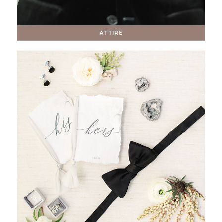
ATTIRE