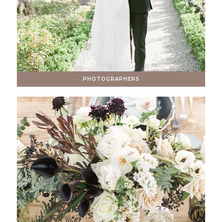
PHOTOGRAPHERS