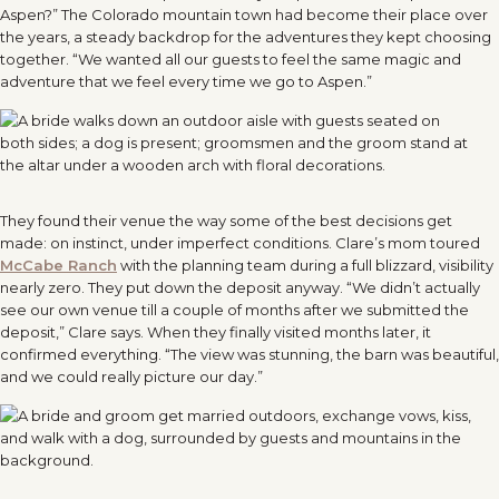
Aspen?” The Colorado mountain town had become their place over
the years, a steady backdrop for the adventures they kept choosing
together. “We wanted all our guests to feel the same magic and
adventure that we feel every time we go to Aspen.”
They found their venue the way some of the best decisions get
made: on instinct, under imperfect conditions. Clare’s mom toured
McCabe Ranch
with the planning team during a full blizzard, visibility
nearly zero. They put down the deposit anyway. “We didn’t actually
see our own venue till a couple of months after we submitted the
deposit,” Clare says. When they finally visited months later, it
confirmed everything. “The view was stunning, the barn was beautiful,
and we could really picture our day.”