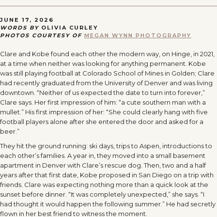
JUNE 17, 2026
WORDS BY
OLIVIA CURLEY
PHOTOS COURTESY OF
MEGAN WYNN PHOTOGRAPHY
Clare and Kobe found each other the modern way, on Hinge, in 2021,
at a time when neither was looking for anything permanent. Kobe
was still playing football at Colorado School of Mines in Golden; Clare
had recently graduated from the University of Denver and was living
downtown. “Neither of us expected the date to turn into forever,”
Clare says. Her first impression of him: “a cute southern man with a
mullet.” His first impression of her: “She could clearly hang with five
football players alone after she entered the door and asked for a
beer.”
They hit the ground running: ski days, trips to Aspen, introductions to
each other’s families. A year in, they moved into a small basement
apartment in Denver with Clare’s rescue dog. Then, two and a half
years after that first date, Kobe proposed in San Diego on a trip with
friends. Clare was expecting nothing more than a quick look at the
sunset before dinner. “It was completely unexpected,” she says. “I
had thought it would happen the following summer.” He had secretly
flown in her best friend to witness the moment.