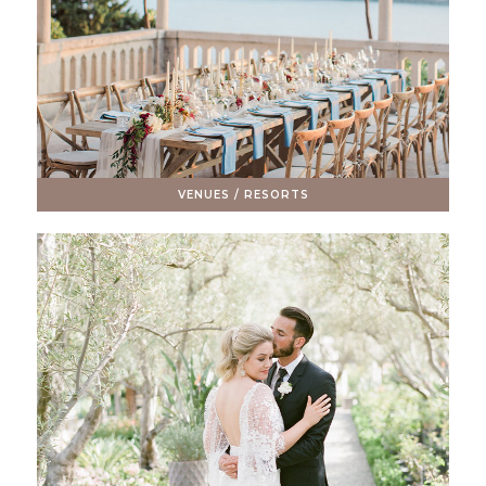
VENUES / RESORTS