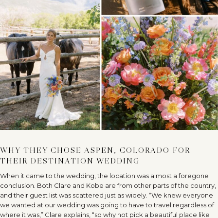
WHY THEY CHOSE ASPEN, COLORADO FOR
THEIR DESTINATION WEDDING
When it came to the wedding, the location was almost a foregone
conclusion. Both Clare and Kobe are from other parts of the country,
and their guest list was scattered just as widely. “We knew everyone
we wanted at our wedding was going to have to travel regardless of
where it was,” Clare explains, “so why not pick a beautiful place like