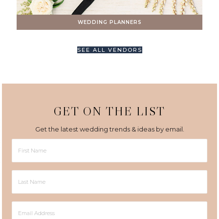
WEDDING PLANNERS
SEE ALL VENDORS
GET ON THE LIST
Get the latest wedding trends & ideas by email.
First
Name
Last
Name
Email
Address