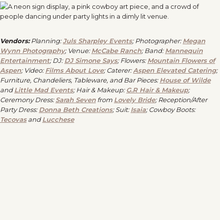
Vendors:
Planning:
Juls Sharpley Events
; Photographer:
Megan
Wynn Photography
; Venue:
McCabe Ranch
; Band:
Mannequin
Entertainment
; DJ:
DJ Simone Says
; Flowers:
Mountain Flowers of
Aspen
; Video:
Films About Love
; Caterer:
Aspen Elevated Catering
;
Furniture, Chandeliers, Tableware, and Bar Pieces:
House of Wilde
and
Little Mad Events
; Hair & Makeup:
G.R Hair & Makeup
;
Ceremony Dress:
Sarah Seven
from
Lovely Bride
; Reception/After
Party Dress:
Donna Beth Creations
; Suit:
Isaia
; Cowboy Boots:
Tecovas
and
Lucchese