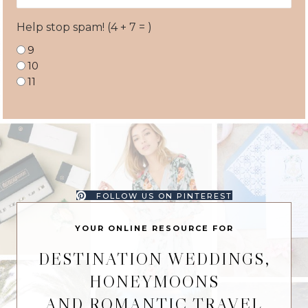
Help stop spam! (4 + 7 = )
9
10
11
FOLLOW US ON PINTEREST
YOUR ONLINE RESOURCE FOR
DESTINATION WEDDINGS,
HONEYMOONS
AND ROMANTIC TRAVEL