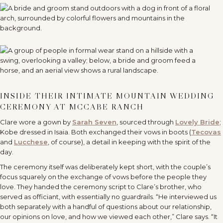
INSIDE THEIR INTIMATE MOUNTAIN WEDDING
CEREMONY AT MCCABE RANCH
Clare wore a gown by
Sarah Seven
, sourced through
Lovely Bride
;
Kobe dressed in Isaia. Both exchanged their vows in boots (
Tecovas
and
Lucchese
, of course), a detail in keeping with the spirit of the
day.
The ceremony itself was deliberately kept short, with the couple’s
focus squarely on the exchange of vows before the people they
love. They handed the ceremony script to Clare’s brother, who
served as officiant, with essentially no guardrails. “He interviewed us
both separately with a handful of questions about our relationship,
our opinions on love, and how we viewed each other,” Clare says. “It