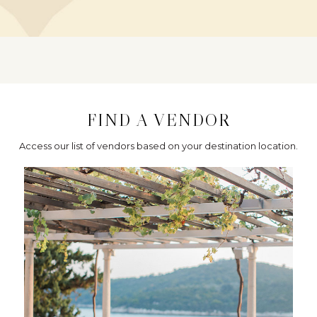
FIND A VENDOR
Access our list of vendors based on your destination location.