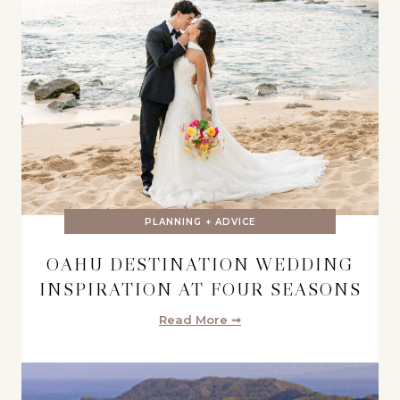
PLANNING + ADVICE
OAHU DESTINATION WEDDING
INSPIRATION AT FOUR SEASONS
Read More ➞