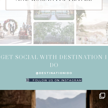
GET SOCIAL WITH DESTINATION I
DO
@DESTINATIONIDO
FOLLOW US ON INSTAGRAM