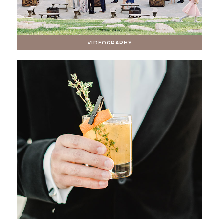
VIDEOGRAPHY