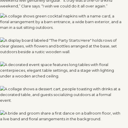
weekend feel genuinely singular. “It truly was a one-of-a-kind
weekend,” Clare says. “I wish we could do it all over again.”