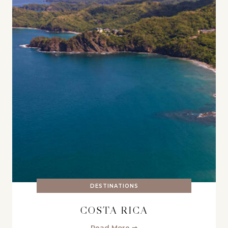
DESTINATIONS
COSTA RICA
Read More ➞