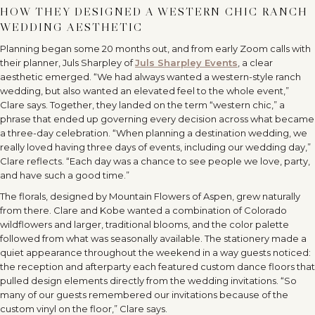
HOW THEY DESIGNED A WESTERN CHIC RANCH
WEDDING AESTHETIC
Planning began some 20 months out, and from early Zoom calls with
their planner, Juls Sharpley of
Juls Sharpley Events
, a clear
aesthetic emerged. “We had always wanted a western-style ranch
wedding, but also wanted an elevated feel to the whole event,”
Clare says. Together, they landed on the term “western chic,” a
phrase that ended up governing every decision across what became
a three-day celebration. “When planning a destination wedding, we
really loved having three days of events, including our wedding day,”
Clare reflects. “Each day was a chance to see people we love, party,
and have such a good time.”
The florals, designed by Mountain Flowers of Aspen, grew naturally
from there. Clare and Kobe wanted a combination of Colorado
wildflowers and larger, traditional blooms, and the color palette
followed from what was seasonally available. The stationery made a
quiet appearance throughout the weekend in a way guests noticed:
the reception and afterparty each featured custom dance floors that
pulled design elements directly from the wedding invitations. “So
many of our guests remembered our invitations because of the
custom vinyl on the floor,” Clare says.