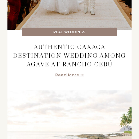
REAL WEDDINGS
AUTHENTIC OAXACA
DESTINATION WEDDING AMONG
AGAVE AT RANCHO CEBÚ
Read More ➞