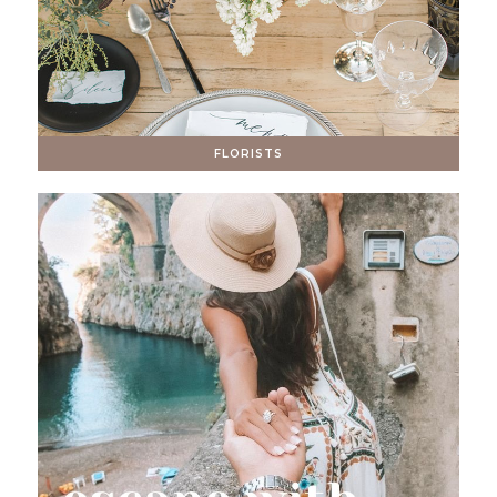
FLORISTS