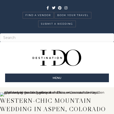
Facebook
Twitter
Pinterest
Instagram
FIND A VENDOR
BOOK YOUR TRAVEL
SUBMIT A WEDDING
MENU
WESTERN-CHIC MOUNTAIN
WEDDING IN ASPEN, COLORADO