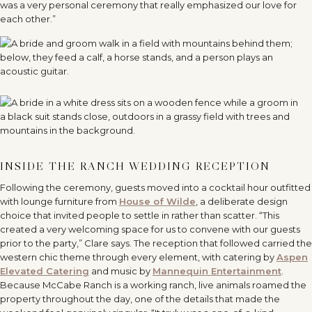
was a very personal ceremony that really emphasized our love for
each other.”
INSIDE THE RANCH WEDDING RECEPTION
Following the ceremony, guests moved into a cocktail hour outfitted
with lounge furniture from
House of Wilde
, a deliberate design
choice that invited people to settle in rather than scatter. “This
created a very welcoming space for us to convene with our guests
prior to the party,” Clare says. The reception that followed carried the
western chic theme through every element, with catering by
Aspen
Elevated Catering
and music by
Mannequin Entertainment
.
Because McCabe Ranch is a working ranch, live animals roamed the
property throughout the day, one of the details that made the