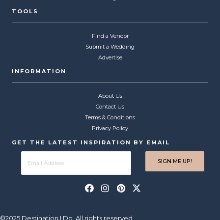
TOOLS
Find a Vendor
Submit a Wedding
Advertise
INFORMATION
About Us
Contact Us
Terms & Conditions
Privacy Policy
GET THE LATEST INSPIRATION BY EMAIL
©2025 Destination I Do. All rights reserved