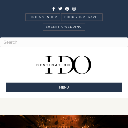
Facebook
Twitter
Pinterest
Instagram
FIND A VENDOR
BOOK YOUR TRAVEL
SUBMIT A WEDDING
MENU