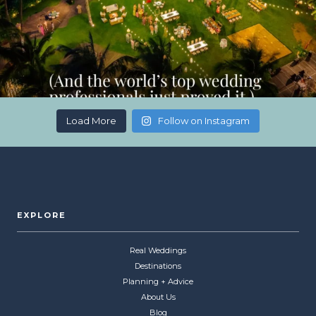
Load More
Follow on Instagram
EXPLORE
Real Weddings
Destinations
Planning + Advice
About Us
Blog