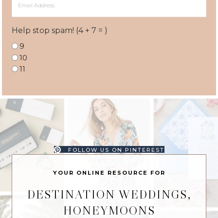
Address
Help stop spam! (4 + 7 = )
9
10
11
FOLLOW US ON PINTEREST
YOUR ONLINE RESOURCE FOR
DESTINATION WEDDINGS,
HONEYMOONS