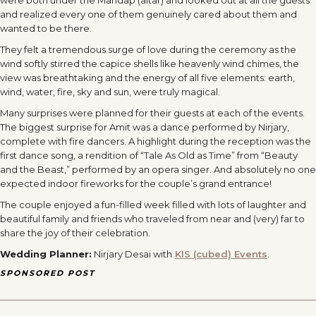
were both under the Mandap (altar) and looked out at all the guests
and realized every one of them genuinely cared about them and
wanted to be there.
They felt a tremendous surge of love during the ceremony as the
wind softly stirred the capice shells like heavenly wind chimes, the
view was breathtaking and the energy of all five elements: earth,
wind, water, fire, sky and sun, were truly magical.
Many surprises were planned for their guests at each of the events.
The biggest surprise for Amit was a dance performed by Nirjary,
complete with fire dancers. A highlight during the reception was the
first dance song, a rendition of “Tale As Old as Time” from “Beauty
and the Beast,” performed by an opera singer. And absolutely no one
expected indoor fireworks for the couple’s grand entrance!
The couple enjoyed a fun-filled week filled with lots of laughter and
beautiful family and friends who traveled from near and (very) far to
share the joy of their celebration.
Wedding Planner:
Nirjary Desai with
KIS (cubed) Events
.
SPONSORED POST