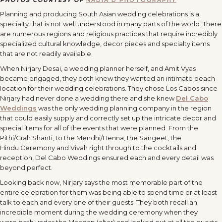
PHOTOS COURTESY OF
NADIA D PHOTOGRAPHY
Planning and producing South Asian wedding celebrations is a
specialty that is not well understood in many parts of the world. There
are numerous regions and religious practices that require incredibly
specialized cultural knowledge, decor pieces and specialty items
that are not readily available.
When Nirjary Desai, a wedding planner herself, and Amit Vyas
became engaged, they both knew they wanted an intimate beach
location for their wedding celebrations. They chose Los Cabos since
Nirjary had never done a wedding there and she knew
Del Cabo
Weddings
was the only wedding planning company in the region
that could easily supply and correctly set up the intricate decor and
special items for all of the events that were planned. From the
Pithi/Grah Shanti, to the Mendhi/Henna, the Sangeet, the
Hindu Ceremony and Vivah right through to the cocktails and
reception, Del Cabo Weddings ensured each and every detail was
beyond perfect.
Looking back now, Nirjary says the most memorable part of the
entire celebration for them was being able to spend time or at least
talk to each and every one of their guests. They both recall an
incredible moment during the wedding ceremony when they