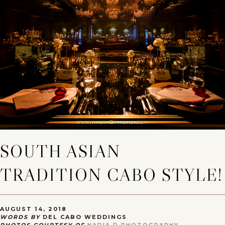
SOUTH ASIAN
TRADITION CABO STYLE!
AUGUST 14, 2018
WORDS BY
DEL CABO WEDDINGS