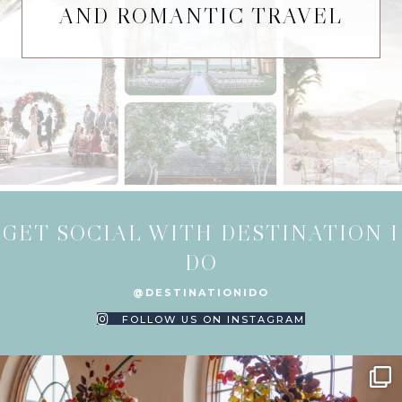
AND ROMANTIC TRAVEL
GET SOCIAL WITH DESTINATION I
DO
@DESTINATIONIDO
FOLLOW US ON INSTAGRAM