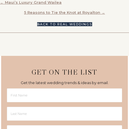
POSTS
← Maui’s Luxury Grand Wailea
NAVIGATION
5 Reasons to Tie the Knot at Royalton →
BACK TO REAL WEDDINGS
GET ON THE LIST
Get the latest wedding trends & ideas by email.
First
Name
Last
Name
Email