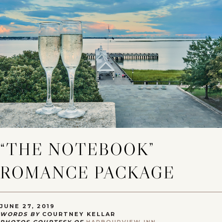
“THE NOTEBOOK”
ROMANCE PACKAGE
JUNE 27, 2019
WORDS BY
COURTNEY KELLAR