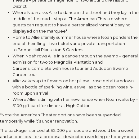
Theatre – private carriage ride for two around the Historic
District
Where Noah asks Allie to dance in the street and they lay in the
middle of the road – stop at
The American Theatre
where
guests can request to have a personalized romantic saying
displayed on the marquee*
Home to Allie’s family summer house where Noah ponders the
end of their fling – two tickets and private transportation
to
Boone Hall Plantation & Gardens
When Noah rows Allie in a canoe through the swamp – general
admission for two to
Magnolia Plantation and
Gardens
, complete with house tour and Audubon Swamp
Garden tour
Allie wakes up to flowers on her pillow – rose petal turndown
with a bottle of sparkling wine, as well as one dozen roses in-
room upon arrival
Where Allie is dining with her new fiancé when Noah walks by –
$100 gift card for dinner at
High Cotton
*Note the American Theater portions have been suspended
temporarily while it’s under renovation.
The package is priced at $2,000 per couple and would be a sweet
and unique idea for a proposal, destination wedding or honeymoon