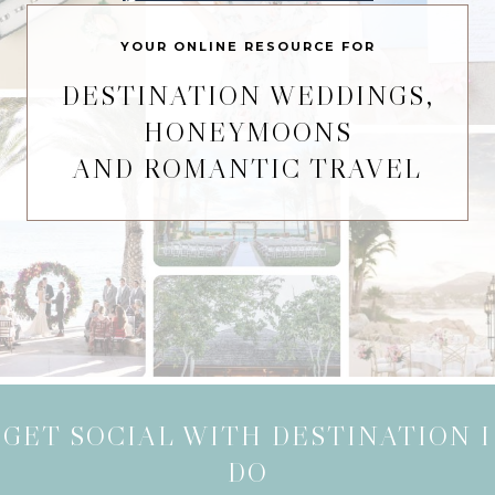
YOUR ONLINE RESOURCE FOR
DESTINATION WEDDINGS,
HONEYMOONS
AND ROMANTIC TRAVEL
GET SOCIAL WITH DESTINATION I
DO