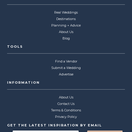
Real Weddings
Destinations
Planning + Advice
About Us
Blog
TOOLS
Find a Vendor
Submit a Wedding
Advertise
INFORMATION
About Us
Contact Us
Terms & Conditions
Privacy Policy
GET THE LATEST INSPIRATION BY EMAIL