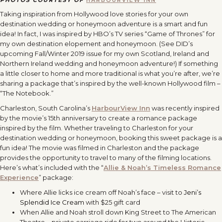
PHOTOS COURTESY OF
HARBOURVIEW INN
Taking inspiration from Hollywood love stories for your own
destination wedding or honeymoon adventure is a smart and fun
idea! In fact, I was inspired by HBO’s TV series “Game of Thrones” for
my own destination elopement and honeymoon. (See DID’s
upcoming Fall/Winter 2019 issue for my own Scotland, Ireland and
Northern Ireland wedding and honeymoon adventure!) If something
a little closer to home and more traditional is what you’re after, we’re
sharing a package that’s inspired by the well-known Hollywood film –
“The Notebook.”
Charleston, South Carolina’s
HarbourView Inn
was recently inspired
by the movie’s 15th anniversary to create a romance package
inspired by the film. Whether traveling to Charleston for your
destination wedding or honeymoon, booking this sweet package is a
fun idea! The movie was filmed in Charleston and the package
provides the opportunity to travel to many of the filming locations.
Here’s what’s included with the “
Allie & Noah’s Timeless Romance
Experience
” package:
Where Allie licks ice cream off Noah’s face – visit to
Jeni’s
Splendid Ice Cream
with $25 gift card
When Allie and Noah stroll down King Street to The American