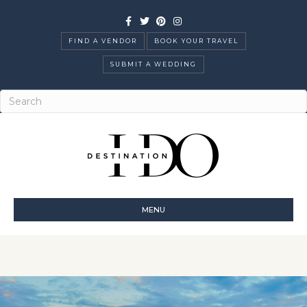
Facebook
Twitter
Pinterest
Instagram
FIND A VENDOR
BOOK YOUR TRAVEL
SUBMIT A WEDDING
MENU