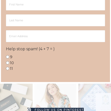
First
Name
Last
Name
Email
Address
Help stop spam! (4 + 7 = )
9
10
11
FOLLOW US ON PINTEREST