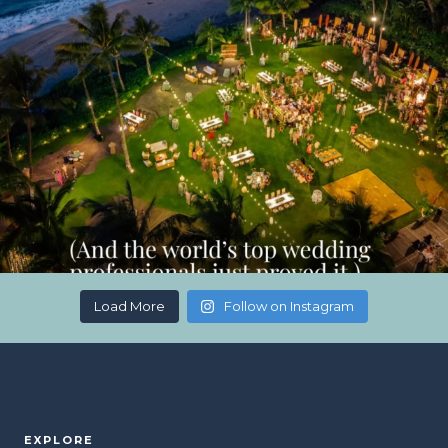
Load More
Follow on Instagram
EXPLORE