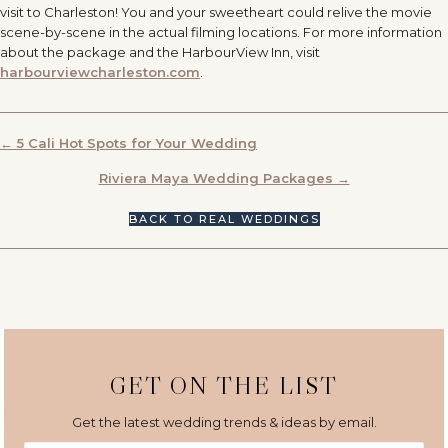
visit to Charleston! You and your sweetheart could relive the movie
scene-by-scene in the actual filming locations. For more information
about the package and the HarbourView Inn, visit
harbourviewcharleston.com
.
POSTS
← 5 Cali Hot Spots for Your Wedding
NAVIGATION
Riviera Maya Wedding Packages →
BACK TO REAL WEDDINGS
GET ON THE LIST
Get the latest wedding trends & ideas by email.