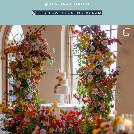
@DESTINATIONIDO
FOLLOW US ON INSTAGRAM