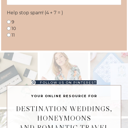
Address
Help stop spam! (4 + 7 = )
9
10
11
FOLLOW US ON PINTEREST
YOUR ONLINE RESOURCE FOR
DESTINATION WEDDINGS,
HONEYMOONS
AND ROMANTIC TRAVEL