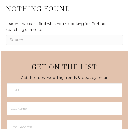
NOTHING FOUND
It seems we can't find what you're looking for. Perhaps
searching can help.
GET ON THE LIST
Get the latest wedding trends & ideas by email.
First
Name
Last
Name
Email