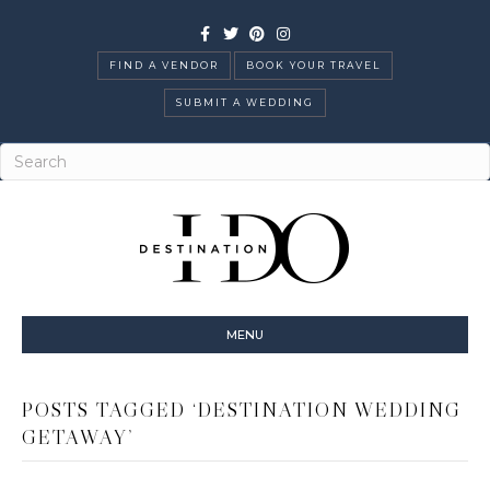
Facebook
Twitter
Pinterest
Instagram
FIND A VENDOR
BOOK YOUR TRAVEL
SUBMIT A WEDDING
MENU
POSTS TAGGED ‘DESTINATION WEDDING
GETAWAY’