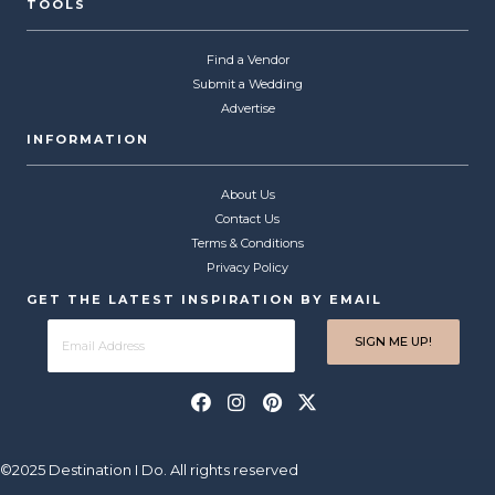
TOOLS
Find a Vendor
Submit a Wedding
Advertise
INFORMATION
About Us
Contact Us
Terms & Conditions
Privacy Policy
GET THE LATEST INSPIRATION BY EMAIL
©2025 Destination I Do. All rights reserved