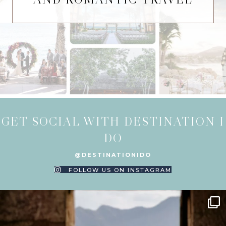
GET SOCIAL WITH DESTINATION I
DO
@DESTINATIONIDO
FOLLOW US ON INSTAGRAM