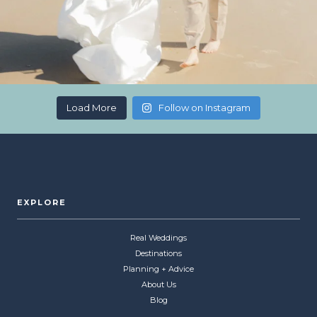
Load More
Follow on Instagram
EXPLORE
Real Weddings
Destinations
Planning + Advice
About Us
Blog