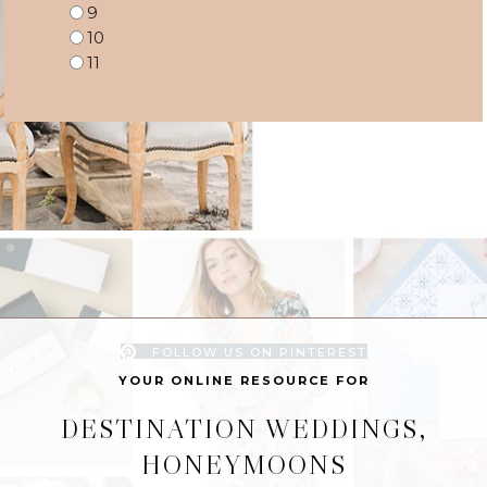
9
10
11
FOLLOW US ON PINTEREST
YOUR ONLINE RESOURCE FOR
DESTINATION WEDDINGS,
HONEYMOONS