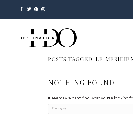
Facebook
Twitter
Pinterest
Instagram
POSTS TAGGED ‘LE MÉRIDI
NOTHING FOUND
It seems we can't find what you're looking f