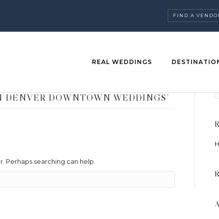
FIND A VENDO
REAL WEDDINGS
DESTINATIO
EN DENVER DOWNTOWN WEDDINGS’
H
or. Perhaps searching can help.