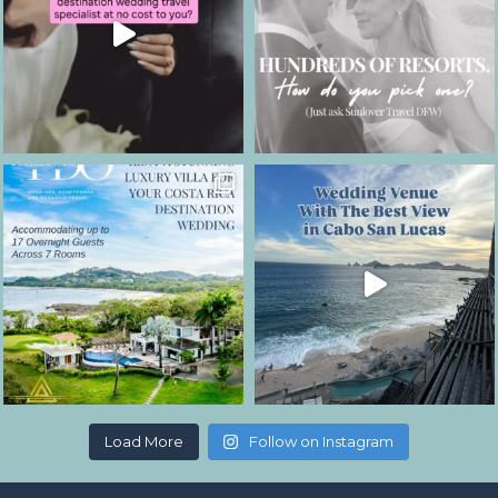
Load More
Follow on Instagram