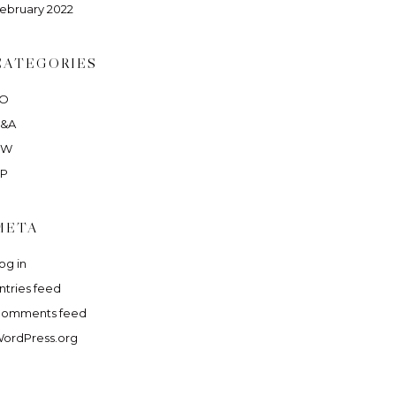
ebruary 2022
CATEGORIES
LO
&A
RW
P
META
og in
ntries feed
omments feed
ordPress.org