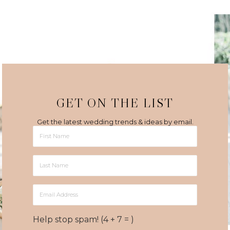
GET ON THE LIST
Get the latest wedding trends & ideas by email.
First
Name
Last
Name
Email
Address
Help stop spam! (4 + 7 = )