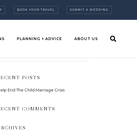
R
BOOK YOUR TRAVEL
SUBMIT A WEDDING
NS
PLANNING + ADVICE
ABOUT US
RECENT POSTS
elp End The Child Marriage Crisis
RECENT COMMENTS
ARCHIVES