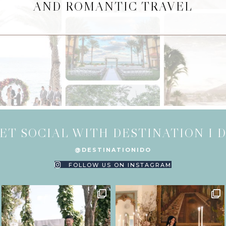
AND ROMANTIC TRAVEL
ET SOCIAL WITH DESTINATION I 
@DESTINATIONIDO
FOLLOW US ON INSTAGRAM