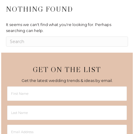
NOTHING FOUND
It seems we can't find what you're looking for. Perhaps
searching can help.
GET ON THE LIST
Get the latest wedding trends & ideas by email.
First
Name
Last
Name
Email