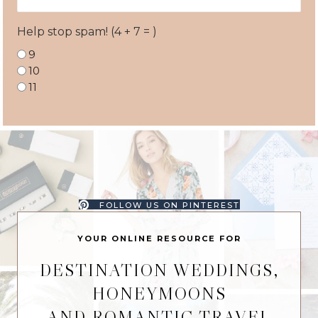
Address
Help stop spam! (4 + 7 = )
9
10
11
FOLLOW US ON PINTEREST
YOUR ONLINE RESOURCE FOR
DESTINATION WEDDINGS,
HONEYMOONS
AND ROMANTIC TRAVEL