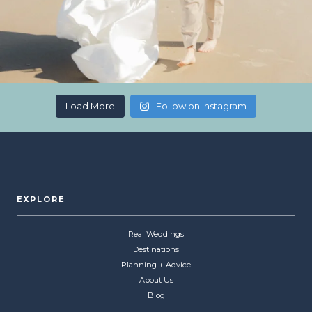
Load More
Follow on Instagram
EXPLORE
Real Weddings
Destinations
Planning + Advice
About Us
Blog