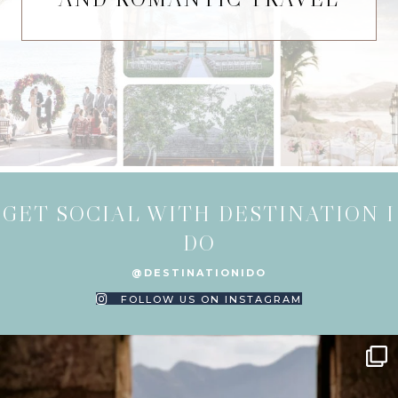
GET SOCIAL WITH DESTINATION I
DO
@DESTINATIONIDO
FOLLOW US ON INSTAGRAM