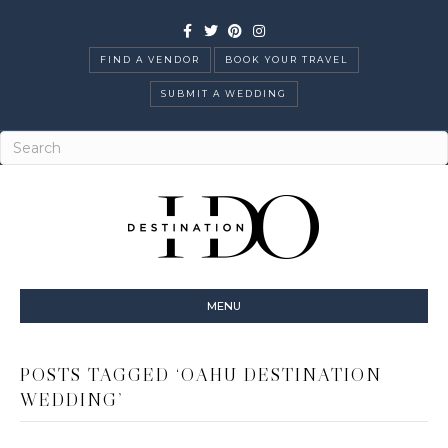
Facebook
Twitter
Pinterest
Instagram
FIND A VENDOR
BOOK YOUR TRAVEL
SUBMIT A WEDDING
MENU
POSTS TAGGED ‘OAHU DESTINATION
WEDDING’