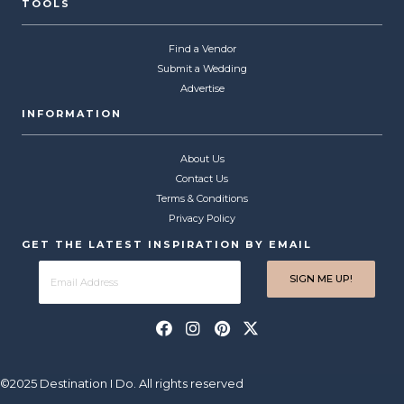
TOOLS
Find a Vendor
Submit a Wedding
Advertise
INFORMATION
About Us
Contact Us
Terms & Conditions
Privacy Policy
GET THE LATEST INSPIRATION BY EMAIL
©2025 Destination I Do. All rights reserved