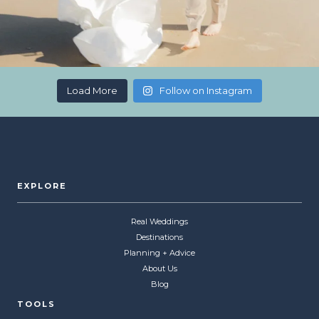
Load More
Follow on Instagram
EXPLORE
Real Weddings
Destinations
Planning + Advice
About Us
Blog
TOOLS