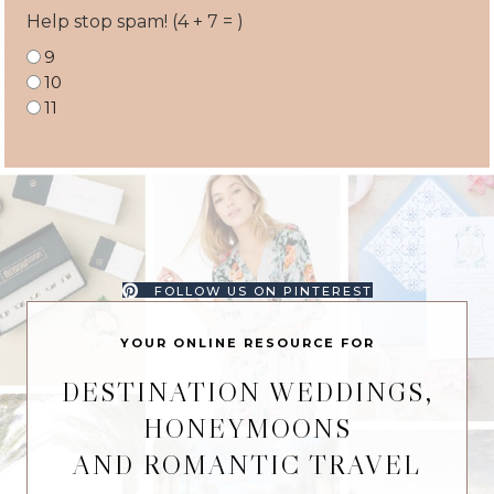
Help stop spam! (4 + 7 = )
9
10
11
FOLLOW US ON PINTEREST
YOUR ONLINE RESOURCE FOR
DESTINATION WEDDINGS,
HONEYMOONS
AND ROMANTIC TRAVEL