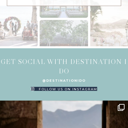
GET SOCIAL WITH DESTINATION I
DO
@DESTINATIONIDO
FOLLOW US ON INSTAGRAM