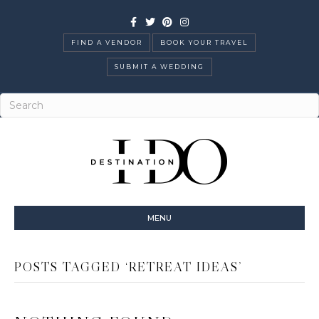
Facebook
Twitter
Pinterest
Instagram
FIND A VENDOR
BOOK YOUR TRAVEL
SUBMIT A WEDDING
MENU
POSTS TAGGED ‘RETREAT IDEAS’