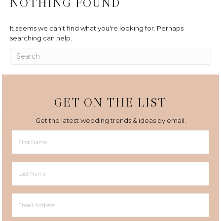
NOTHING FOUND
It seems we can't find what you're looking for. Perhaps
searching can help.
GET ON THE LIST
Get the latest wedding trends & ideas by email.
First
Name
Last
Name
Email
Address