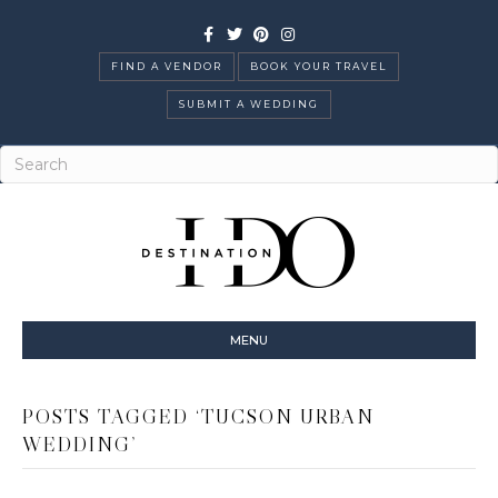
Facebook
Twitter
Pinterest
Instagram
FIND A VENDOR
BOOK YOUR TRAVEL
SUBMIT A WEDDING
MENU
POSTS TAGGED ‘TUCSON URBAN
WEDDING’