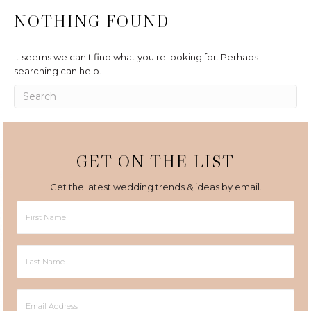
NOTHING FOUND
It seems we can't find what you're looking for. Perhaps
searching can help.
GET ON THE LIST
Get the latest wedding trends & ideas by email.
First
Name
Last
Name
Email