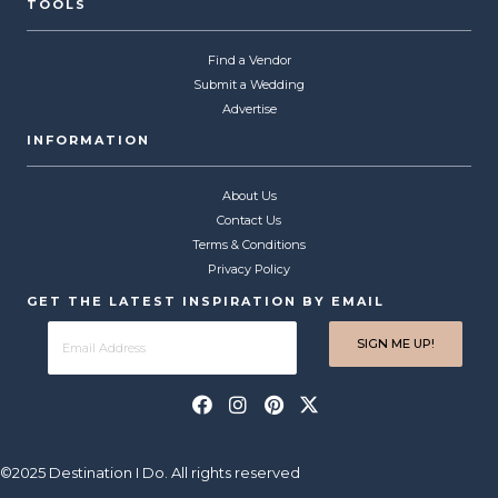
TOOLS
Find a Vendor
Submit a Wedding
Advertise
INFORMATION
About Us
Contact Us
Terms & Conditions
Privacy Policy
GET THE LATEST INSPIRATION BY EMAIL
©2025 Destination I Do. All rights reserved