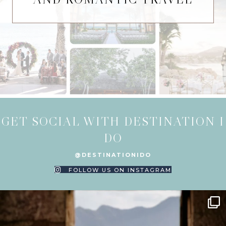
GET SOCIAL WITH DESTINATION I
DO
@DESTINATIONIDO
FOLLOW US ON INSTAGRAM