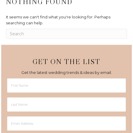
NOTHING FOUND
It seems we can't find what you're looking for. Perhaps
searching can help.
GET ON THE LIST
Get the latest wedding trends & ideas by email.
First
Name
Last
Name
Email
Address