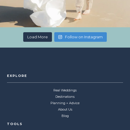
Load More
Follow on Instagram
EXPLORE
Real Weddings
Destinations
Planning + Advice
About Us
Blog
TOOLS