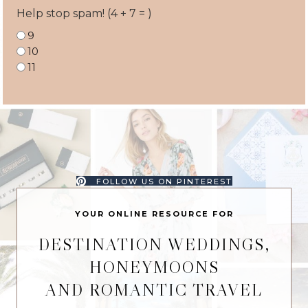
Help stop spam! (4 + 7 = )
9
10
11
FOLLOW US ON PINTEREST
YOUR ONLINE RESOURCE FOR
DESTINATION WEDDINGS,
HONEYMOONS
AND ROMANTIC TRAVEL