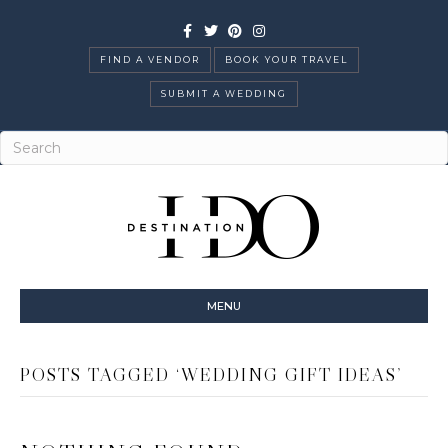
Facebook
Twitter
Pinterest
Instagram
FIND A VENDOR
BOOK YOUR TRAVEL
SUBMIT A WEDDING
MENU
POSTS TAGGED ‘WEDDING GIFT IDEAS’