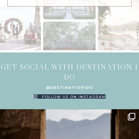
GET SOCIAL WITH DESTINATION I
DO
@DESTINATIONIDO
FOLLOW US ON INSTAGRAM