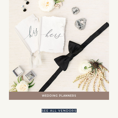
WEDDING PLANNERS
SEE ALL VENDORS