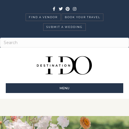
Facebook
Twitter
Pinterest
Instagram
FIND A VENDOR
BOOK YOUR TRAVEL
SUBMIT A WEDDING
MENU