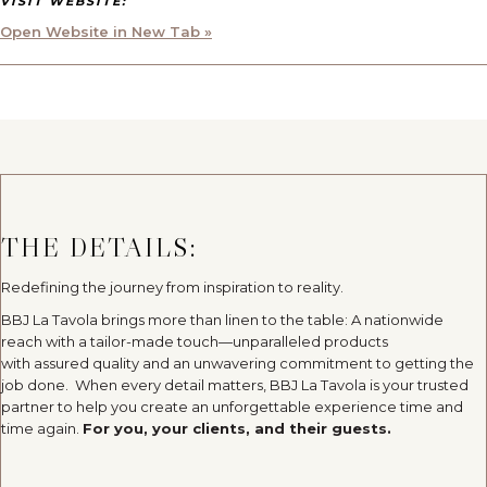
VISIT WEBSITE:
Open Website in New Tab »
THE DETAILS:
Redefining the journey from inspiration to reality.
BBJ La Tavola brings more than linen to the table: A nationwide
reach with a tailor-made touch—unparalleled products
with assured quality and an unwavering commitment to getting the
job done. When every detail matters, BBJ La Tavola is your trusted
partner to help you create an unforgettable experience time and
time again.
For you, your clients, and their guests.