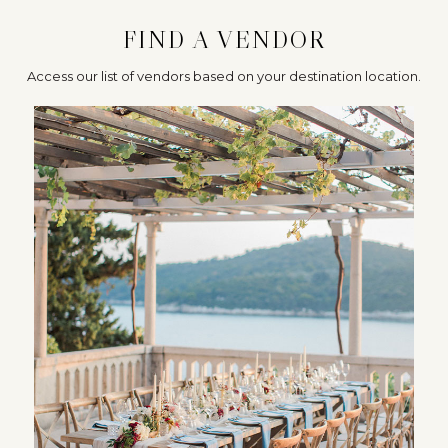
FIND A VENDOR
Access our list of vendors based on your destination location.