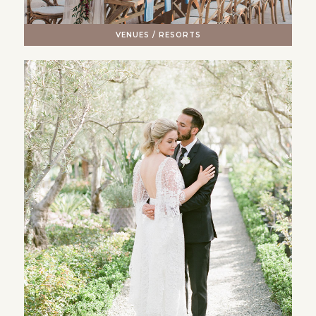
VENUES / RESORTS