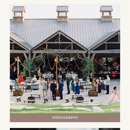
VIDEOGRAPHY