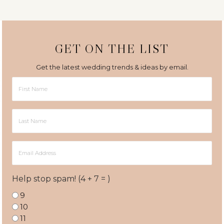
GET ON THE LIST
Get the latest wedding trends & ideas by email.
First
Name
Last
Name
Email
Address
Help stop spam! (4 + 7 = )
9
10
11