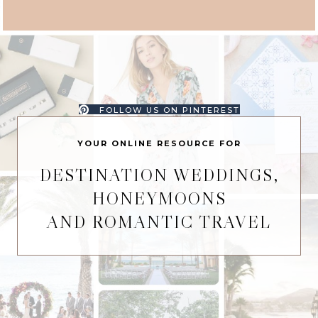
FOLLOW US ON PINTEREST
YOUR ONLINE RESOURCE FOR
DESTINATION WEDDINGS,
HONEYMOONS
AND ROMANTIC TRAVEL