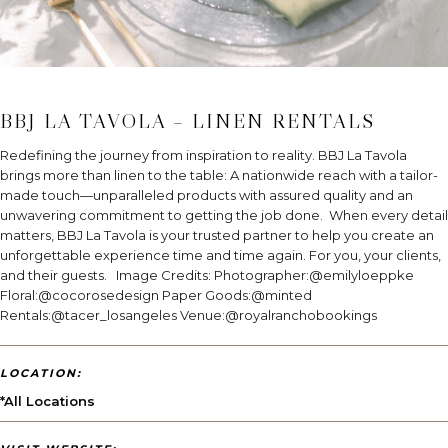
BBJ LA TAVOLA – LINEN RENTALS
Redefining the journey from inspiration to reality. BBJ La Tavola
brings more than linen to the table: A nationwide reach with a tailor-
made touch—unparalleled products with assured quality and an
unwavering commitment to getting the job done. When every detail
matters, BBJ La Tavola is your trusted partner to help you create an
unforgettable experience time and time again. For you, your clients,
and their guests. Image Credits: Photographer:@emilyloeppke
Floral:@cocorosedesign Paper Goods:@minted
Rentals:@tacer_losangeles Venue:@royalranchobookings
LOCATION:
*All Locations