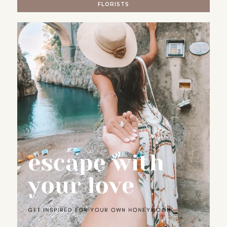
FLORISTS