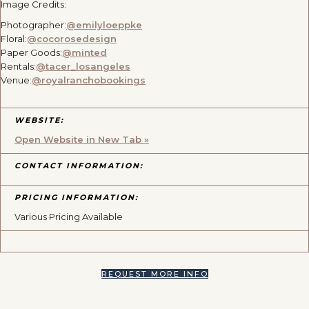
Image Credits:
Photographer:
@emilyloeppke
Floral:
@cocorosedesign
Paper Goods:
@minted
Rentals:
@tacer_losangeles
Venue:
@royalranchobookings
WEBSITE:
Open Website in New Tab »
CONTACT INFORMATION:
PRICING INFORMATION:
Various Pricing Available
REQUEST MORE INFO