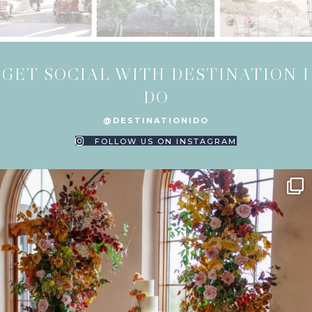
GET SOCIAL WITH DESTINATION I
DO
@DESTINATIONIDO
FOLLOW US ON INSTAGRAM