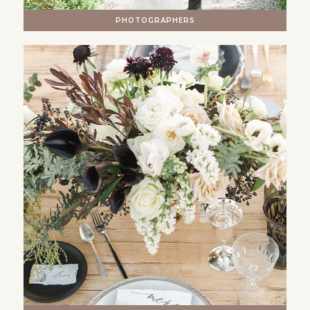
PHOTOGRAPHERS