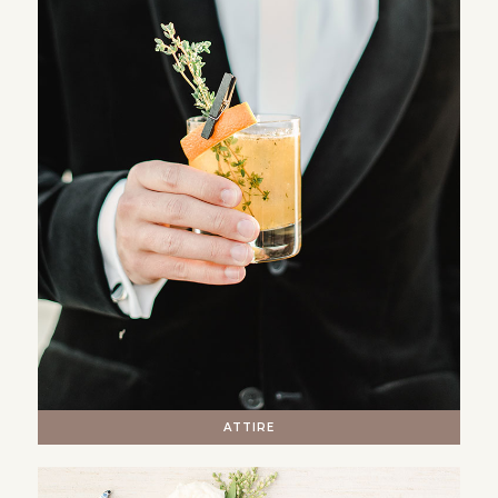
ATTIRE