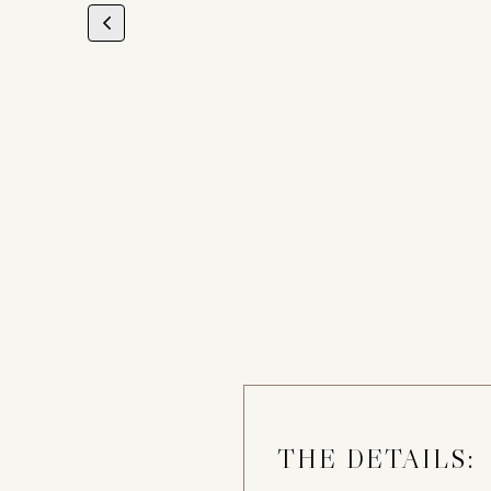
THE DETAILS: