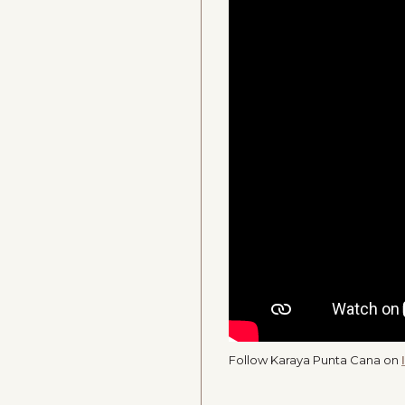
Follow Karaya Punta Cana on