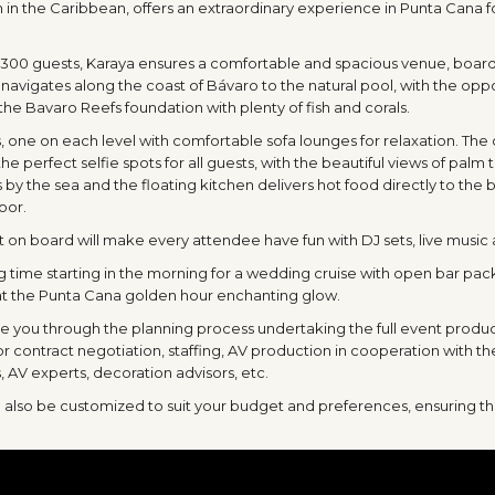
n in the Caribbean, offers an extraordinary experience in Punta Cana 
 300 guests, Karaya ensures a comfortable and spacious venue, board
avigates along the coast of Bávaro to the natural pool, with the opportu
he Bavaro Reefs foundation with plenty of fish and corals.
 one on each level with comfortable sofa lounges for relaxation. The 
the perfect selfie spots for all guests, with the beautiful views of palm 
s by the sea and the floating kitchen delivers hot food directly to the 
oor.
n board will make every attendee have fun with DJ sets, live music
g time starting in the morning for a wedding cruise with open bar pa
 at the Punta Cana golden hour enchanting glow.
de you through the planning process undertaking the full event produc
r contract negotiation, staffing, AV production in cooperation with t
, AV experts, decoration advisors, etc.
n also be customized to suit your budget and preferences, ensuring th