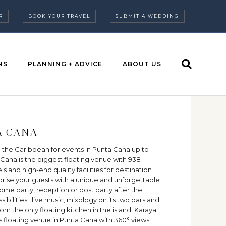
R
BOOK YOUR TRAVEL
SUBMIT A WEDDING
NS
PLANNING + ADVICE
ABOUT US
A CANA
 the Caribbean for events in Punta Cana up to
Cana is the biggest floating venue with 938
s and high-end quality facilities for destination
rise your guests with a unique and unforgettable
me party, reception or post party after the
bilities : live music, mixology on its two bars and
m the only floating kitchen in the island. Karaya
us floating venue in Punta Cana with 360° views