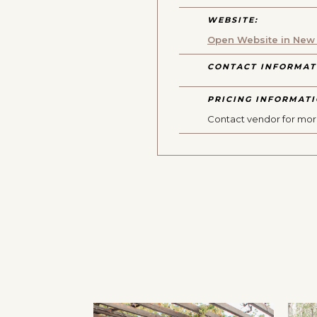
WEBSITE:
Open Website in New
CONTACT INFORMAT
PRICING INFORMATI
Contact vendor for mor