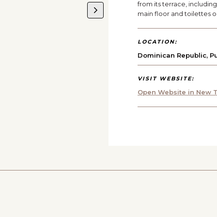
from its terrace, includi
main floor and toilettes 
LOCATION:
Dominican Republic
,
P
VISIT WEBSITE:
Open Website in New T