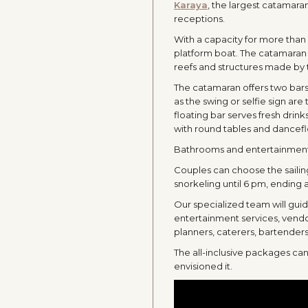
Karaya
, the largest catamara
receptions.
With a capacity for more than
platform boat. The catamaran n
reefs and structures made by t
The catamaran offers two bars,
as the swing or selfie sign are 
floating bar serves fresh drink
with round tables and dancefl
Bathrooms and entertainment o
Couples can choose the sailin
snorkeling until 6 pm, ending
Our specialized team will gui
entertainment services, vendo
planners, caterers, bartenders
The all-inclusive packages ca
envisioned it.