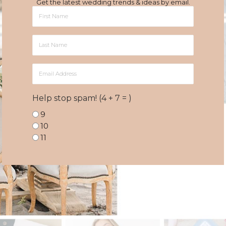
Get the latest wedding trends & ideas by email.
First
Name
Last
Name
Email
Address
Help stop spam! (4 + 7 = )
9
10
11