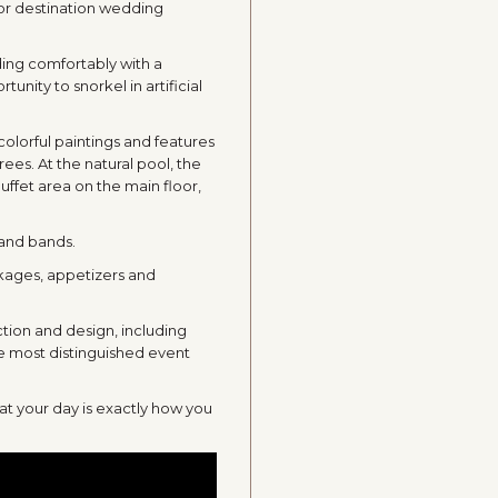
for destination wedding
ing comfortably with a
nity to snorkel in artificial
colorful paintings and features
trees. At the natural pool, the
buffet area on the main floor,
 and bands.
ckages, appetizers and
tion and design, including
he most distinguished event
at your day is exactly how you