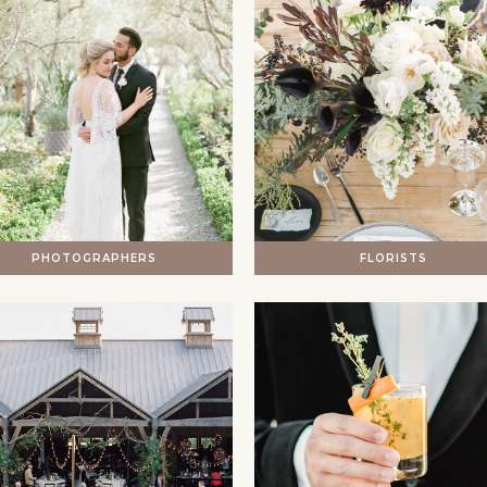
PHOTOGRAPHERS
FLORISTS