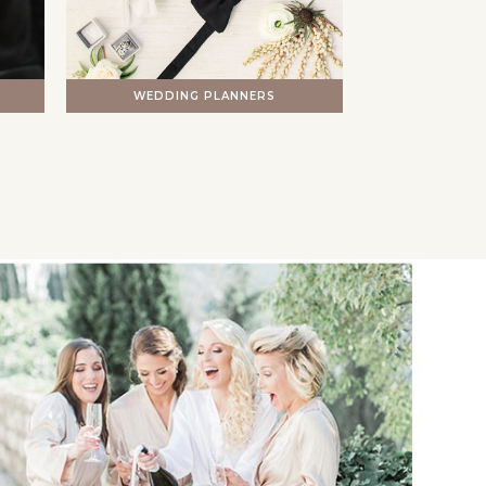
WEDDING PLANNERS