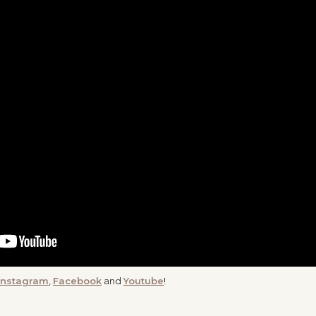
Instagram
,
Facebook
and
Youtube
!