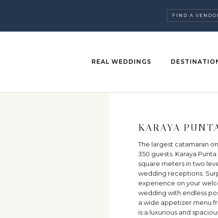
FIND A VENDO
REAL WEDDINGS
DESTINATIO
KARAYA PUNT
The largest catamaran on
350 guests. Karaya Punta 
square meters in two level
wedding receptions. Surp
experience on your welco
wedding with endless possi
a wide appetizer menu fro
is a luxurious and spacio