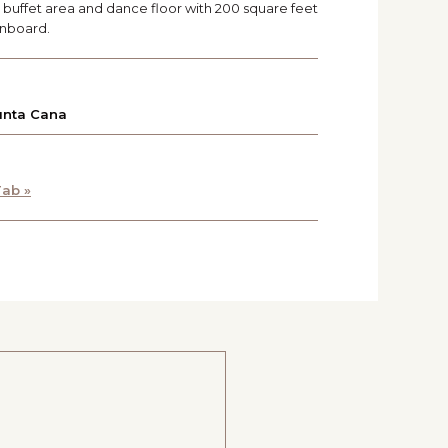
ng buffet area and dance floor with 200 square feet
onboard.
unta Cana
ab »