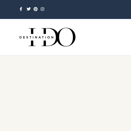
Facebook
Twitter
Pinterest
Instagram