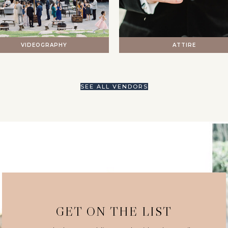
VIDEOGRAPHY
ATTIRE
SEE ALL VENDORS
GET ON THE LIST