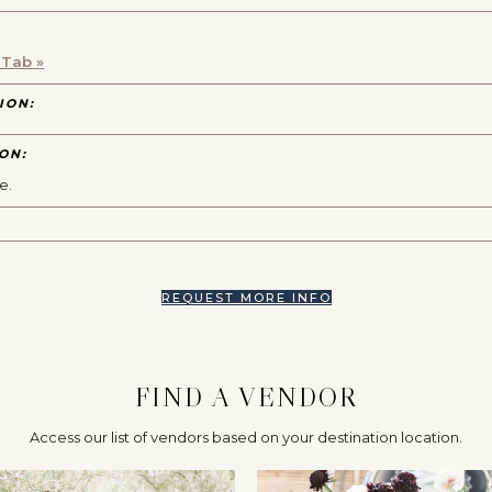
 Tab »
ION:
ON:
e.
REQUEST MORE INFO
FIND A VENDOR
Access our list of vendors based on your destination location.