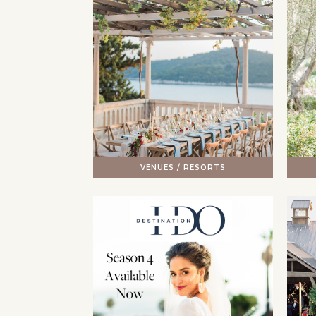
VENUES / RESORTS