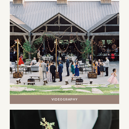
VIDEOGRAPHY