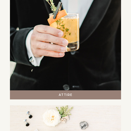
ATTIRE