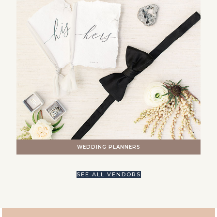
WEDDING PLANNERS
SEE ALL VENDORS