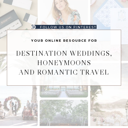
FOLLOW US ON PINTEREST
YOUR ONLINE RESOURCE FOR
DESTINATION WEDDINGS,
HONEYMOONS
AND ROMANTIC TRAVEL