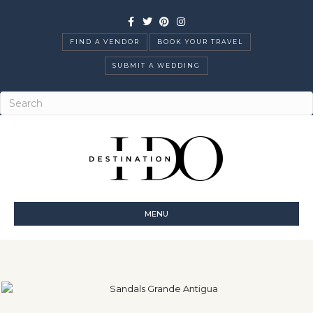
Facebook
Twitter
Pinterest
Instagram
FIND A VENDOR
BOOK YOUR TRAVEL
SUBMIT A WEDDING
MENU