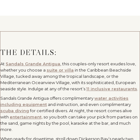
THE DETAILS:
At
Sandals Grande Antigua
, this couples-only resort exudes love,
whether you choose a
suite or villa
in the Caribbean Beachside
Village, tucked away among the tropical landscape, or the
Mediterranean Oceanview Village, with its sophisticated, European
seaside style. Indulge at any of the resort’s
11 inclusive restaurants
.
Sandals Grande Antigua offers complimentary
water activities
including equipment
and instruction, and even complimentary
scuba diving
for certified divers. At night, the resort comes alive
with
entertainment,
so you both can take your pick from parties on
the sand, game nights by the pool, karaoke at the bar, and much
more.
When ready for downtime, stroll down Dickerson Bay’s nearly two