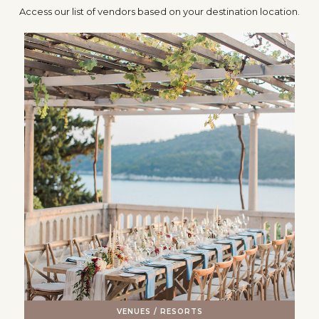
Access our list of vendors based on your destination location.
VENUES / RESORTS