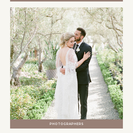
PHOTOGRAPHERS