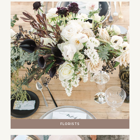
FLORISTS