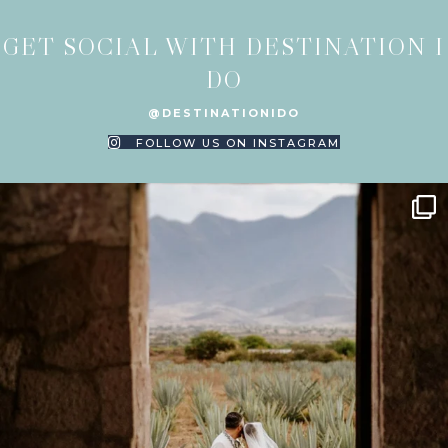
GET SOCIAL WITH DESTINATION I
DO
@DESTINATIONIDO
FOLLOW US ON INSTAGRAM