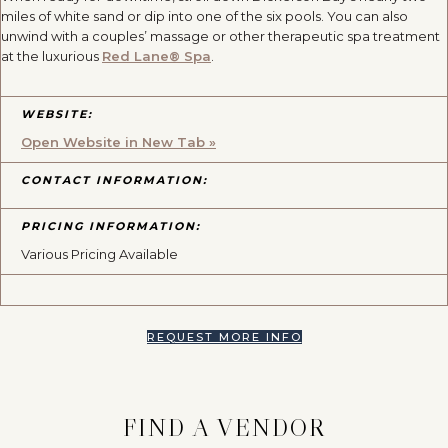
miles of white sand or dip into one of the six pools. You can also
unwind with a couples’ massage or other therapeutic spa treatment
at the luxurious
Red Lane® Spa
.
WEBSITE:
Open Website in New Tab »
CONTACT INFORMATION:
PRICING INFORMATION:
Various Pricing Available
REQUEST MORE INFO
FIND A VENDOR