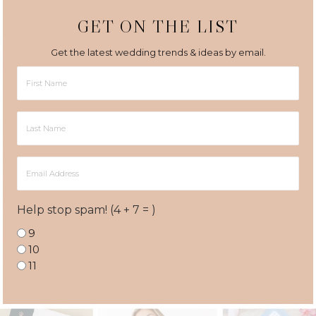
GET ON THE LIST
Get the latest wedding trends & ideas by email.
First
Name
Last
Name
Email
Address
Help stop spam! (4 + 7 = )
9
10
11