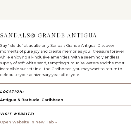
SANDALS® GRANDE ANTIGUA
Say “Isle do” at adults-only Sandals Grande Antigua. Discover
moments of pure joy and create memories you’ll treasure forever
while enjoying all-inclusive amenities. With a seemingly endless
supply of soft white sand, tempting turquoise waters and the most
incredible sunsets in all the Caribbean, you may want to return to
celebrate your anniversary year after year.
LOCATION:
Antigua & Barbuda
,
Caribbean
VISIT WEBSITE:
Open Website in New Tab »