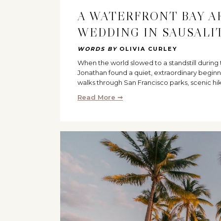
A WATERFRONT BAY A
WEDDING IN SAUSALI
WORDS BY
OLIVIA CURLEY
When the world slowed to a standstill durin
Jonathan found a quiet, extraordinary beginn
walks through San Francisco parks, scenic hi
Read More ➞