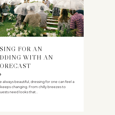
SSING FOR AN
DDING WITH AN
FORECAST
D
always beautiful, dressing for one can feel a
t keeps changing. From chilly breezes to
uests need looks that…