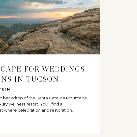
SCAPE FOR WEDDINGS
NS IN TUCSON
TEIN
c backdrop of the Santa Catalina Mountains,
xury wellness resort. You’ll find a
at where celebration and restoration…