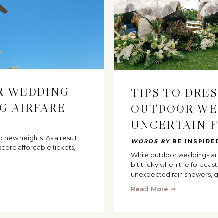
UR WEDDING
TIPS TO DRE
G AIRFARE
OUTDOOR WE
UNCERTAIN 
to new heights. As a result,
WORDS BY
BE INSPIRE
core affordable tickets,
While outdoor weddings are 
bit tricky when the forecas
unexpected rain showers, g
Read More ➞