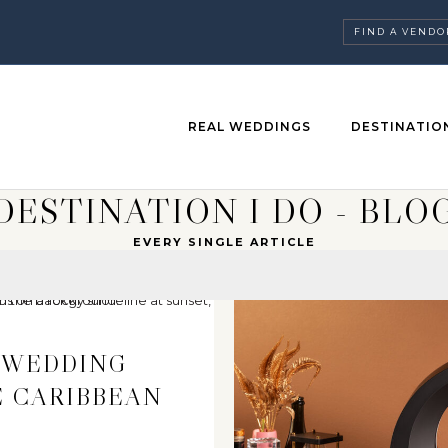
FIND A VENDO
REAL WEDDINGS
DESTINATIO
DESTINATION I DO - BLO
EVERY SINGLE ARTICLE
 WEDDING
E CARIBBEAN