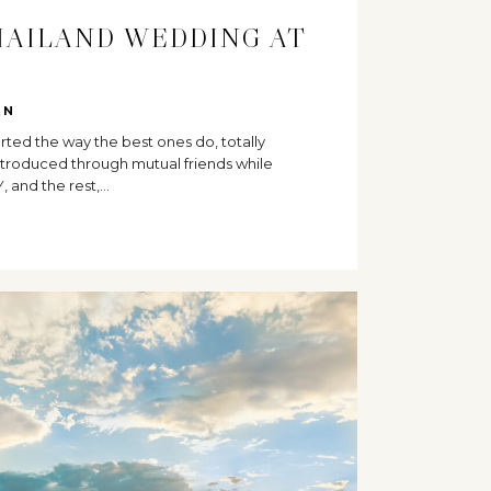
HAILAND WEDDING AT
I
EN
tarted the way the best ones do, totally
troduced through mutual friends while
Y, and the rest,…