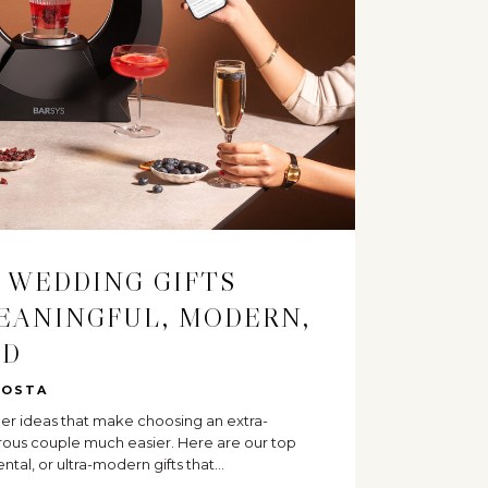
 WEDDING GIFTS
EANINGFUL, MODERN,
ED
COSTA
ther ideas that make choosing an extra-
urous couple much easier. Here are our top
ental, or ultra-modern gifts that…