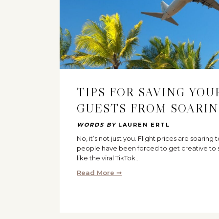
TIPS FOR SAVING YO
GUESTS FROM SOARIN
WORDS BY
LAUREN ERTL
No, it’s not just you. Flight prices are soaring 
people have been forced to get creative to s
like the viral TikTok…
Read More ➞