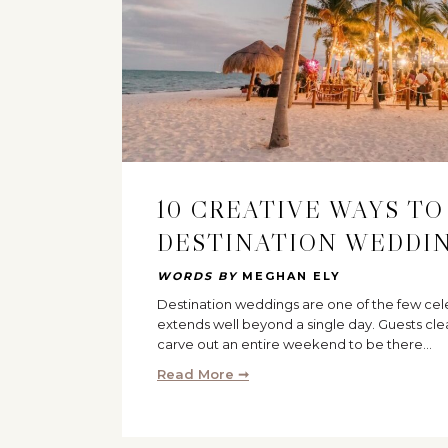
10 CREATIVE WAYS TO
DESTINATION WEDDI
WORDS BY
MEGHAN ELY
Destination weddings are one of the few cel
extends well beyond a single day. Guests cle
carve out an entire weekend to be there…
Read More ➞