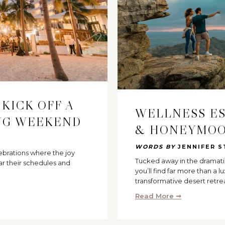
 KICK OFF A
WELLNESS E
NG WEEKEND
& HONEYMOO
WORDS BY
JENNIFER S
ebrations where the joy
Tucked away in the dramati
ar their schedules and
you’ll find far more than a lu
transformative desert retre
Read More ➞