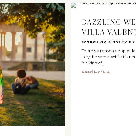
DAZZLING WE
VILLA VALEN
WORDS BY
KINSLEY B
There’s a reason people do
Italy the same. While it’s n
is a kind of…
Read More ➞