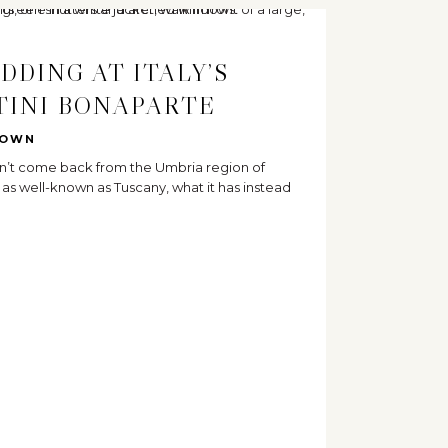
DDING AT ITALY’S
TINI BONAPARTE
ROWN
n’t come back from the Umbria region of
ot as well-known as Tuscany, what it has instead