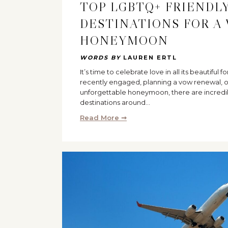
TOP LGBTQ+ FRIENDLY
DESTINATIONS FOR A
HONEYMOON
WORDS BY
LAUREN ERTL
It’s time to celebrate love in all its beautiful
recently engaged, planning a vow renewal, o
unforgettable honeymoon, there are incredi
destinations around…
Read More ➞