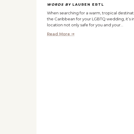
WORDS BY
LAUREN ERTL
When searching for a warm, tropical destinat
the Caribbean for your LGBTQ wedding, it’s i
location not only safe for you and your…
Read More ➞