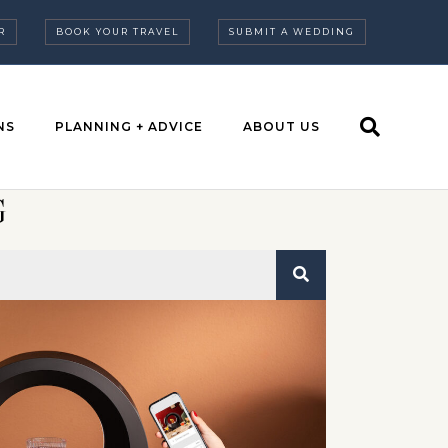
R
BOOK YOUR TRAVEL
SUBMIT A WEDDING
NS
PLANNING + ADVICE
ABOUT US
G