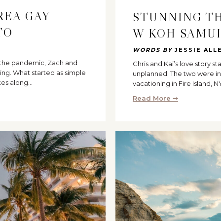
REA GAY
STUNNING T
TO
W KOH SAMU
WORDS BY
JESSIE ALL
g the pandemic, Zach and
Chris and Kai’s love story s
ing. What started as simple
unplanned. The two were in
kes along…
vacationing in Fire Island, N
Read More ➞