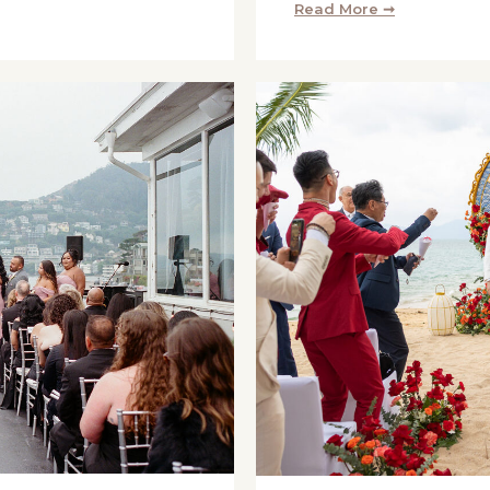
Read More ➞