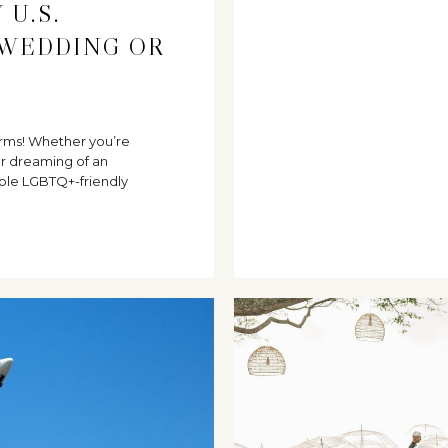
 U.S.
 WEDDING OR
 forms! Whether you’re
r dreaming of an
ble LGBTQ+-friendly