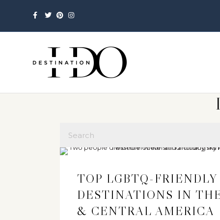
Facebook
Twitter
Pinterest
Instagram
TOP LGBTQ-FRIENDLY
DESTINATIONS IN TH
& CENTRAL AMERICA