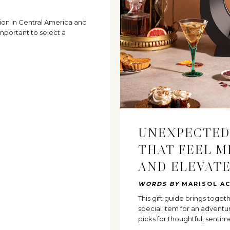
ion in Central America and
mportant to select a
UNEXPECTED
THAT FEEL M
AND ELEVAT
WORDS BY
MARISOL A
This gift guide brings toge
special item for an advent
picks for thoughtful, sentim