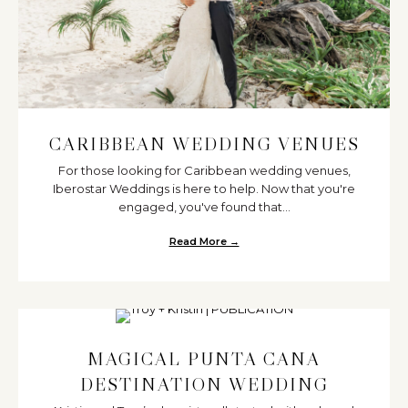
CARIBBEAN WEDDING VENUES
For those looking for Caribbean wedding venues,
Iberostar Weddings is here to help. Now that you're
engaged, you've found that...
Read More →
about Caribbean Wedding Venu
MAGICAL PUNTA CANA
DESTINATION WEDDING