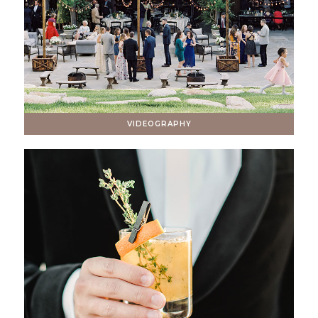
VIDEOGRAPHY