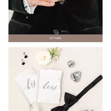
ATTIRE