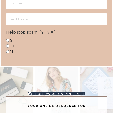
Name
Email
Address
Help stop spam! (4 + 7 = )
9
10
11
FOLLOW US ON PINTEREST
YOUR ONLINE RESOURCE FOR