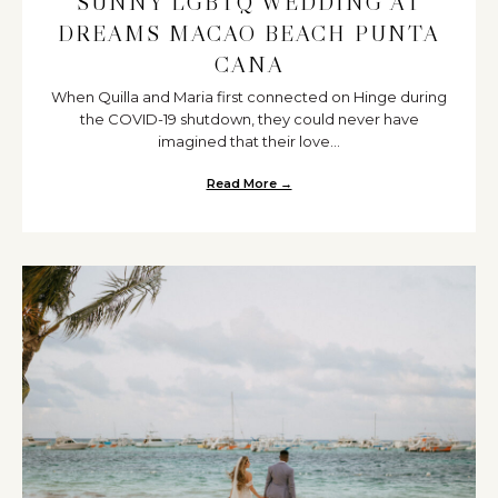
SUNNY LGBTQ WEDDING AT
DREAMS MACAO BEACH PUNTA
CANA
When Quilla and Maria first connected on Hinge during
the COVID-19 shutdown, they could never have
imagined that their love...
Read More →
about Sunny LGBTQ Wedding a