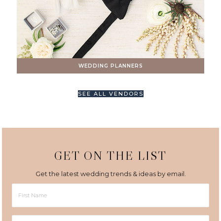
WEDDING PLANNERS
SEE ALL VENDORS
GET ON THE LIST
Get the latest wedding trends & ideas by email.
First
Name
Last