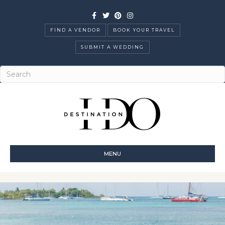
Facebook
Twitter
Pinterest
Instagram
FIND A VENDOR
BOOK YOUR TRAVEL
SUBMIT A WEDDING
MENU