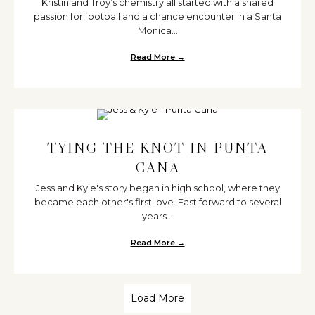
Kristin and Troy’s chemistry all started with a shared
passion for football and a chance encounter in a Santa
Monica...
Read More →
about Magical Punta Cana Dest
TYING THE KNOT IN PUNTA
CANA
Jess and Kyle's story began in high school, where they
became each other's first love. Fast forward to several
years...
Read More →
about Tying the Knot in Punta C
Load More