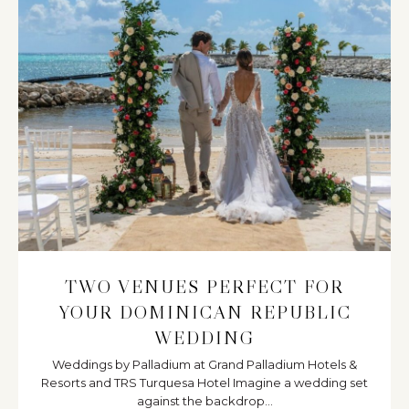
TWO VENUES PERFECT FOR
YOUR DOMINICAN REPUBLIC
WEDDING
Weddings by Palladium at Grand Palladium Hotels &
Resorts and TRS Turquesa Hotel Imagine a wedding set
against the backdrop...