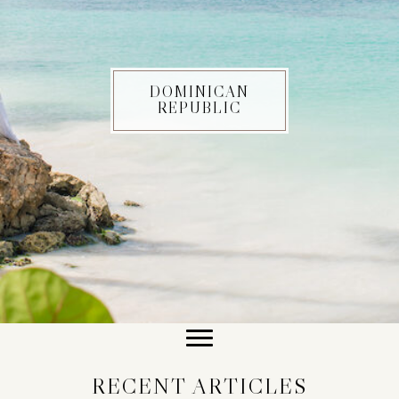
DOMINICAN
REPUBLIC
RECENT ARTICLES