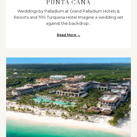
PUNTA CANA
Weddings by Palladium at Grand Palladium Hotels &
Resorts and TRS Turquesa Hotel Imagine a wedding set
against the backdrop...
Read More →
about Discover the Romance of