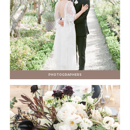
PHOTOGRAPHERS