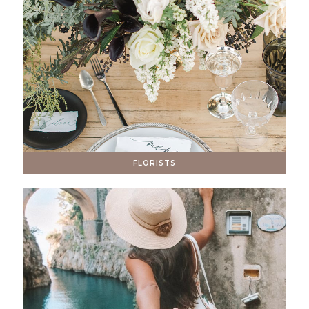
FLORISTS