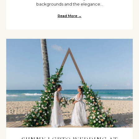
backgrounds and the elegance...
Read More →
about Bangladeshi and Somali 