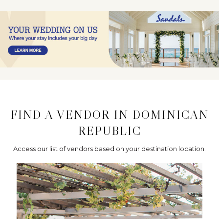
FIND A VENDOR IN DOMINICAN
REPUBLIC
Access our list of vendors based on your destination location.