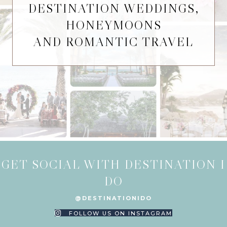
DESTINATION WEDDINGS,
HONEYMOONS
AND ROMANTIC TRAVEL
GET SOCIAL WITH DESTINATION I
DO
@DESTINATIONIDO
FOLLOW US ON INSTAGRAM