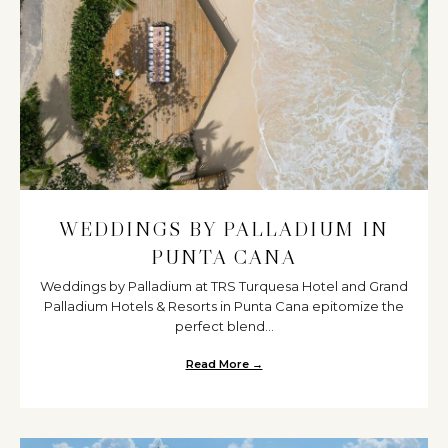
WEDDINGS BY PALLADIUM IN
PUNTA CANA
Weddings by Palladium at TRS Turquesa Hotel and Grand
Palladium Hotels & Resorts in Punta Cana epitomize the
perfect blend...
Read More →
about Weddings by Palladium i