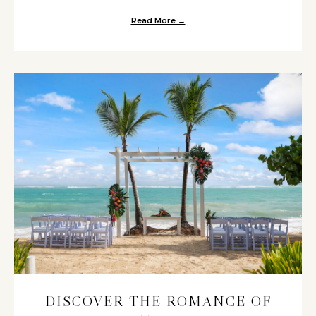
Read More →
about Two Venues Perfect for 
DISCOVER THE ROMANCE OF