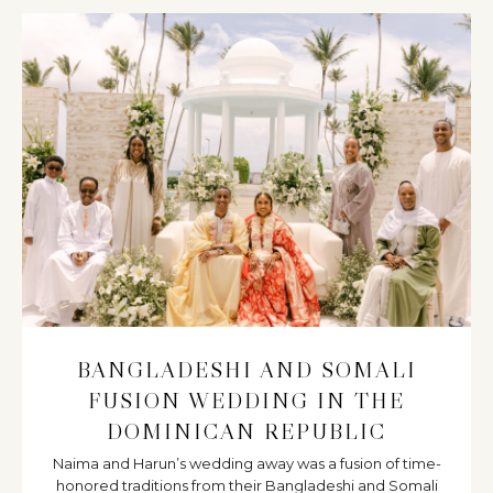
BANGLADESHI AND SOMALI
FUSION WEDDING IN THE
DOMINICAN REPUBLIC
Naima and Harun’s wedding away was a fusion of time-
honored traditions from their Bangladeshi and Somali