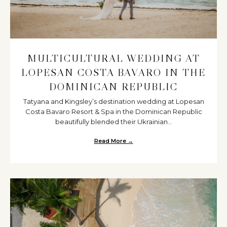
MULTICULTURAL WEDDING AT
LOPESAN COSTA BAVARO IN THE
DOMINICAN REPUBLIC
Tatyana and Kingsley’s destination wedding at Lopesan
Costa Bavaro Resort & Spa in the Dominican Republic
beautifully blended their Ukrainian...
Read More →
about Multicultural Wedding at