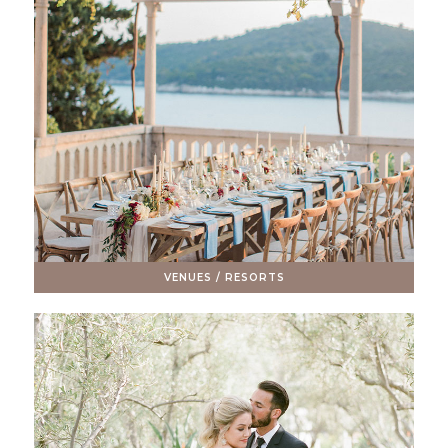
VENUES / RESORTS