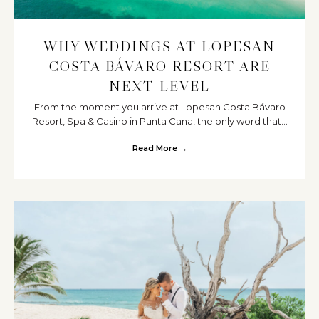
WHY WEDDINGS AT LOPESAN
COSTA BÁVARO RESORT ARE
NEXT-LEVEL
From the moment you arrive at Lopesan Costa Bávaro
Resort, Spa & Casino in Punta Cana, the only word that...
Read More →
about Why Weddings at Lopesan