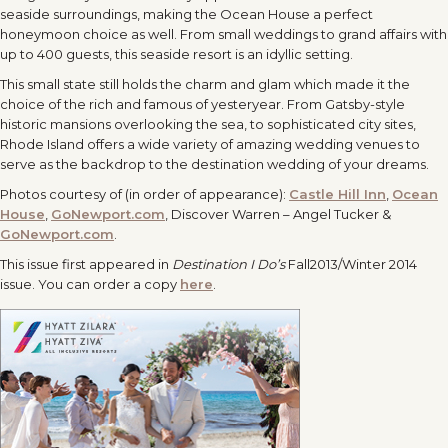
seaside surroundings, making the Ocean House a perfect
honeymoon choice as well. From small weddings to grand affairs with
up to 400 guests, this seaside resort is an idyllic setting.
This small state still holds the charm and glam which made it the
choice of the rich and famous of yesteryear. From Gatsby-style
historic mansions overlooking the sea, to sophisticated city sites,
Rhode Island offers a wide variety of amazing wedding venues to
serve as the backdrop to the destination wedding of your dreams.
Photos courtesy of (in order of appearance):
Castle Hill Inn
,
Ocean
House
,
GoNewport.com
, Discover Warren – Angel Tucker &
GoNewport.com
.
This issue first appeared in
Destination I Do’s
Fall2013/Winter 2014
issue. You can order a copy
here
.