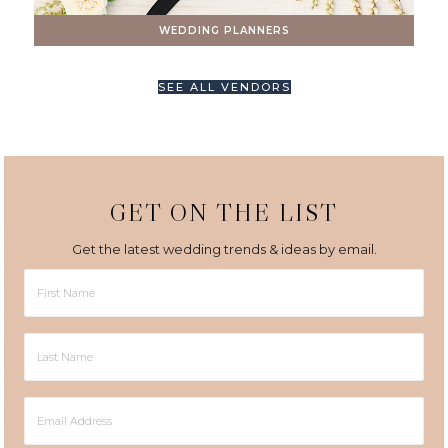
WEDDING PLANNERS
SEE ALL VENDORS
GET ON THE LIST
Get the latest wedding trends & ideas by email.
First
Name
Last
Name
Email
Address