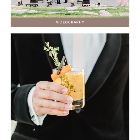
VIDEOGRAPHY