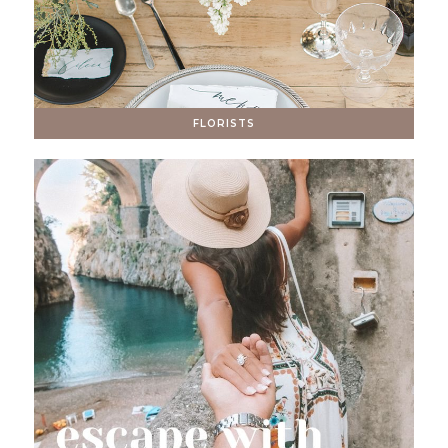
FLORISTS