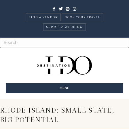
Facebook
Twitter
Pinterest
Instagram
FIND A VENDOR
BOOK YOUR TRAVEL
SUBMIT A WEDDING
MENU
RHODE ISLAND: SMALL STATE,
BIG POTENTIAL