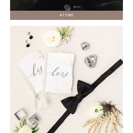
ATTIRE