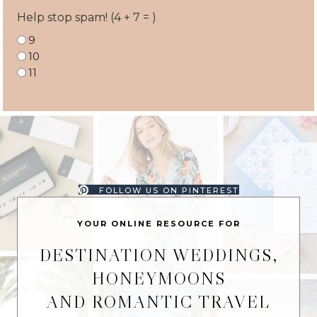
Help stop spam! (4 + 7 = )
9
10
11
FOLLOW US ON PINTEREST
YOUR ONLINE RESOURCE FOR
DESTINATION WEDDINGS,
HONEYMOONS
AND ROMANTIC TRAVEL