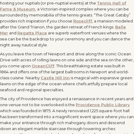
hosting your nuptials (or pre-nuptial events) at the
Tennis Hall of
Fame & Museum
, a Victorian-inspired complex where you can be
surrounded by memorabilia of the tennis greats. “The Great Gatsby”
provides rich inspiration if you choose
Rosecliff
, a mansion modeled
after the Grand Trianon, the garden retreat of French kings.
Belle
Mer
and
Regatta Place
are superb waterfront venues where the
sea can be the backdrop to your ceremony and you can dance the
night away nautical style.
As you leave the town of Newport and drive along the iconic Ocean
Drive with acres of rolling lawns on one side and the sea on the other,
you come upon
OceanCliff
. This breathtaking estate was built in
1864 and offers one of the largest ballrooms in Newport and world-
class cuisine. Nearby
Castle Hill Inn
is magical with expansive green
lawns on the edge of the ocean where chefs artfully prepare local
seafood and regional specialties.
The city of Providence has enjoyed a renaissance in recent years and
one venue not to be overlooked is the
Providence Public Library
which was founded in 1875. A newly renovated 1,225 square-foot hall
has been transformed into a magnificent event space where you can
make your entrance through rich mahogany doors and descend
down an elegant marble staircase through towering arches