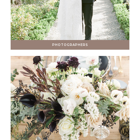
PHOTOGRAPHERS