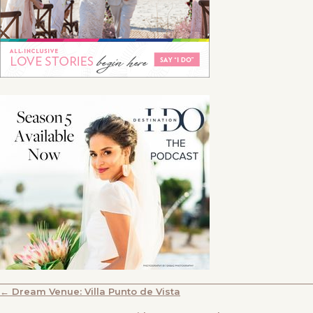
POSTS
← Dream Venue: Villa Punto de Vista