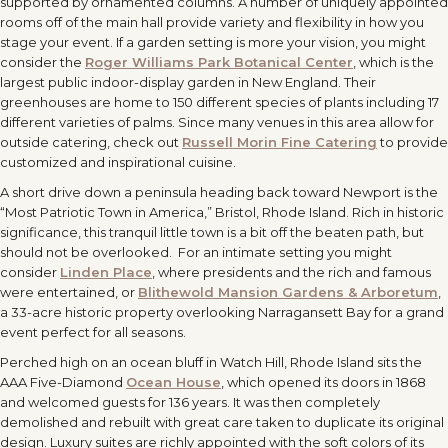
supported by ornamented columns. A number of uniquely appointed
rooms off of the main hall provide variety and flexibility in how you
stage your event. If a garden setting is more your vision, you might
consider the
Roger Williams Park Botanical Center
, which is the
largest public indoor-display garden in New England. Their
greenhouses are home to 150 different species of plants including 17
different varieties of palms. Since many venues in this area allow for
outside catering, check out
Russell Morin Fine Catering
to provide
customized and inspirational cuisine.
A short drive down a peninsula heading back toward Newport is the
“Most Patriotic Town in America,” Bristol, Rhode Island. Rich in historic
significance, this tranquil little town is a bit off the beaten path, but
should not be overlooked. For an intimate setting you might
consider
Linden Place
, where presidents and the rich and famous
were entertained, or
Blithewold Mansion Gardens & Arboretum
,
a 33-acre historic property overlooking Narragansett Bay for a grand
event perfect for all seasons.
Perched high on an ocean bluff in Watch Hill, Rhode Island sits the
AAA Five-Diamond
Ocean House
, which opened its doors in 1868
and welcomed guests for 136 years. It was then completely
demolished and rebuilt with great care taken to duplicate its original
design. Luxury suites are richly appointed with the soft colors of its