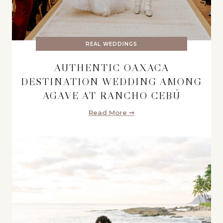
REAL WEDDINGS
AUTHENTIC OAXACA
DESTINATION WEDDING AMONG
AGAVE AT RANCHO CEBÚ
Read More ➞