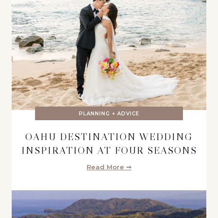
PLANNING + ADVICE
OAHU DESTINATION WEDDING
INSPIRATION AT FOUR SEASONS
Read More ➞