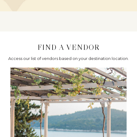
FIND A VENDOR
Access our list of vendors based on your destination location.