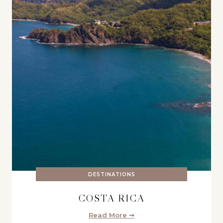
DESTINATIONS
COSTA RICA
Read More ➞