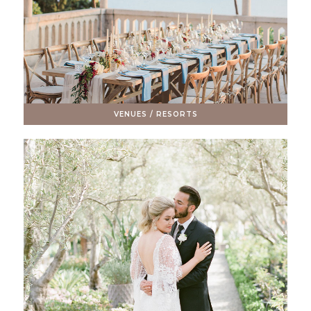
VENUES / RESORTS