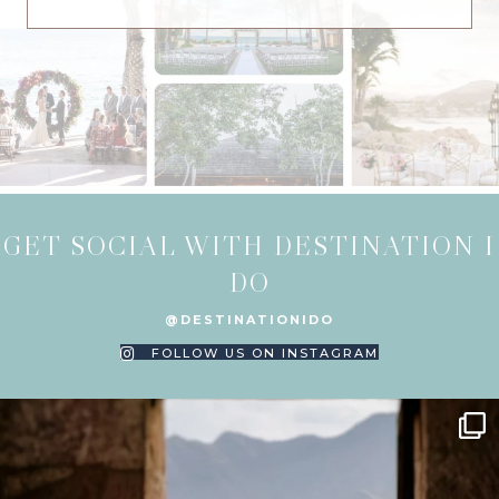
GET SOCIAL WITH DESTINATION I
DO
@DESTINATIONIDO
FOLLOW US ON INSTAGRAM