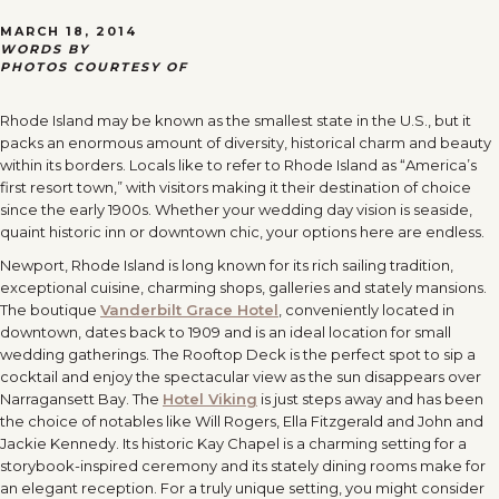
MARCH 18, 2014
WORDS BY
PHOTOS COURTESY OF
Rhode Island may be known as the smallest state in the U.S., but it
packs an enormous amount of diversity, historical charm and beauty
within its borders. Locals like to refer to Rhode Island as “America’s
first resort town,” with visitors making it their destination of choice
since the early 1900s. Whether your wedding day vision is seaside,
quaint historic inn or downtown chic, your options here are endless.
Newport, Rhode Island is long known for its rich sailing tradition,
exceptional cuisine, charming shops, galleries and stately mansions.
The boutique
Vanderbilt Grace Hotel
, conveniently located in
downtown, dates back to 1909 and is an ideal location for small
wedding gatherings. The Rooftop Deck is the perfect spot to sip a
cocktail and enjoy the spectacular view as the sun disappears over
Narragansett Bay. The
Hotel Viking
is just steps away and has been
the choice of notables like Will Rogers, Ella Fitzgerald and John and
Jackie Kennedy. Its historic Kay Chapel is a charming setting for a
storybook-inspired ceremony and its stately dining rooms make for
an elegant reception. For a truly unique setting, you might consider