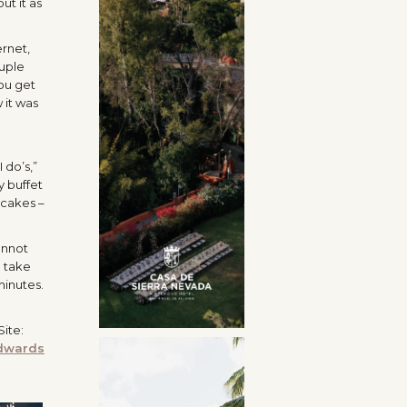
ut it as
ernet,
ouple
ou get
 it was
 do’s,”
y buffet
 cakes –
annot
d take
minutes.
ite:
dwards