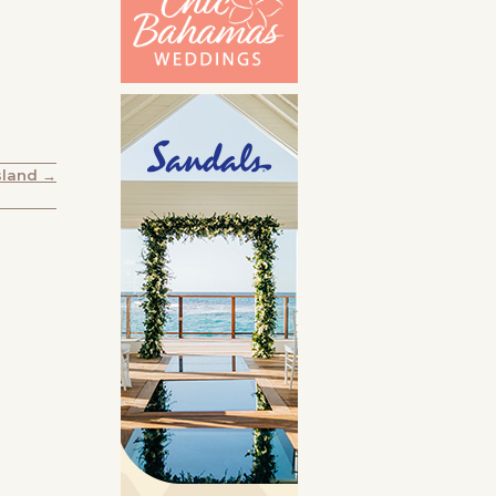
sland →