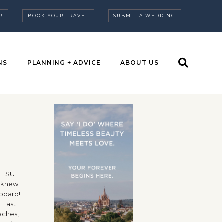
R
BOOK YOUR TRAVEL
SUBMIT A WEDDING
NS
PLANNING + ADVICE
ABOUT US
a FSU
s knew
 board!
 East
eaches,