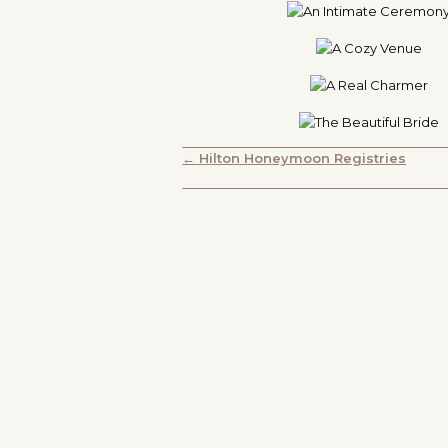
POSTS
← Hilton Honeymoon Registries
NAVIGATION