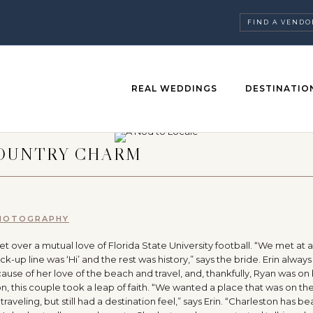
FIND A VENDO
REAL WEDDINGS
DESTINATIO
COUNTRY CHARM
PHOTOGRAPHY
 over a mutual love of Florida State University football. “We met at 
up line was ‘Hi’ and the rest was history,” says the bride. Erin alway
use of her love of the beach and travel, and, thankfully, Ryan was on
, this couple took a leap of faith. “We wanted a place that was on the
aveling, but still had a destination feel,” says Erin. “Charleston has b