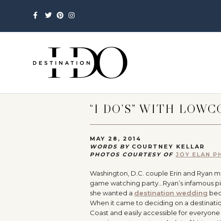
Facebook
Twitter
Pinterest
Instagram
“I DO’S” WITH LOW
MAY 28, 2014
WORDS BY
COURTNEY KELLAR
PHOTOS COURTESY OF
JOY ELAN 
Washington, D.C. couple Erin and Ryan met
game watching party…Ryan’s infamous pick-
she wanted a
destination wedding
beca
When it came to deciding on a destination
Coast and easily accessible for everyone tr