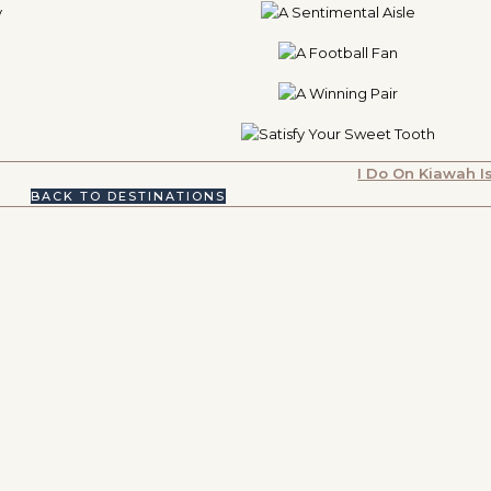
I Do On Kiawah I
BACK TO DESTINATIONS