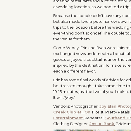
amazing restaurants and a lot of history.
a wedding location, so we booked a trip an
Because the couple didn’t have any contac
but also made two trips to narrow down t
trips to the location before the weddin
everything don’t at once!” The couple t
the venue for them.
Come W-day, Erin and Ryan were joined by
exchanged vows underneath a beautiful tre
guests enjoyed a cocktail hour on the v
inspired by the destination. To make sure
each a different flavor.
Erin has some final words of advice for o
be stressed enough – take some time to t
10-15 minutes just the two of you. Look at
It will
fly
by.”
Vendors: Photographer:
Joy Elan Photo
Creek Club at I’On
, Florist: Pretty Peta
Entertainment
, Rehearsal:
Southend B
Clothing Designer:
Jos. A. Bank
, Brides