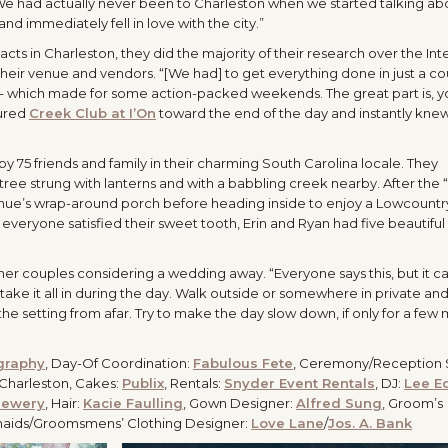
 We had actually never been to Charleston when we started talking abo
d immediately fell in love with the city.”
ts in Charleston, they did the majority of their research over the Int
heir venue and vendors. “[We had] to get everything done in just a c
g – which made for some action-packed weekends. The great part is, y
oured
Creek Club at I’On
toward the end of the day and instantly knew
 75 friends and family in their charming South Carolina locale. They
e strung with lanterns and with a babbling creek nearby. After the “I
enue’s wrap-around porch before heading inside to enjoy a Lowcountr
 everyone satisfied their sweet tooth, Erin and Ryan had five beautiful
ther couples considering a wedding away. “Everyone says this, but it c
ake it all in during the day. Walk outside or somewhere in private an
 the setting from afar. Try to make the day slow down, if only for a few 
graphy
, Day-Of Coordination:
Fabulous Fete
, Ceremony/Reception S
ls Charleston, Cakes:
Publix
, Rentals:
Snyder Event Rentals
, DJ:
Lee E
rewery
, Hair:
Kacie Faulling
, Gown Designer:
Alfred Sung
, Groom’s
maids/Groomsmens’ Clothing Designer:
Love Lane
/
Jos. A. Bank