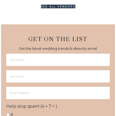
SEE ALL VENDORS
GET ON THE LIST
Get the latest wedding trends & ideas by email.
First
Name
Last
Name
Email
Address
Help stop spam! (4 + 7 = )
9