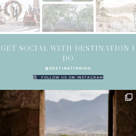
GET SOCIAL WITH DESTINATION I
DO
@DESTINATIONIDO
FOLLOW US ON INSTAGRAM