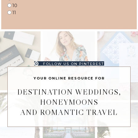
10
11
FOLLOW US ON PINTEREST
YOUR ONLINE RESOURCE FOR
DESTINATION WEDDINGS,
HONEYMOONS
AND ROMANTIC TRAVEL