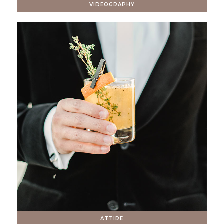
VIDEOGRAPHY
ATTIRE