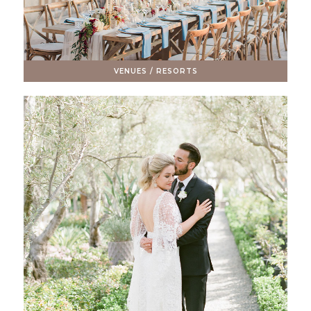
VENUES / RESORTS