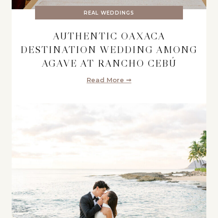
REAL WEDDINGS
AUTHENTIC OAXACA
DESTINATION WEDDING AMONG
AGAVE AT RANCHO CEBÚ
Read More ➞