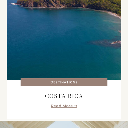
DESTINATIONS
COSTA RICA
Read More ➞