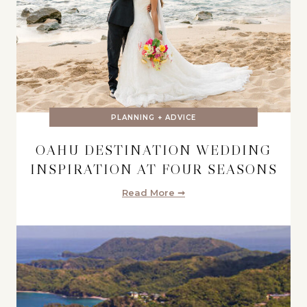
PLANNING + ADVICE
OAHU DESTINATION WEDDING
INSPIRATION AT FOUR SEASONS
Read More ➞