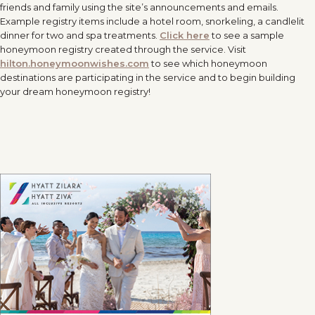
friends and family using the site’s announcements and emails.
Example registry items include a hotel room, snorkeling, a candlelit
dinner for two and spa treatments.
Click here
to see a sample
honeymoon registry created through the service. Visit
hilton.honeymoonwishes.com
to see which honeymoon
destinations are participating in the service and to begin building
your dream honeymoon registry!