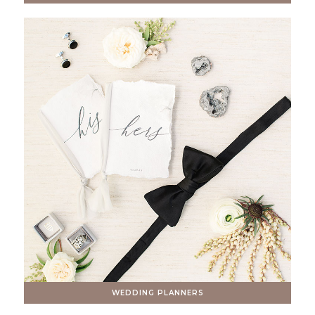
WEDDING PLANNERS