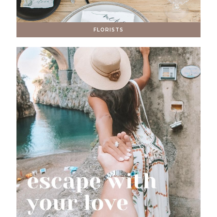
FLORISTS