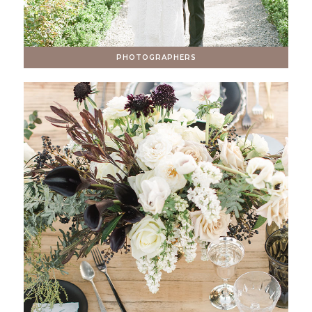
PHOTOGRAPHERS