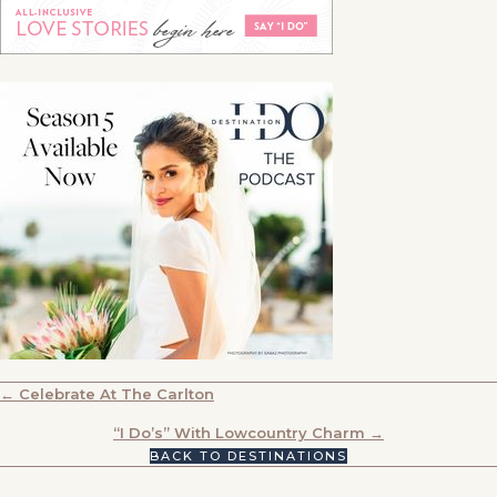
POSTS
← Celebrate At The Carlton
NAVIGATION
“I Do’s” With Lowcountry Charm →
BACK TO DESTINATIONS