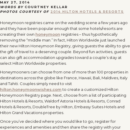
MAY 27, 2014
WORDS BY
COURTNEY KELLAR
PHOTOS COURTESY OF
2014 HILTON HOTELS & RESORTS
Honeymoon registries came on the wedding scene a few years ago
and they have been popular enough that some hotels/resorts are
creating their own
honeymoon
registries – thus hypothetically
removing the “middle man.” In fact, Hilton Worldwide just launched
their new Hilton Honeymoon Registry, giving guests the ability to give
the gift of travel to a deserving couple. Beyond fun activities, guests
can also gift accommodation upgrades toward a couple’s stay at
select Hilton Worldwide properties.
Honeymooners can choose from one of more than 100 properties in
destinations across the globe like France, Hawaii, Bali, Maldives, Italy
and Tahiti. Couples simply need to visit
hilton.honeymoonwishes.com
to create a customized Hilton
Honeymoon Registry page. Next, choose from a list of participating
Hilton Hotels & Resorts, Waldorf Astoria Hotels & Resorts, Conrad
Hotels & Resorts, DoubleTree by Hilton, Embassy Suites Hotels and
Hilton Grand Vacations properties.
Once you’ve decided where you would like to go, register for
experiences and amenities and then share the registry with your