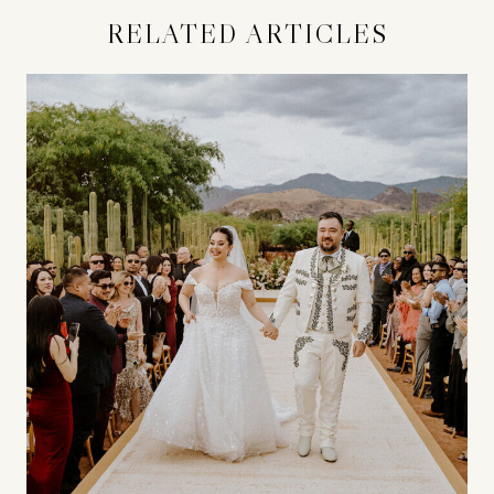
RELATED ARTICLES