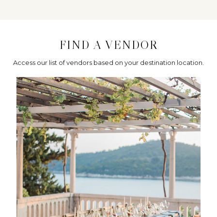
FIND A VENDOR
Access our list of vendors based on your destination location.