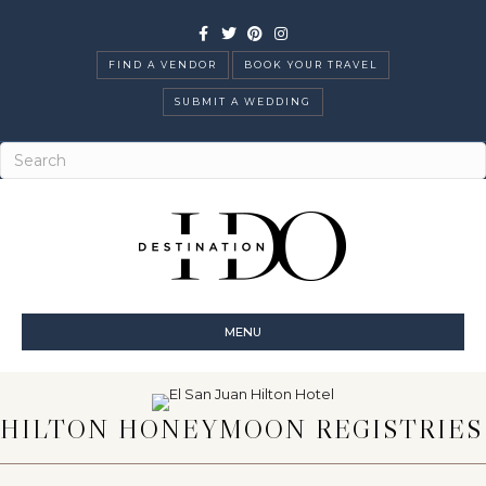
Facebook
Twitter
Pinterest
Instagram
FIND A VENDOR
BOOK YOUR TRAVEL
SUBMIT A WEDDING
MENU
HILTON HONEYMOON REGISTRIES