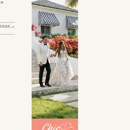
te
ckage →