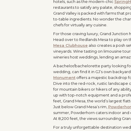
hotels, such as the modern-chic
SpringHi
restaurants to satisfy any palate, shoppin
Grand Valley is packed with farms that pr
to-table ingredients. No wonder the ch
chefs for virtually any cuisine.
For those craving luxury, Grand Junction 
Head over to Redlands Mesa to play on t
Mesa Clubhouse
also creates a posh set
vineyards. Wine tasting on limousine tours
wineries host weddings, lending an amaz
A bachelor/bachelorette party looking for
wedding, can find it in GJ’s own backyard.
Monument
offers a majestic backdrop fo
Dive into the red-rock, rustic landscape 
for mountain bikers or hikers of any abil
up with top-notch equipment and a profes
feet, Grand Mesa, the world’s largest fla
Just below Grand Mesa’s rim,
Powderhor
summer, Powderhorn caters indoor and outd
At 8,200 feet, the views surrounding Gr
For a truly unforgettable destination wedd