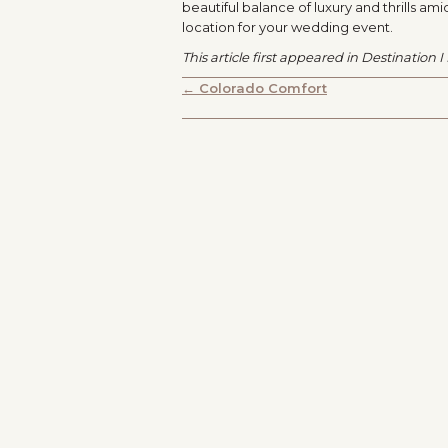
beautiful balance of luxury and thrills am
location for your wedding event.
This article first appeared in Destination 
POSTS
← Colorado Comfort
NAVIGATION