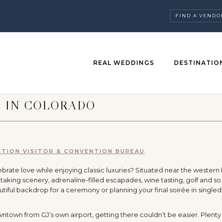
FIND A VENDO
REAL WEDDINGS
DESTINATIO
S IN COLORADO
TION VISITOR & CONVENTION BUREAU
rate love while enjoying classic luxuries? Situated near the western
taking scenery, adrenaline-filled escapades, wine tasting, golf and s
tiful backdrop for a ceremony or planning your final soirée in single
wntown from GJ’s own airport, getting there couldn’t be easier. Plenty