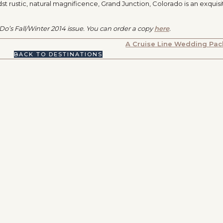
idst rustic, natural magnificence, Grand Junction, Colorado is an exquisi
I Do’s Fall/Winter 2014 issue. You can order a copy
here
.
A Cruise Line Wedding Pa
BACK TO DESTINATIONS