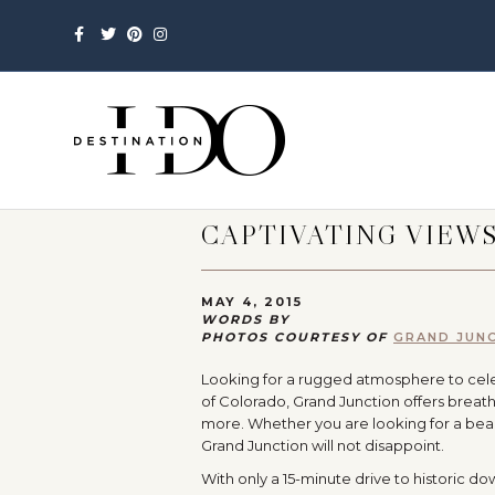
Facebook
Twitter
Pinterest
Instagram
CAPTIVATING VIEW
MAY 4, 2015
WORDS BY
PHOTOS COURTESY OF
GRAND JUNC
Looking for a rugged atmosphere to celeb
of Colorado, Grand Junction offers breath
more. Whether you are looking for a beau
Grand Junction will not disappoint.
With only a 15-minute drive to historic do