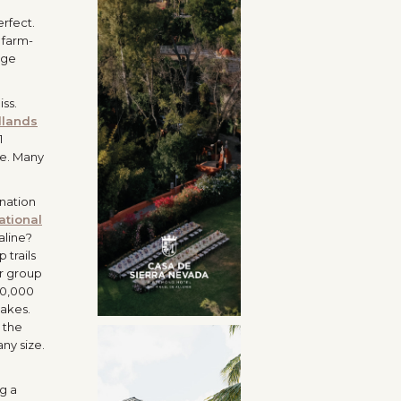
erfect.
 farm-
dge
ss.
lands
1
ke. Many
ination
ational
aline?
 trails
ur group
10,000
lakes.
 the
ny size.
ng a