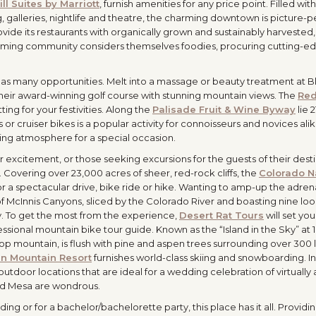
ll Suites by Marriott
, furnish amenities for any price point. Filled with
g, galleries, nightlife and theatre, the charming downtown is picture-p
ovide its restaurants with organically grown and sustainably harvested,
arming community considers themselves foodies, procuring cutting-e
has many opportunities. Melt into a massage or beauty treatment at Bli
heir award-winning golf course with stunning mountain views. The
Red
ting for your festivities. Along the
Palisade Fruit & Wine Byway
lie 2
 or cruiser bikes is a popular activity for connoisseurs and novices ali
ing atmosphere for a special occasion.
 excitement, or those seeking excursions for the guests of their dest
 Covering over 23,000 acres of sheer, red-rock cliffs, the
Colorado N
r a spectacular drive, bike ride or hike. Wanting to amp-up the adren
of McInnis Canyons, sliced by the Colorado River and boasting nine loop
ity. To get the most from the experience,
Desert Rat Tours
will set yo
sional mountain bike tour guide. Known as the “Island in the Sky” at 
ttop mountain, is flush with pine and aspen trees surrounding over 300 
n Mountain Resort
furnishes world-class skiing and snowboarding. In
oor locations that are ideal for a wedding celebration of virtually a
and Mesa are wondrous.
ing or for a bachelor/bachelorette party, this place has it all. Providi