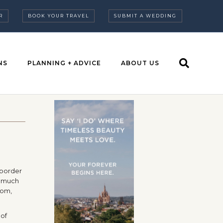
R
BOOK YOUR TRAVEL
SUBMIT A WEDDING
NS
PLANNING + ADVICE
ABOUT US
 border
o much
dom,
 of