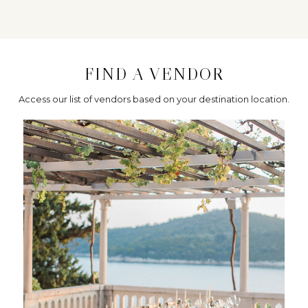
FIND A VENDOR
Access our list of vendors based on your destination location.