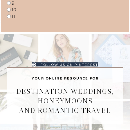
9
10
11
FOLLOW US ON PINTEREST
YOUR ONLINE RESOURCE FOR
DESTINATION WEDDINGS,
HONEYMOONS
AND ROMANTIC TRAVEL