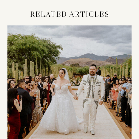
RELATED ARTICLES