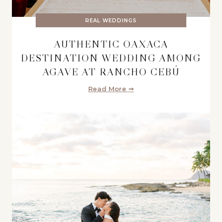
REAL WEDDINGS
AUTHENTIC OAXACA
DESTINATION WEDDING AMONG
AGAVE AT RANCHO CEBÚ
Read More ➞