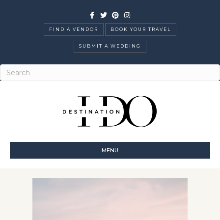
Facebook
Twitter
Pinterest
Instagram
FIND A VENDOR
BOOK YOUR TRAVEL
SUBMIT A WEDDING
MENU