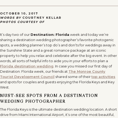
OCTOBER 10, 2017
WORDS BY
COURTNEY KELLAR
PHOTOS COURTESY OF
It’s day two of our
Destination: Florida
week and today we’re
sharing a destination wedding photographer’s favorite photogenic
spots, a wedding planner’s top do’s and don’ts for weddings away in
the Sunshine State and a great romance package at an iconic
property to help you relax and celebrate after the big event. In other
words, all sorts of helpful info to aide you in your efforts to plan a
Florida destination wedding
. In case you missed our first day of
Destination: Florida week, our friends at
The Monroe County
Tourist Development Council
shared some of their
top activities
and spots for couples and guests enjoying the Florida Keys and Key
West.
MUST-SEE SPOTS FROM A DESTINATION
WEDDING PHOTOGRAPHER
The Florida Keys is the ultimate destination wedding location. A short
drive from Miami International Airport, it’s one of the most beautiful,