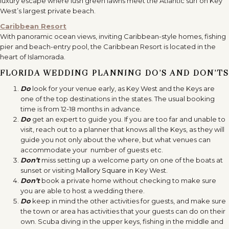
luxury escape where lush green lawns meet the Atlantic surf on Key
West’s largest private beach.
Caribbean Resort
With panoramic ocean views, inviting Caribbean-style homes, fishing
pier and beach-entry pool, the Caribbean Resort is located in the
heart of Islamorada.
FLORIDA WEDDING PLANNING DO’S AND DON’TS
Do
look for your venue early, as Key West and the Keys are
one of the top destinations in the states. The usual booking
time is from 12-18 months in advance.
Do
get an expert to guide you. If you are too far and unable to
visit, reach out to a planner that knows all the Keys, as they will
guide you not only about the where, but what venues can
accommodate your number of guests etc.
Don’t
miss setting up a welcome party on one of the boats at
sunset or visiting
Mallory Square
in Key West.
Don’t
book a private home without checking to make sure
you are able to host a wedding there.
Do
keep in mind the other activities for guests, and make sure
the town or area has activities that your guests can do on their
own. Scuba diving in the upper keys, fishing in the middle and