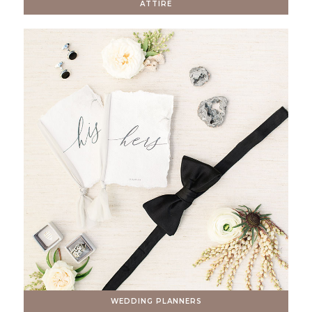
ATTIRE
WEDDING PLANNERS