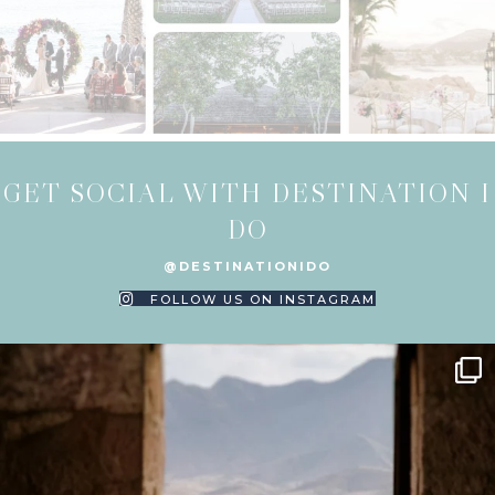
GET SOCIAL WITH DESTINATION I
DO
@DESTINATIONIDO
FOLLOW US ON INSTAGRAM