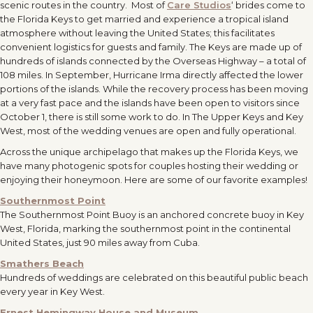
scenic routes in the country. Most of
Care Studios
‘ brides come to
the Florida Keys to get married and experience a tropical island
atmosphere without leaving the United States; this facilitates
convenient logistics for guests and family. The Keys are made up of
hundreds of islands connected by the Overseas Highway – a total of
108 miles. In September, Hurricane Irma directly affected the lower
portions of the islands. While the recovery process has been moving
at a very fast pace and the islands have been open to visitors since
October 1, there is still some work to do. In The Upper Keys and Key
West, most of the wedding venues are open and fully operational.
Across the unique archipelago that makes up the Florida Keys, we
have many photogenic spots for couples hosting their wedding or
enjoying their honeymoon. Here are some of our favorite examples!
Southernmost Point
The Southernmost Point Buoy is an anchored concrete buoy in Key
West, Florida, marking the southernmost point in the continental
United States, just 90 miles away from Cuba.
Smathers Beach
Hundreds of weddings are celebrated on this beautiful public beach
every year in Key West.
Ernest Hemingway House and Museum