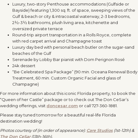
Luxury, two-story Penthouse accommodations (Gulfside or
Bayside) featuring 1,300 sq. ft. of space, sweeping views of the
Gulf & beach or city & intracoastal waterway, 2-3 bedrooms,
2½-3½ bathrooms, plush living area, kitchenette and
oversized private terrace
Round-trip airport transportation in a Rolls Royce, complete
with red carpet arrival and Champagne toast
Luxury day bed with personal beach butler on the sugar-sand
beaches of the Gulf
Serenade by Lobby Bar pianist with Dom Perignon Rosé
24k dessert
“Be Celebrated Spa Package” (90 min. Oceana Renewal Body
Treatment, 60 min. Custom Organic Facial and glass of
Champagne)
For more information about this iconic Florida property, to book the
“Queen of her Castle” package or to check out The Don CeSar’s
wedding offerings, visit
doncesar.com
or call 727-360-1881.
Please stay tuned tomorrow for a beautiful real-life Florida
destination wedding!
Photos courtesy of (in order of appearance):
Care Studios
(1st-12th) &
The Don CeSar
(13th-16th).