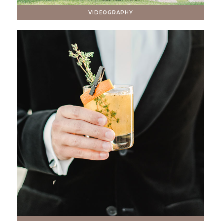
VIDEOGRAPHY