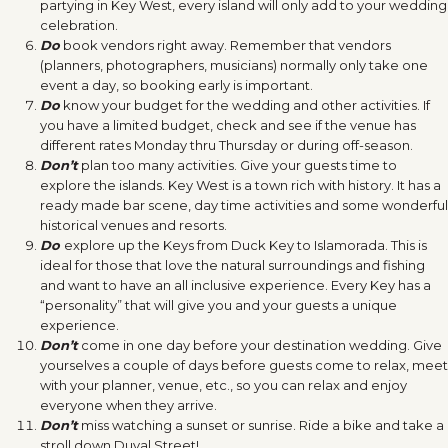
partying in Key West, every island will only add to your wedding
celebration.
Do
book vendors right away. Remember that vendors
(planners, photographers, musicians) normally only take one
event a day, so booking early is important.
Do
know your budget for the wedding and other activities. If
you have a limited budget, check and see if the venue has
different rates Monday thru Thursday or during off-season.
Don’t
plan too many activities. Give your guests time to
explore the islands. Key West is a town rich with history. It has a
ready made bar scene, day time activities and some wonderful
historical venues and resorts.
Do
explore up the Keys from Duck Key to Islamorada. This is
ideal for those that love the natural surroundings and fishing
and want to have an all inclusive experience. Every Key has a
“personality” that will give you and your guests a unique
experience.
Don’t
come in one day before your destination wedding. Give
yourselves a couple of days before guests come to relax, meet
with your planner, venue, etc., so you can relax and enjoy
everyone when they arrive.
Don’t
miss watching a sunset or sunrise. Ride a bike and take a
stroll down Duval Street!