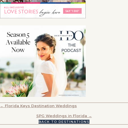
POSTS
← Florida Keys Destination Weddings
NAVIGATION
SPG Weddings in Florida →
BACK TO DESTINATIONS