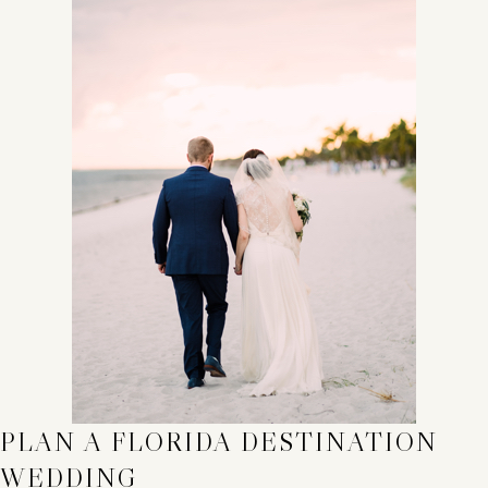
PLAN A FLORIDA DESTINATION
WEDDING