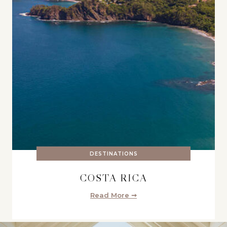
DESTINATIONS
COSTA RICA
Read More ➞