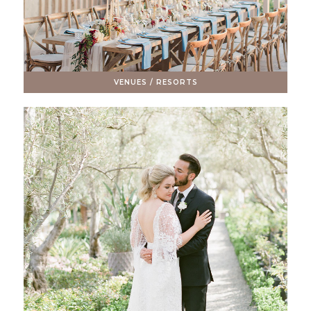
VENUES / RESORTS