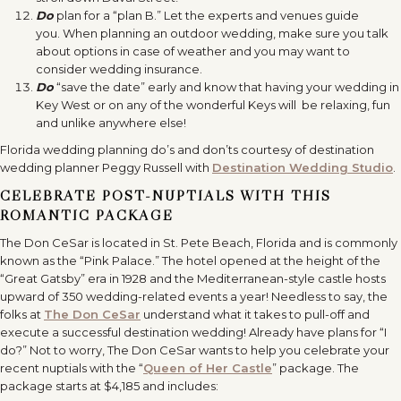
Do
plan for a “plan B.” Let the experts and venues guide
you. When planning an outdoor wedding, make sure you talk
about options in case of weather and you may want to
consider wedding insurance.
Do
“save the date” early and know that having your wedding in
Key West or on any of the wonderful Keys will be relaxing, fun
and unlike anywhere else!
Florida wedding planning do’s and don’ts courtesy of destination
wedding planner Peggy Russell with
Destination Wedding Studio
.
CELEBRATE POST-NUPTIALS WITH THIS
ROMANTIC PACKAGE
The Don CeSar is located in St. Pete Beach, Florida and is commonly
known as the “Pink Palace.” The hotel opened at the height of the
“Great Gatsby”
era in 1928 and the Mediterranean-style castle hosts
upward of 350 wedding-related events a year! Needless to say, the
folks at
The Don CeSar
understand what it takes to pull-off and
execute a successful destination wedding! Already have plans for “I
do?” Not to worry, The Don CeSar wants to help you celebrate your
recent nuptials with the “
Queen of Her Castle
” package. The
package starts at $4,185 and includes: