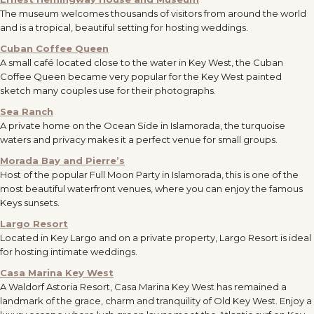
The museum welcomes thousands of visitors from around the world
and is a tropical, beautiful setting for hosting weddings.
Cuban Coffee Queen
A small café located close to the water in Key West, the Cuban
Coffee Queen became very popular for the Key West painted
sketch many couples use for their photographs.
Sea Ranch
A private home on the Ocean Side in Islamorada, the turquoise
waters and privacy makes it a perfect venue for small groups.
Morada Bay and Pierre’s
Host of the popular Full Moon Party in Islamorada, this is one of the
most beautiful waterfront venues, where you can enjoy the famous
Keys sunsets.
Largo Resort
Located in Key Largo and on a private property, Largo Resort is ideal
for hosting intimate weddings.
Casa Marina Key West
A Waldorf Astoria Resort, Casa Marina Key West has remained a
landmark of the grace, charm and tranquility of Old Key West. Enjoy a