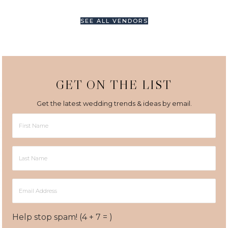
SEE ALL VENDORS
GET ON THE LIST
Get the latest wedding trends & ideas by email.
First
Name
Last
Name
Email
Address
Help stop spam! (4 + 7 = )