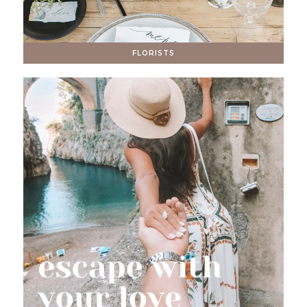
FLORISTS