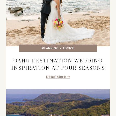
PLANNING + ADVICE
OAHU DESTINATION WEDDING
INSPIRATION AT FOUR SEASONS
Read More ➞