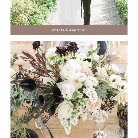
PHOTOGRAPHERS