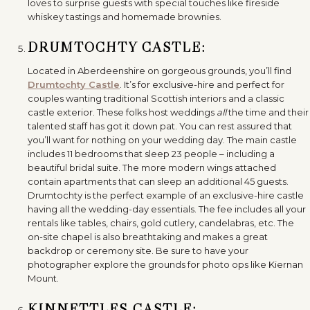
loves to surprise guests with special touches like fireside
whiskey tastings and homemade brownies.
DRUMTOCHTY CASTLE:
Located in Aberdeenshire on gorgeous grounds, you’ll find
Drumtochty Castle
. It’s for exclusive-hire and perfect for
couples wanting traditional Scottish interiors and a classic
castle exterior. These folks host weddings
all
the time and their
talented staff has got it down pat. You can rest assured that
you’ll want for nothing on your wedding day. The main castle
includes 11 bedrooms that sleep 23 people – including a
beautiful bridal suite. The more modern wings attached
contain apartments that can sleep an additional 45 guests.
Drumtochty is the perfect example of an exclusive-hire castle
having all the wedding-day essentials. The fee includes all your
rentals like tables, chairs, gold cutlery, candelabras, etc. The
on-site chapel is also breathtaking and makes a great
backdrop or ceremony site. Be sure to have your
photographer explore the grounds for photo ops like Kiernan
Mount.
KINNETTLES CASTLE: