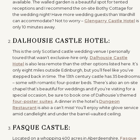
available. The walled garden is a beautiful spot for tented
receptions and I recommend the on-site Bothy Cottage for
the wedding night! Have more wedding guests than Wardhill
can accommodate? Not to worry –
Glengarry Castle Hotel
is
only 10 minutes away.
DALHOUSIE CASTLE HOTEL:
This is the only Scotland castle wedding venue I personally
toured that wasn’t exclusive-hire only.
Dalhousie Castle
Hotel
is also less remote than the other options listed here. It’s
only eight miles outside Edinburgh, but you’ll feel like you’ve
stepped back in time. The 13th century castle has 35 bedrooms
– some with romantic four-poster beds. There’s also an on-site
chapel that’s beautiful for weddings and if you’re visiting for a
special occasion, be sure to book one of Dalhousie’s themed
four-poster suites
. A dinner in the hotel’s
Dungeon
Restaurant
is also a can’t miss! You’ll enjoy white glove service
amid candlelight and under the barrel-vaulted ceiling.
FASQUE CASTLE:
Located on a whopping 400 acres in Aberdeenshire,
Fasque