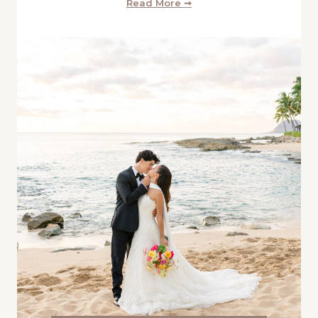
Read More ➞