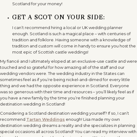
Scotland for your money!
GET A SCOT ON YOUR SIDE:
I can’t recommend hiring a local or UK wedding planner
enough. Scotland is such a magical place – with centuries of
tradition and folklore. Having someone with a knowledge of
tradition and custom will come in handy to ensure you host the
most epic of Scottish castle weddings!
My fiancé and I ultimately eloped at an exclusive-use castle and were
touched and so grateful for how amazing all of the staff and our
wedding vendors were. The wedding industry in the States can
sometimes feel as if you’re being nickel-and-dimed for every little
thing and we had the opposite experience in Scotland. Everyone
was so generous with their time and resources – you’ll likely feel as if
you have a new family by the time you’re finished planning your
destination wedding in Scotland!
Considering a Scotland destination wedding yourself? If so, I can’t
recommend
Tartan Weddings
enough! Lisa made my own
destination wedding dreams a reality and she specializes in planning
special occasions all across Scotland! You can read my interview with