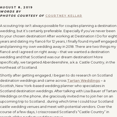
AUGUST 8, 2019
WORDS BY
PHOTOS COURTESY OF
COURTNEY KELLAR
A scouting trip isn’t always possible for couples planning a destination
wedding, but it’s certainly preferable. Especially if you’ve never been
to your chosen destination! After working at Destination I Do for eight
years and dating my fiancé for 12 years, I finally found myself engaged
and planning my own wedding away in 2018. There are two things my
fiancé and I agreed on right away – that we wanted a destination
wedding and that Scotland was our dream destination! More
specifically, we targeted Aberdeenshire, a.k.a. Castle Country, in the
northeast of Scotland.
Shortly after getting engaged, I began to do research on Scotland
destination weddings and came across
Tartan Weddings
– a
Scottish, New York-based wedding planner who specializes in
Scotland destination weddings. After talking with Lisa Bauer of Tartan
Weddings on the phone, she graciously invited me to join her on an
upcoming trip to Scotland…during which time I could tour Scotland
castle wedding venues and meet with potential vendors. Over the
course of a few days, I crisscrossed Scotland’s “Castle Country” in
search of the perfect wedding venue.