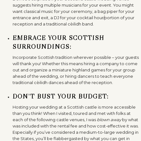
suggests hiring multiple musicians for your event. You might
want classical music for your ceremony, a bag piper for your
entrance and exit, a DJ for your cocktail hour/portion of your
reception and a traditional cèilidh band.
EMBRACE YOUR SCOTTISH
SURROUNDINGS:
Incorporate Scottish tradition wherever possible – your guests
will thank you! Whether this means hiring a company to come
out and organize a miniature highland games for your group
ahead of the wedding, or hiring dancers to teach everyone
traditional cèilidh dances ahead of the reception.
DON’T BUST YOUR BUDGET:
Hosting your wedding at a Scottish castle is more accessible
than you think! When I visited, toured and met with folks at
each of the following castle venues, I was
blown away
by what
was included with the rental fee and how cost-effective it was.
Especially if you’ve considered a medium-to-large wedding in
the States, you’ll be flabbergasted by what you can get in