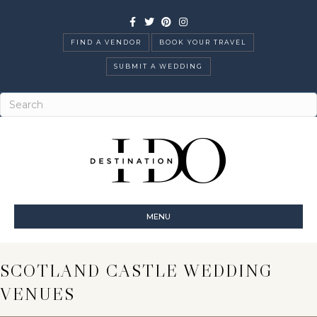
Facebook
Twitter
Pinterest
Instagram
FIND A VENDOR
BOOK YOUR TRAVEL
SUBMIT A WEDDING
MENU
SCOTLAND CASTLE WEDDING
VENUES