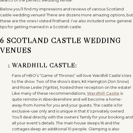
Below you’ll find my impressions and reviews of various Scotland
castle wedding venues! There are dozens more amazing options, but
these are the ones I visited firsthand. I’ve also included some general
tips for getting married in a Scottish castle.
6 SCOTLAND CASTLE WEDDING
VENUES
WARDHILL CASTLE:
Fans of HBO’s “Game of Thrones” will love Wardhill Castle’s ties
to the show. Two of the show’s stars, Kit Harington (Jon Snow)
and Rose Leslie (Ygritte), hosted their reception on the estate!
Like many of these recommendations,
Wardhill Castle
is
quite remote in Aberdeenshire and will become a home-
away-from-home for you and your guests. The castle is for
exclusive-use only and is unique in that it’s privately owned.
You’ll deal directly with the owners’ family for your booking and
all your event’s details. The main house sleeps 16 and the
cottages sleep an additional 10 people. Glamping is also