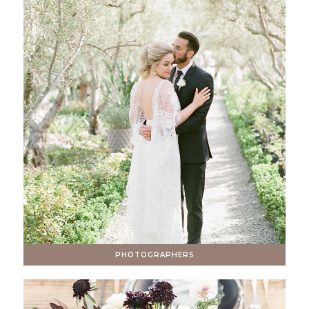
PHOTOGRAPHERS