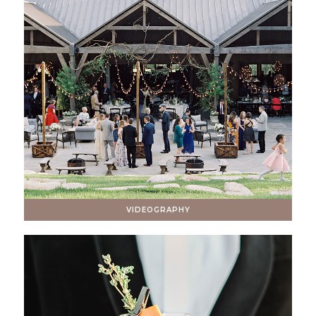
VIDEOGRAPHY