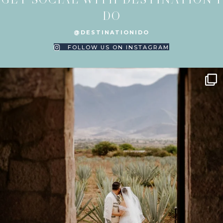
DO
@DESTINATIONIDO
FOLLOW US ON INSTAGRAM