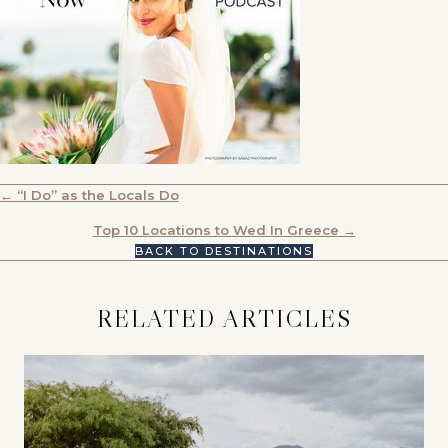
POSTS
← “I Do” as the Locals Do
NAVIGATION
Top 10 Locations to Wed In Greece →
BACK TO DESTINATIONS
RELATED ARTICLES