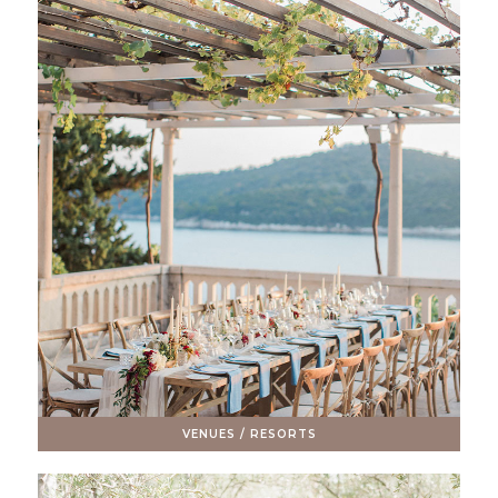
VENUES / RESORTS