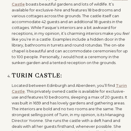
Castle
boasts beautiful gardens and lots of wildlife. It’s
available for exclusive-hire and features 18 bedrooms and
various cottages across the grounds. The castle itself can
accommodate 42 guests and an additional 18 guests in the
cottages. While Fasque’s interiors are a bit awkward for
receptions, in my opinion, it’s charming interiors make you
feel
like you’re in a castle. Examples include a hidden door in the
library, bathrooms in turrets and round rotundas. The on-site
chapel is beautiful and can accommodate ceremonies for up
to 100 people. Personally, I would host a ceremony in the
sunken garden and a tented reception on the grounds.
TURIN CASTLE:
Located between Edinburgh and Aberdeen, you’ll find
Turin
Castle
. This privately owned castle is available for exclusive-
use and features 10 bedrooms, sleeping a max of 20 guests. It
was built in 1659 and has lovely gardens and gathering areas.
The interiors are bold and no two rooms are the same. The
strongest selling point of Turin, in my opinion, is its Managing
Director Yvonne. She runs the castle with a deft hand and
deals with all her guests firsthand, whenever possible. She