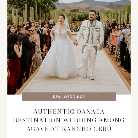
REAL WEDDINGS
AUTHENTIC OAXACA
DESTINATION WEDDING AMONG
AGAVE AT RANCHO CEBÚ