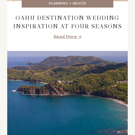
PLANNING + ADVICE
OAHU DESTINATION WEDDING
INSPIRATION AT FOUR SEASONS
Read More ➞