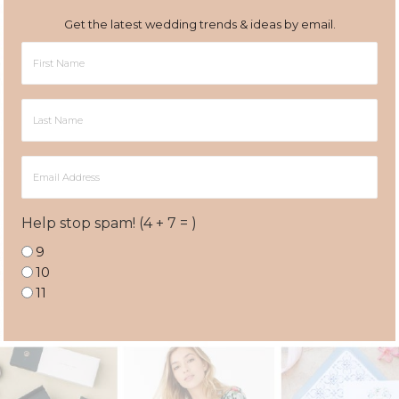
Get the latest wedding trends & ideas by email.
First
Name
Last
Name
Email
Address
Help stop spam! (4 + 7 = )
9
10
11