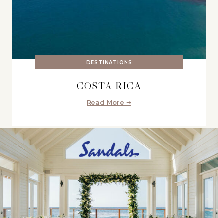
DESTINATIONS
COSTA RICA
Read More ➞