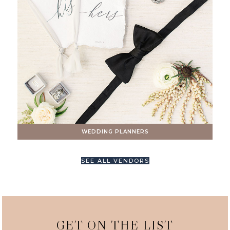
WEDDING PLANNERS
SEE ALL VENDORS
GET ON THE LIST