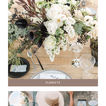
FLORISTS