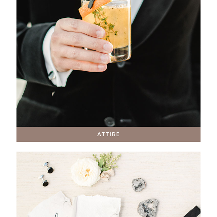
ATTIRE