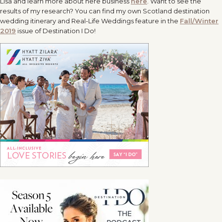
Lisa and learn more about here business
here
. Want to see the
results of my research? You can find my own Scotland destination
wedding itinerary and Real-Life Weddings feature in the
Fall/Winter
2019
issue of Destination I Do!