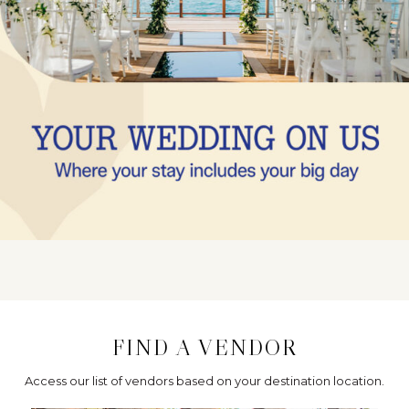
FIND A VENDOR
Access our list of vendors based on your destination location.