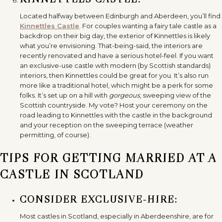
Located halfway between Edinburgh and Aberdeen, you’ll find
Kinnettles Castle
. For couples wanting a fairy tale castle as a
backdrop on their big day, the exterior of Kinnettles is likely
what you’re envisioning. That-being-said, the interiors are
recently renovated and have a serious hotel-feel. If you want
an exclusive-use castle with modern (by Scottish standards)
interiors, then Kinnettles could be great for you. It’s also run
more like a traditional hotel, which might be a perk for some
folks. It’s set up on a hill with
gorgeous
, sweeping view of the
Scottish countryside. My vote? Host your ceremony on the
road leading to Kinnettles with the castle in the background
and your reception on the sweeping terrace (weather
permitting, of course).
TIPS FOR GETTING MARRIED AT A
CASTLE IN SCOTLAND
CONSIDER EXCLUSIVE-HIRE:
Most castles in Scotland, especially in Aberdeenshire, are for