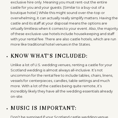
exclusive hire only. Meaning you must rent-out the entire
castle for you and your guests. (Similar to a buy-out of a
boutique hotel.) While this might sound over-the-top or
overwhelming, it can actually really simplify matters. Having the
castle and its staff at your disposal means the options are
virtually limitless when it comes to your event. Also, the majority
of these exclusive-use hotels include housekeeping and staff
with your rental fee. There are also castle hotels, which are run
more like traditional hotel venues in the States.
KNOW WHAT’S INCLUDED:
Unlike a lot of U.S. wedding venues, renting a castle for your
Scotland wedding is almost always all-inclusive. It’s not
uncommon for the rental fee to include tables, chairs, linens,
vessels for centerpieces, candles, table settings and much
more. With a lot of the castles being quite remote, it’s
incredibly likely they have all the wedding essentials already
on-site.
MUSIC IS IMPORTANT:
Don’t be surprised if your Scotland castle wedding venue