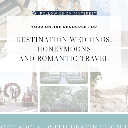
FOLLOW US ON PINTEREST
YOUR ONLINE RESOURCE FOR
DESTINATION WEDDINGS,
HONEYMOONS
AND ROMANTIC TRAVEL
GET SOCIAL WITH DESTINATION I