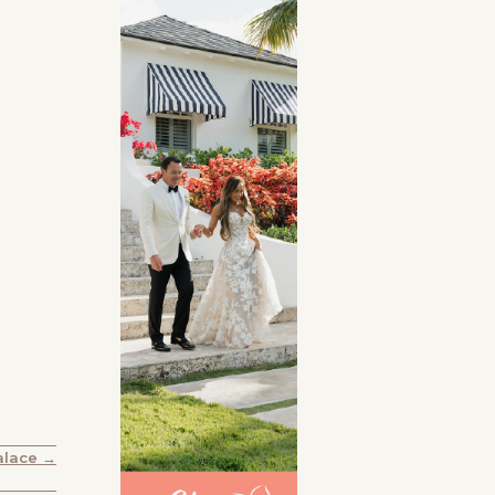
alace →