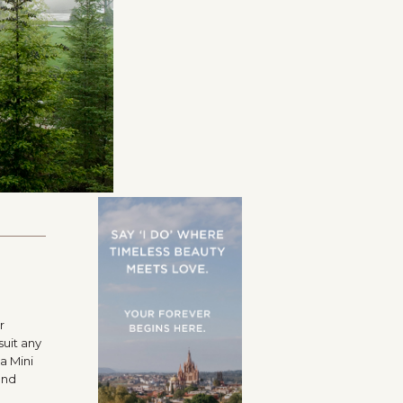
r
suit any
a Mini
and