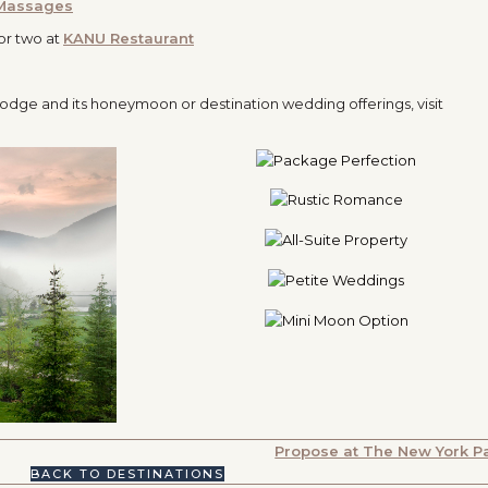
 Massages
or two at
KANU Restaurant
odge and its honeymoon or destination wedding offerings, visit
Propose at The New York P
BACK TO DESTINATIONS