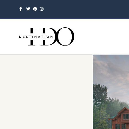
Facebook
Twitter
Pinterest
Instagram