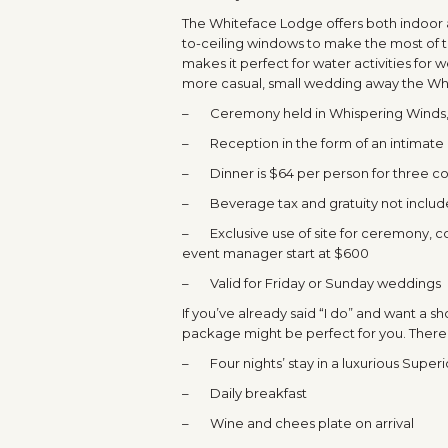
The Whiteface Lodge offers both indoor 
to-ceiling windows to make the most of th
makes it perfect for water activities for 
more casual, small wedding away the Wh
– Ceremony held in Whispering Winds, 
– Reception in the form of an intimate 
– Dinner is $64 per person for three cou
– Beverage tax and gratuity not inclu
– Exclusive use of site for ceremony, coc
event manager start at $600
– Valid for Friday or Sunday weddings
If you’ve already said “I do” and want a
package might be perfect for you. There i
– Four nights’ stay in a luxurious Superi
– Daily breakfast
– Wine and chees plate on arrival