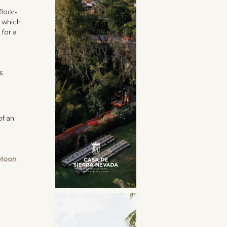
floor-
, which
 for a
s
of an
 Moon