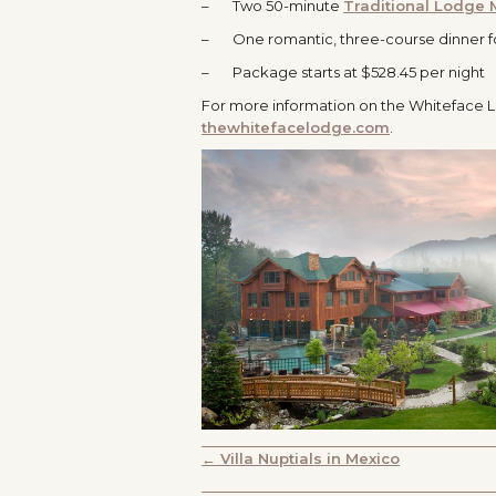
– Two 50-minute
Traditional Lodge
– One romantic, three-course dinner f
– Package starts at $528.45 per night
For more information on the Whiteface L
thewhitefacelodge.com
.
POSTS
← Villa Nuptials in Mexico