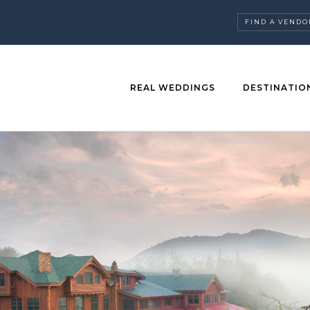
FIND A VENDO
REAL WEDDINGS
DESTINATIO