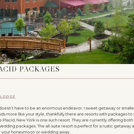
ACID PACKAGES
 LODGE
doesn’t have to be an enormous endeavor. I sweet getaway or smalle
nds more like your style, thankfully there are resorts with packages to 
e Placid, New York is one such resort. They are currently offering both 
ng packages. The all-suite resort is perfect for a rustic getaway 
ther your honeymoon or wedding away.