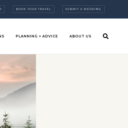
R
BOOK YOUR TRAVEL
SUBMIT A WEDDING
NS
PLANNING + ADVICE
ABOUT US