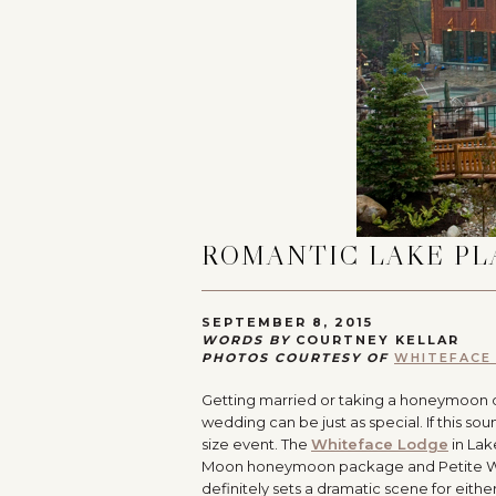
ROMANTIC LAKE PL
SEPTEMBER 8, 2015
WORDS BY
COURTNEY KELLAR
PHOTOS COURTESY OF
WHITEFACE
Getting married or taking a honeymoon 
wedding can be just as special. If this sou
size event. The
Whiteface Lodge
in Lak
Moon honeymoon package and Petite Weddi
definitely sets a dramatic scene for ei