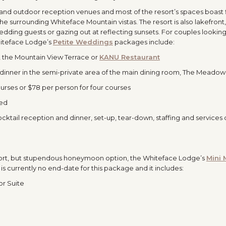
and outdoor reception venues and most of the resort’s spaces boast 
e surrounding Whiteface Mountain vistas. The resort is also lakefront
wedding guests or gazing out at reflecting sunsets. For couples looking
iteface Lodge’s
Petite Weddings
packages include:
the Mountain View Terrace or
KANU Restaurant
dinner in the semi-private area of the main dining room, The Meadow
rses or $78 per person for four courses
ded
ktail reception and dinner, set-up, tear-down, staffing and services 
 short, but stupendous honeymoon option, the Whiteface Lodge’s
Mini
s currently no end-date for this package and it includes:
or Suite