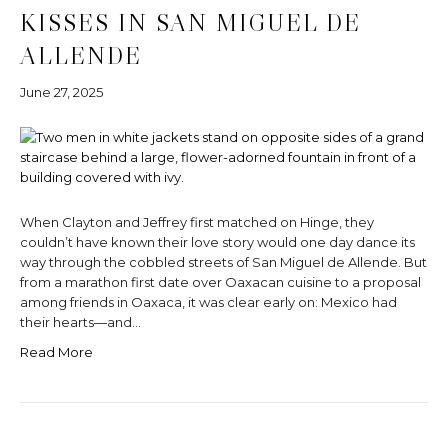
KISSES IN SAN MIGUEL DE
ALLENDE
June 27, 2025
When Clayton and Jeffrey first matched on Hinge, they
couldn’t have known their love story would one day dance its
way through the cobbled streets of San Miguel de Allende. But
from a marathon first date over Oaxacan cuisine to a proposal
among friends in Oaxaca, it was clear early on: Mexico had
their hearts—and…
Read More