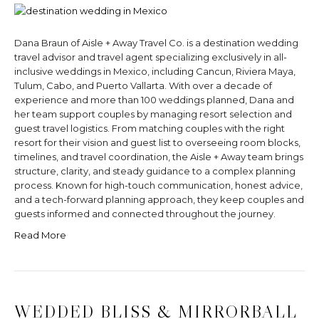
Dana Braun of Aisle + Away Travel Co. is a destination wedding
travel advisor and travel agent specializing exclusively in all-
inclusive weddings in Mexico, including Cancun, Riviera Maya,
Tulum, Cabo, and Puerto Vallarta. With over a decade of
experience and more than 100 weddings planned, Dana and
her team support couples by managing resort selection and
guest travel logistics. From matching couples with the right
resort for their vision and guest list to overseeing room blocks,
timelines, and travel coordination, the Aisle + Away team brings
structure, clarity, and steady guidance to a complex planning
process. Known for high-touch communication, honest advice,
and a tech-forward planning approach, they keep couples and
guests informed and connected throughout the journey.
Read More
WEDDED BLISS & MIRRORBALL