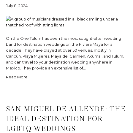
July 8, 2024
On the One Tulum has been the most sought-after wedding
band for destination weddings on the Riviera Maya for a
decade! They have played at over 50 venues, mostly in
Cancún, Playa Mujeres, Playa del Carmen, Akumal, and Tulum,
and can travel to your destination wedding anywhere in
Mexico. They provide an extensive list of…
Read More
SAN MIGUEL DE ALLENDE: THE
IDEAL DESTINATION FOR
LGBTQ WEDDINGS