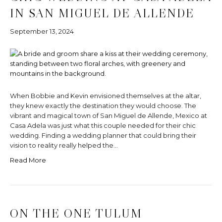
IN SAN MIGUEL DE ALLENDE
September 13, 2024
When Bobbie and Kevin envisioned themselves at the altar,
they knew exactly the destination they would choose. The
vibrant and magical town of San Miguel de Allende, Mexico at
Casa Adela was just what this couple needed for their chic
wedding. Finding a wedding planner that could bring their
vision to reality really helped the…
Read More
ON THE ONE TULUM