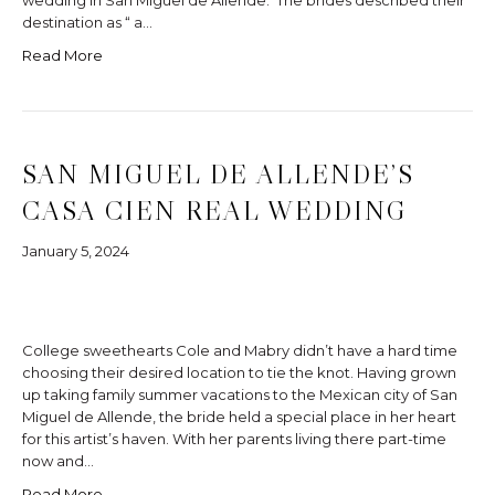
wedding in San Miguel de Allende. The brides described their
destination as “ a…
Read More
SAN MIGUEL DE ALLENDE’S
CASA CIEN REAL WEDDING
January 5, 2024
College sweethearts Cole and Mabry didn’t have a hard time
choosing their desired location to tie the knot. Having grown
up taking family summer vacations to the Mexican city of San
Miguel de Allende, the bride held a special place in her heart
for this artist’s haven. With her parents living there part-time
now and…
Read More