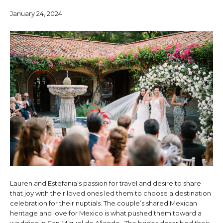
January 24, 2024
Lauren and Estefania’s passion for travel and desire to share
that joy with their loved ones led them to choose a destination
celebration for their nuptials. The couple’s shared Mexican
heritage and love for Mexico is what pushed them toward a