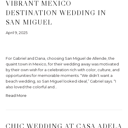
VIBRANT MEXICO
DESTINATION WEDDING IN
SAN MIGUEL
April 9, 2025
For Gabriel and Dana, choosing San Miguel de Allende, the
quaint town in Mexico, for their wedding away was motivated
by their own wish for a celebration rich with color, culture, and
opportunities for memorable moments. “We didn’t want a
beach wedding, so San Miguel looked ideal,” Gabriel says. “I
also loved the colorful and…
Read More
CHIC WEDDING AT CASA ADELA