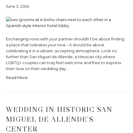
June 3, 2024
Exchanging vows with your partner shouldn’t be about finding
a place that tolerates your love – it should be about
celebrating it in a vibrant, accepting atmosphere. Look no
further than San Miguel de Allende, a Mexican city where
LGBTQ+ couples can truly feel welcome and free to express
their love on their wedding day.…
Read More
WEDDING IN HISTORIC SAN
MIGUEL DE ALLENDE’S
CENTER