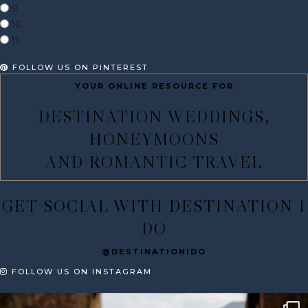
9
10
11
FOLLOW US ON PINTEREST
YOUR ONLINE RESOURCE FOR
DESTINATION WEDDINGS,
HONEYMOONS
AND ROMANTIC TRAVEL
GET SOCIAL WITH DESTINATION I
DO
@DESTINATIONIDO
FOLLOW US ON INSTAGRAM