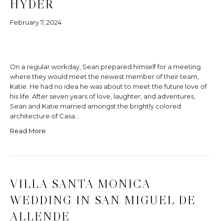
HYDER
February 7, 2024
On a regular workday, Sean prepared himself for a meeting
where they would meet the newest member of their team,
Katie. He had no idea he was about to meet the future love of
his life. After seven years of love, laughter, and adventures,
Sean and Katie married amongst the brightly colored
architecture of Casa…
Read More
VILLA SANTA MONICA
WEDDING IN SAN MIGUEL DE
ALLENDE