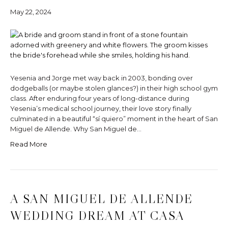
May 22, 2024
Yesenia and Jorge met way back in 2003, bonding over
dodgeballs (or maybe stolen glances?) in their high school gym
class. After enduring four years of long-distance during
Yesenia’s medical school journey, their love story finally
culminated in a beautiful “sí quiero” moment in the heart of San
Miguel de Allende. Why San Miguel de…
Read More
A SAN MIGUEL DE ALLENDE
WEDDING DREAM AT CASA