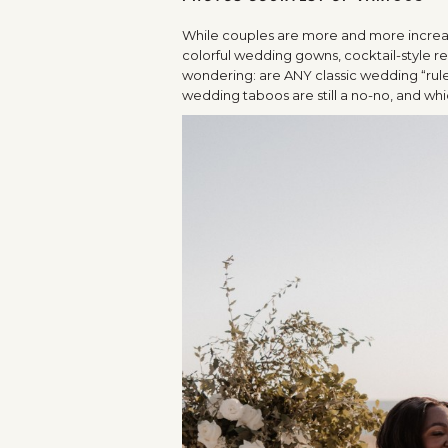
While couples are more and more increas
colorful wedding gowns, cocktail-style r
wondering: are ANY classic wedding “rule
wedding taboos are still a no-no, and whi