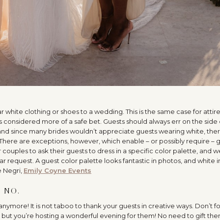
…
 white clothing or shoes to a wedding. This is the same case for attire
s considered more of a safe bet. Guests should always err on the side 
nd since many brides wouldn’t appreciate guests wearing white, ther
here are exceptions, however, which enable – or possibly require – 
r couples to ask their guests to dress in a specific color palette, and 
request. A guest color palette looks fantastic in photos, and white i
e Negri,
Emily Coyne Events
 NO.
anymore! It is not taboo to thank your guests in creative ways. Don’t f
, but you’re hosting a wonderful evening for them! No need to gift th