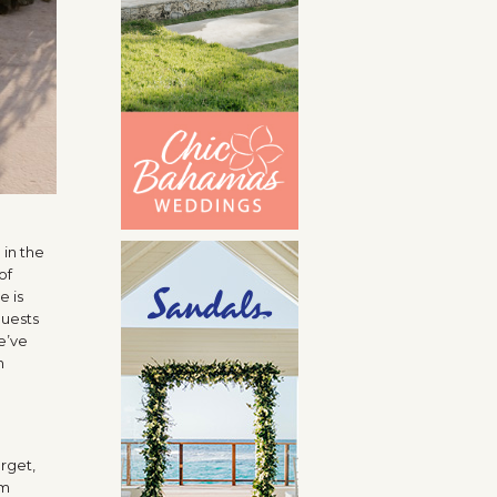
 in the
of
e is
guests
we’ve
n
orget,
em