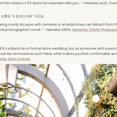
ave the means or if it does not resonate with you.” – Melanie Levin, Own
AND VIDEOS? YES.
eing overly intrusive with cameras or smartphones can distract from t
al photographer’s work.” – Natasha Gillett,
Natasha Gillett Photogr
f it’s a black tie or formal attire wedding, but as someone with a penc
d and can be removed as such! Wear what makes you feel comfortable an
loe Alise Events