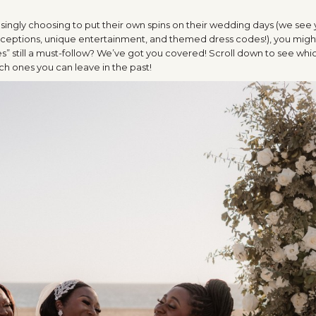
ingly choosing to put their own spins on their wedding days (we see
eceptions, unique entertainment, and themed dress codes!), you might 
s” still a must-follow? We’ve got you covered! Scroll down to see whi
ch ones you can leave in the past!