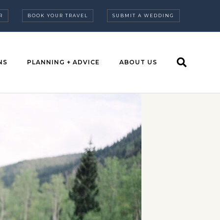
R
BOOK YOUR TRAVEL
SUBMIT A WEDDING
NS
PLANNING + ADVICE
ABOUT US