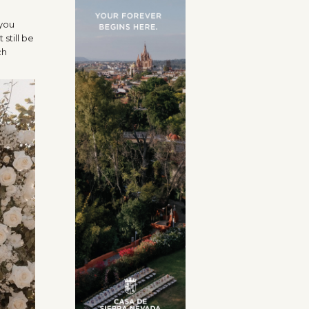
 you
still be
ch