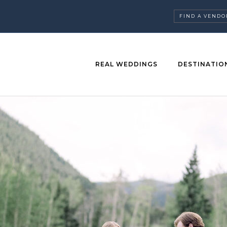
FIND A VENDO
REAL WEDDINGS
DESTINATIO