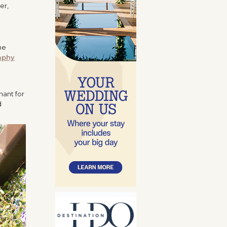
er,
he
aphy
hant for
d