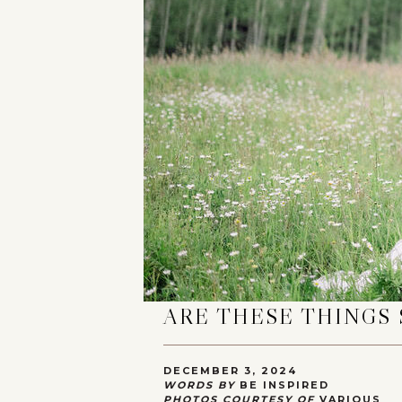
ARE THESE THINGS 
DECEMBER 3, 2024
WORDS BY
BE INSPIRED
PHOTOS COURTESY OF
VARIOUS