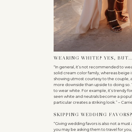
WEARING WHITE? YES, BUT
“In general, it’s not recommended to wear
solid cream color family, whereas beige i
showing utmost courtesy to the couple, a
more downside than upside to doing so. T
to wear white. For example, it’s trendy fo
seen white and neutrals become a popular 
particular creates a striking look.” – Carri
SKIPPING WEDDING FAVORS?
“Giving wedding favors is also not a must 
you may be asking them to travel for you