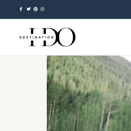
Facebook
Twitter
Pinterest
Instagram