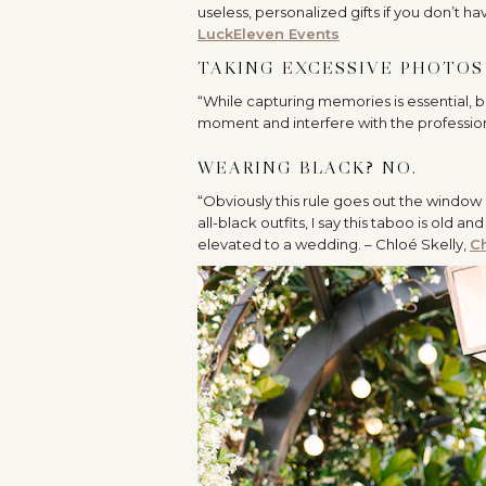
useless, personalized gifts if you don’t h
LuckEleven Events
TAKING EXCESSIVE PHOTOS 
“
While capturing memories is essential, b
moment and interfere with the profession
WEARING BLACK? NO.
“Obviously this rule goes out the window i
all-black outfits, I say this taboo is ol
elevated to a wedding. – Chloé Skelly,
Ch