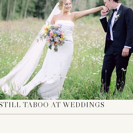
STILL TABOO AT WEDDINGS