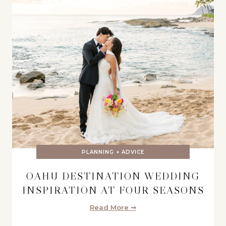
PLANNING + ADVICE
OAHU DESTINATION WEDDING
INSPIRATION AT FOUR SEASONS
Read More ➞