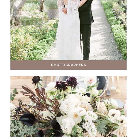
PHOTOGRAPHERS