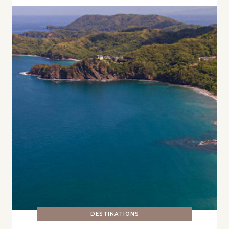
DESTINATIONS