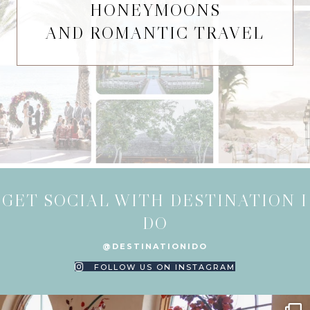
HONEYMOONS
AND ROMANTIC TRAVEL
GET SOCIAL WITH DESTINATION I
DO
@DESTINATIONIDO
FOLLOW US ON INSTAGRAM