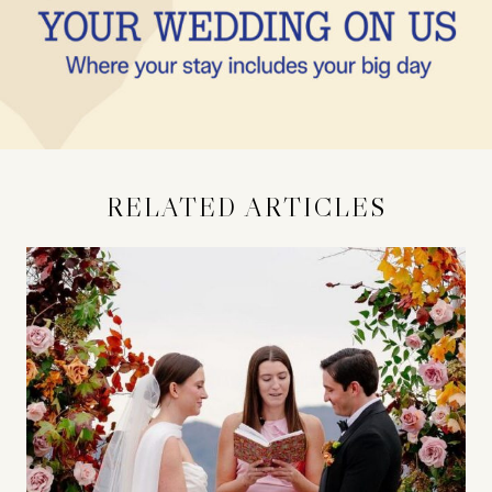
RELATED ARTICLES