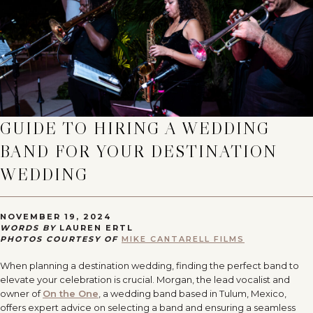
GUIDE TO HIRING A WEDDING
BAND FOR YOUR DESTINATION
WEDDING
NOVEMBER 19, 2024
WORDS BY
LAUREN ERTL
PHOTOS COURTESY OF
MIKE CANTARELL FILMS
When planning a destination wedding, finding the perfect band to
elevate your celebration is crucial. Morgan, the lead vocalist and
owner of
On the One
, a wedding band based in Tulum, Mexico,
offers expert advice on selecting a band and ensuring a seamless