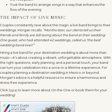
Trust the band to arrange songs in a way that enhances the
flow of the evening.
THE IMPACT OF LIVE MUSIC
Couples consistently rave about the magic a live band brings to their
weddings. Morgan recalls:
“Months later, our clients tell us their
friends and family are still raving about the band at their wedding.
One guest, who had attended 42 weddings, called us ‘the best
wedding band ever!’”
Hiring a live band for your destination wedding is about more than
music—it’s about creating a vibrant, unforgettable atmosphere. With
the right questions, early planning, and a personal touch, your band
can turn your celebration into a once-in-a-lifetime experience. For
couples planning a destination wedding in Mexico or beyond,
Morgan’s advice is a helpful resource to ensure a harmonious and
stress-free experience.
Click
here
to learn more about On the One or book them for your
wedding!