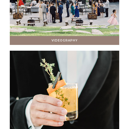
VIDEOGRAPHY