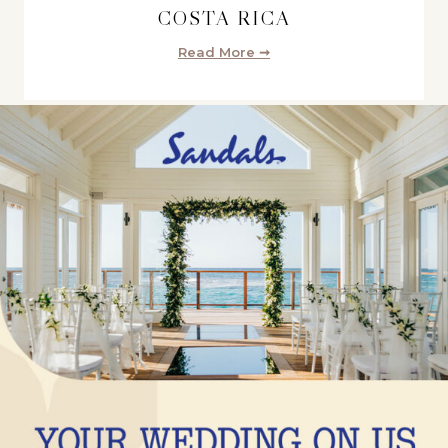
COSTA RICA
Read More ➞