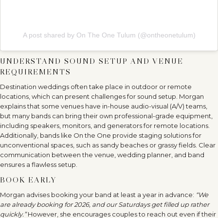
A post shared by On The One Tulum (@ontheonetulum)
UNDERSTAND SOUND SETUP AND VENUE
REQUIREMENTS
Destination weddings often take place in outdoor or remote
locations, which can present challenges for sound setup. Morgan
explains that some venues have in-house audio-visual (A/V) teams,
but many bands can bring their own professional-grade equipment,
including speakers, monitors, and generators for remote locations.
Additionally, bands like On the One provide staging solutions for
unconventional spaces, such as sandy beaches or grassy fields. Clear
communication between the venue, wedding planner, and band
ensures a flawless setup.
BOOK EARLY
Morgan advises booking your band at least a year in advance:
“We
are already booking for 2026, and our Saturdays get filled up rather
quickly.”
However, she encourages couples to reach out even if their