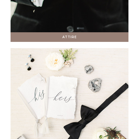
ATTIRE