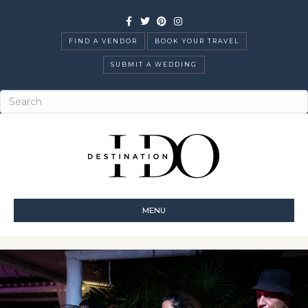
Facebook
Twitter
Pinterest
Instagram
FIND A VENDOR
BOOK YOUR TRAVEL
SUBMIT A WEDDING
MENU