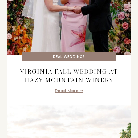
REAL WEDDINGS
VIRGINIA FALL WEDDING AT
HAZY MOUNTAIN WINERY
Read More ➞