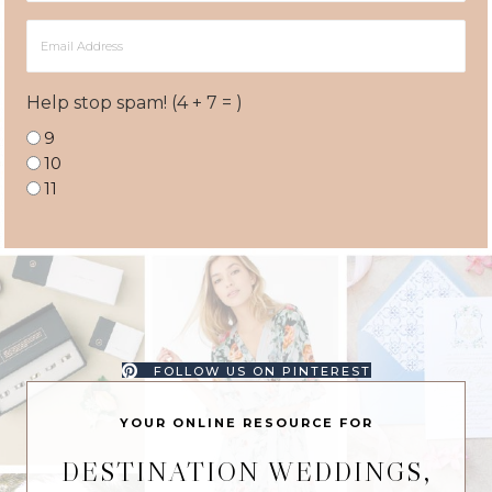
Email
Address
Help stop spam! (4 + 7 = )
9
10
11
FOLLOW US ON PINTEREST
YOUR ONLINE RESOURCE FOR
DESTINATION WEDDINGS,