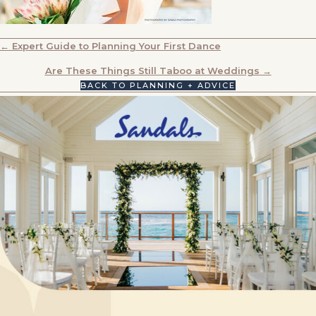
POSTS
← Expert Guide to Planning Your First Dance
NAVIGATION
Are These Things Still Taboo at Weddings →
BACK TO PLANNING + ADVICE