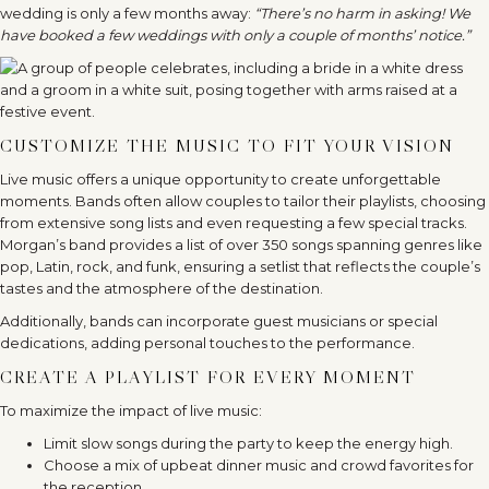
wedding is only a few months away:
“There’s no harm in asking! We
have booked a few weddings with only a couple of months’ notice.”
CUSTOMIZE THE MUSIC TO FIT YOUR VISION
Live music offers a unique opportunity to create unforgettable
moments. Bands often allow couples to tailor their playlists, choosing
from extensive song lists and even requesting a few special tracks.
Morgan’s band provides a list of over 350 songs spanning genres like
pop, Latin, rock, and funk, ensuring a setlist that reflects the couple’s
tastes and the atmosphere of the destination.
Additionally, bands can incorporate guest musicians or special
dedications, adding personal touches to the performance.
CREATE A PLAYLIST FOR EVERY MOMENT
To maximize the impact of live music:
Limit slow songs during the party to keep the energy high.
Choose a mix of upbeat dinner music and crowd favorites for
the reception.