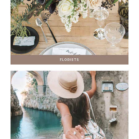
FLORISTS