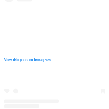
View this post on Instagram