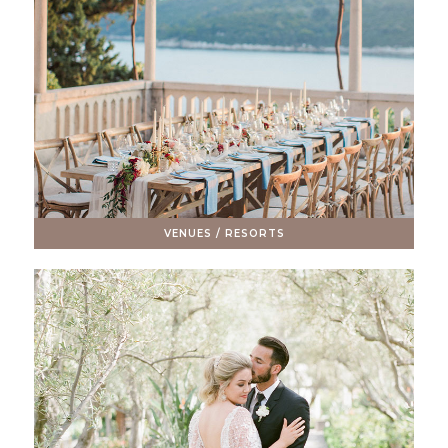
VENUES / RESORTS