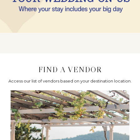
FIND A VENDOR
Access our list of vendors based on your destination location.