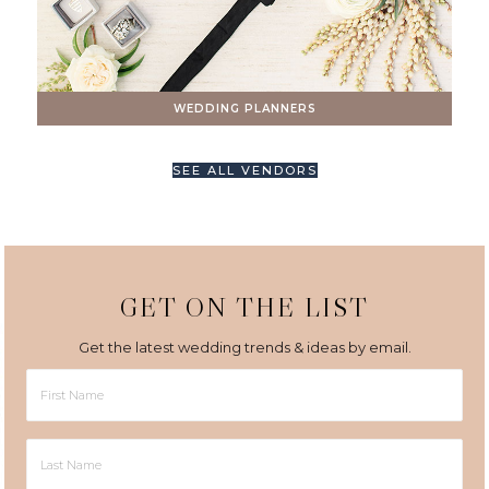
WEDDING PLANNERS
SEE ALL VENDORS
GET ON THE LIST
Get the latest wedding trends & ideas by email.
First
Name
Last
Name