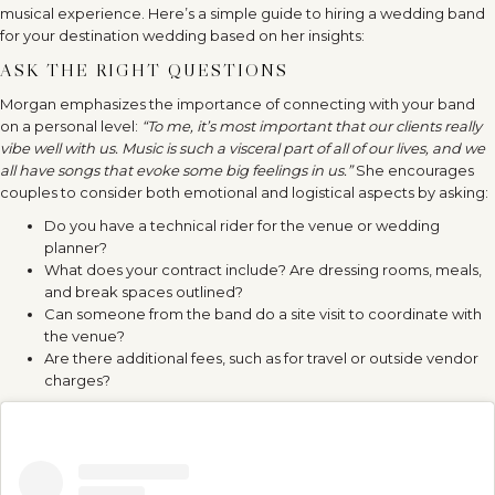
musical experience. Here’s a simple guide to hiring a wedding band
for your destination wedding based on her insights:
ASK THE RIGHT QUESTIONS
Morgan emphasizes the importance of connecting with your band
on a personal level:
“To me, it’s most important that our clients really
vibe well with us. Music is such a visceral part of all of our lives, and we
all have songs that evoke some big feelings in us.”
She encourages
couples to consider both emotional and logistical aspects by asking:
Do you have a technical rider for the venue or wedding
planner?
What does your contract include? Are dressing rooms, meals,
and break spaces outlined?
Can someone from the band do a site visit to coordinate with
the venue?
Are there additional fees, such as for travel or outside vendor
charges?