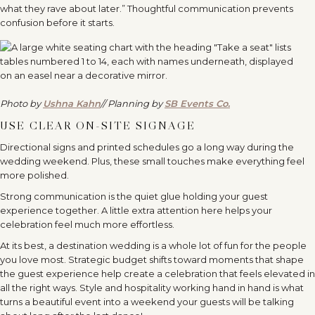
what they rave about later.” Thoughtful communication prevents
confusion before it starts.
Photo by
Ushna Kahn
// Planning by
SB Events Co.
USE CLEAR ON-SITE SIGNAGE
Directional signs and printed schedules go a long way during the
wedding weekend. Plus, these small touches make everything feel
more polished.
Strong communication is the quiet glue holding your guest
experience together. A little extra attention here helps your
celebration feel much more effortless.
At its best, a destination wedding is a whole lot of fun for the people
you love most. Strategic budget shifts toward moments that shape
the guest experience help create a celebration that feels elevated in
all the right ways. Style and hospitality working hand in hand is what
turns a beautiful event into a weekend your guests will be talking