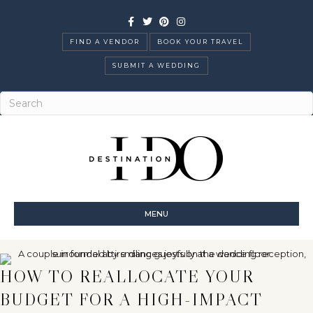
Facebook
Twitter
Pinterest
Instagram
FIND A VENDOR
BOOK YOUR TRAVEL
SUBMIT A WEDDING
MENU
HOW TO REALLOCATE YOUR
BUDGET FOR A HIGH-IMPACT