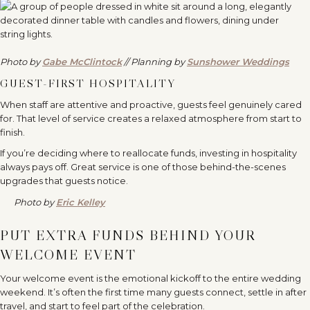
Photo by
Gabe McClintock
// Planning by
Sunshower Weddings
GUEST-FIRST HOSPITALITY
When staff are attentive and proactive, guests feel genuinely cared
for. That level of service creates a relaxed atmosphere from start to
finish.
If you’re deciding where to reallocate funds, investing in hospitality
always pays off. Great service is one of those behind-the-scenes
upgrades that guests notice.
Photo by
Eric Kelley
PUT EXTRA FUNDS BEHIND YOUR
WELCOME EVENT
Your welcome event is the emotional kickoff to the entire wedding
weekend. It’s often the first time many guests connect, settle in after
travel, and start to feel part of the celebration.