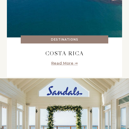
DESTINATIONS
COSTA RICA
Read More ➞