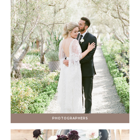
PHOTOGRAPHERS