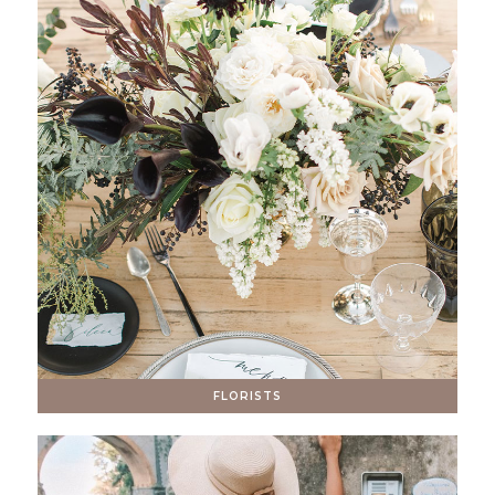
FLORISTS