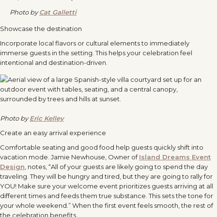
Photo by
Cat Galletti
Showcase the destination
Incorporate local flavors or cultural elements to immediately
immerse guests in the setting. This helps your celebration feel
intentional and destination-driven.
Photo by
Eric Kelley
Create an easy arrival experience
Comfortable seating and good food help guests quickly shift into
vacation mode. Jamie Newhouse, Owner of
Island Dreams Event
Design
, notes, “All of your guests are likely going to spend the day
traveling. They will be hungry and tired, but they are going to rally for
YOU! Make sure your welcome event prioritizes guests arriving at all
different times and feeds them true substance. This sets the tone for
your whole weekend.” When the first event feels smooth, the rest of
the celebration benefits.