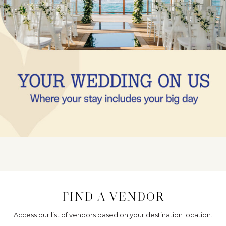
FIND A VENDOR
Access our list of vendors based on your destination location.