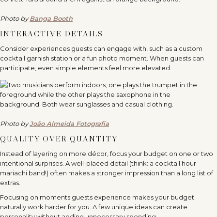
Photo by
Banga Booth
INTERACTIVE DETAILS
Consider experiences guests can engage with, such as a custom
cocktail garnish station or a fun photo moment. When guests can
participate, even simple elements feel more elevated.
Photo by
João Almeida Fotografia
QUALITY OVER QUANTITY
Instead of layering on more décor, focus your budget on one or two
intentional surprises. A well-placed detail (think: a cocktail hour
mariachi band!) often makes a stronger impression than a long list of
extras.
Focusing on moments guests experience makes your budget
naturally work harder for you. A few unique ideas can create
personality without adding unnecessary spending.