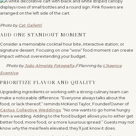
Photo by
Cat Galletti
ADD ONE STANDOUT MOMENT
Consider a memorable cocktail hour bite, interactive station, or
signature dessert. Focusing on one “wow” food moment can create
impact without overextending your budget.
Photo by
João Almeida Fotografia
// Planning by
L’Agence
Eventive
PRIORITIZE FLAVOR AND QUALITY
Upgrading ingredients or working with a strong culinary team can
make a noticeable difference. “Everyone always talks about the
food, or lack thereof,” reminds McKenzi Taylor, Founder/Owner of
Cactus Collective Weddings
. “No one wants to go home hungry
from a wedding. Adding to the food budget allows you to either get
better food, more food, or a more luxurious spread.” Guests may not
know
why
the meal feels elevated; they’ll just know it does.