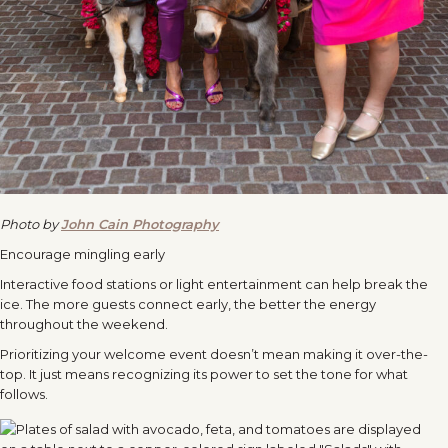
Photo by
John Cain Photography
Encourage mingling early
Interactive food stations or light entertainment can help break the
ice. The more guests connect early, the better the energy
throughout the weekend.
Prioritizing your welcome event doesn’t mean making it over-the-
top. It just means recognizing its power to set the tone for what
follows.