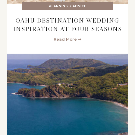
PLANNING + ADVICE
OAHU DESTINATION WEDDING
INSPIRATION AT FOUR SEASONS
Read More ➞