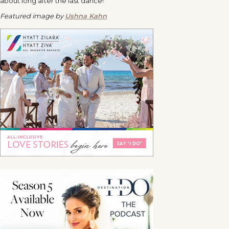
about long after the last dance!
Featured image by
Ushna Kahn