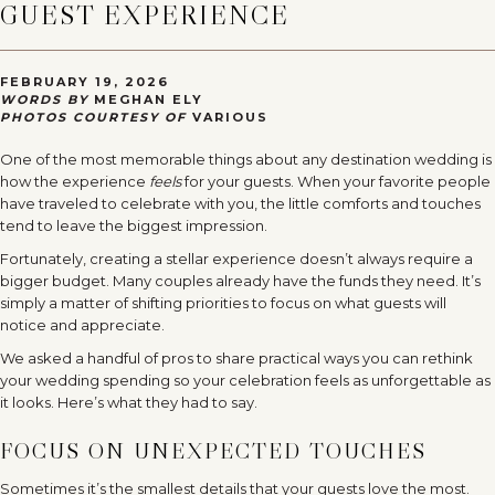
GUEST EXPERIENCE
FEBRUARY 19, 2026
WORDS BY
MEGHAN ELY
PHOTOS COURTESY OF
VARIOUS
One of the most memorable things about any destination wedding is
how the experience
feels
for your guests. When your favorite people
have traveled to celebrate with you, the little comforts and touches
tend to leave the biggest impression.
Fortunately, creating a stellar experience doesn’t always require a
bigger budget. Many couples already have the funds they need. It’s
simply a matter of shifting priorities to focus on what guests will
notice and appreciate.
We asked a handful of pros to share practical ways you can rethink
your wedding spending so your celebration feels as unforgettable as
it looks. Here’s what they had to say.
FOCUS ON UNEXPECTED TOUCHES
Sometimes it’s the smallest details that your guests love the most.