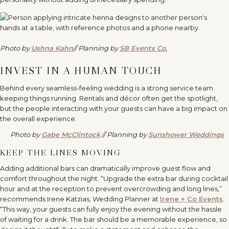
Photo by
Ushna Kahn
// Planning by
SB Events Co.
INVEST IN A HUMAN TOUCH
Behind every seamless-feeling wedding is a strong service team
keeping things running. Rentals and décor often get the spotlight,
but the people interacting with your guests can have a big impact on
the overall experience.
Photo by
Gabe McClintock
// Planning by
Sunshower Weddings
KEEP THE LINES MOVING
Adding additional bars can dramatically improve guest flow and
comfort throughout the night. “Upgrade the extra bar during cocktail
hour and at the reception to prevent overcrowding and long lines,”
recommends Irene Katzias, Wedding Planner at
Irene + Co Events
.
“This way, your guests can fully enjoy the evening without the hassle
of waiting for a drink. The bar should be a memorable experience, so