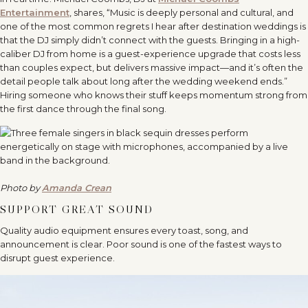
Entertainment
, shares, “Music is deeply personal and cultural, and
one of the most common regrets I hear after destination weddings is
that the DJ simply didn’t connect with the guests. Bringing in a high-
caliber DJ from home is a guest-experience upgrade that costs less
than couples expect, but delivers massive impact—and it’s often the
detail people talk about long after the wedding weekend ends.”
Hiring someone who knows their stuff keeps momentum strong from
the first dance through the final song.
Photo by
Amanda Crean
SUPPORT GREAT SOUND
Quality audio equipment ensures every toast, song, and
announcement is clear. Poor sound is one of the fastest ways to
disrupt guest experience.