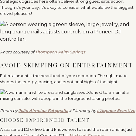
Strategic upgrades here often deliver strong guest satisfaction.
Though it’s your day, it’s okay to consider what would be the biggest
crowd-pleasers!
Photo courtesy of
Thompson Palm Springs
AVOID SKIMPING ON ENTERTAINMENT
Entertainment is the heartbeat of your reception. The right music
shapes the energy, pacing, and emotional highs of the night.
Photo by
João Almeida Fotografia
// Planning by
L’Agence Eventive
CHOOSE EXPERIENCED TALENT
A seasoned DJ or live band knows how to read the room and adjust
in real time. Michael Coombs, DJ at
Michael Coombs