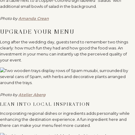
Photo by
Amanda Crean
UPGRADE YOUR MENU
Long after the wedding day, guests tend to remember two things
clearly: how much fun they had and how good the food was. An
investment in your menu can instantly up the perceived quality of
your event.
Photo by
Atelier Aberg
LEAN INTO LOCAL INSPIRATION
Incorporating regional dishes or ingredients adds personality while
enhancing the destination experience. A fun ingredient here and
there can make your menu feel more curated.