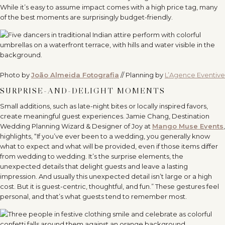
While it’s easy to assume impact comes with a high price tag, many
of the best moments are surprisingly budget-friendly.
Photo by
João Almeida Fotografia
// Planning by
L’Agence Eventive
SURPRISE-AND-DELIGHT MOMENTS
Small additions, such as late-night bites or locally inspired favors,
create meaningful guest experiences. Jamie Chang, Destination
Wedding Planning Wizard & Designer of Joy at
Mango Muse Events
,
highlights, “If you’ve ever been to a wedding, you generally know
what to expect and what will be provided, even if those items differ
from wedding to wedding. It’s the surprise elements, the
unexpected details that delight guests and leave a lasting
impression. And usually this unexpected detail isn’t large or a high
cost. But it is guest-centric, thoughtful, and fun.” These gestures feel
personal, and that’s what guests tend to remember most.