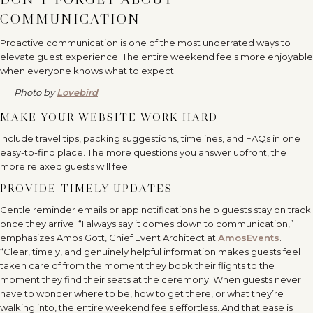
COMMUNICATION
Proactive communication is one of the most underrated ways to
elevate guest experience. The entire weekend feels more enjoyable
when everyone knows what to expect.
Photo by
Lovebird
MAKE YOUR WEBSITE WORK HARD
Include travel tips, packing suggestions, timelines, and FAQs in one
easy-to-find place. The more questions you answer upfront, the
more relaxed guests will feel.
PROVIDE TIMELY UPDATES
Gentle reminder emails or app notifications help guests stay on track
once they arrive. “I always say it comes down to communication,”
emphasizes Amos Gott, Chief Event Architect at
AmosEvents
.
“Clear, timely, and genuinely helpful information makes guests feel
taken care of from the moment they book their flights to the
moment they find their seats at the ceremony. When guests never
have to wonder where to be, how to get there, or what they’re
walking into, the entire weekend feels effortless. And that ease is