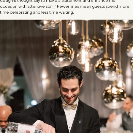
design it thoughtfully to make a statement and enhance the
occasion with attentive staff.” Fewer lines mean guests spend more
time celebrating and less time waiting.