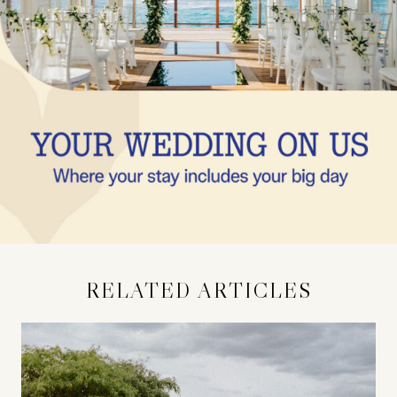
RELATED ARTICLES