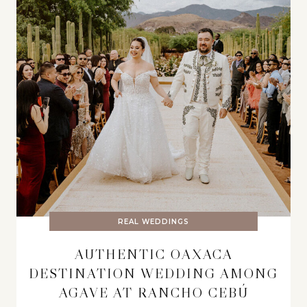
REAL WEDDINGS
AUTHENTIC OAXACA
DESTINATION WEDDING AMONG
AGAVE AT RANCHO CEBÚ