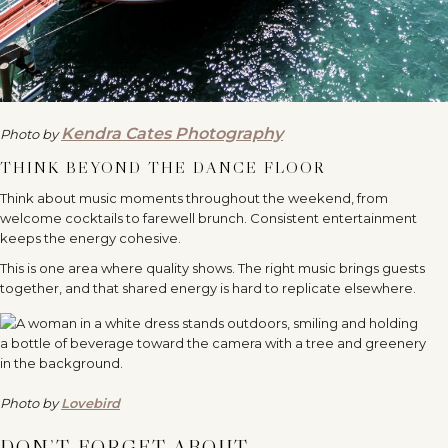
Kendra Cates Photography
Photo by
THINK BEYOND THE DANCE FLOOR
Think about music moments throughout the weekend, from
welcome cocktails to farewell brunch. Consistent entertainment
keeps the energy cohesive.
This is one area where quality shows. The right music brings guests
together, and that shared energy is hard to replicate elsewhere.
Photo by
Lovebird
DON’T FORGET ABOUT