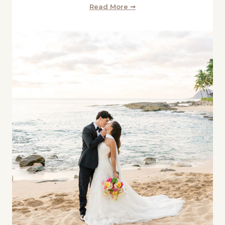
Read More ➞