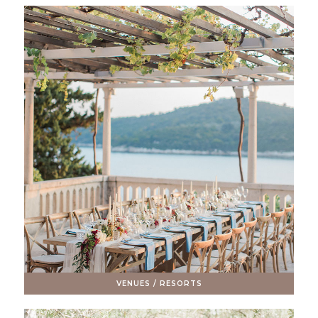
VENUES / RESORTS