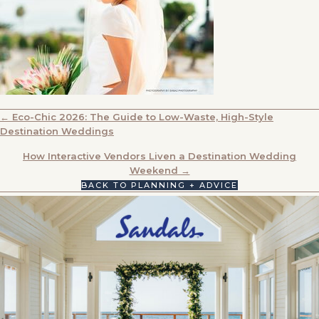
POSTS
← Eco-Chic 2026: The Guide to Low-Waste, High-Style
Destination Weddings
NAVIGATION
How Interactive Vendors Liven a Destination Wedding
Weekend →
BACK TO PLANNING + ADVICE