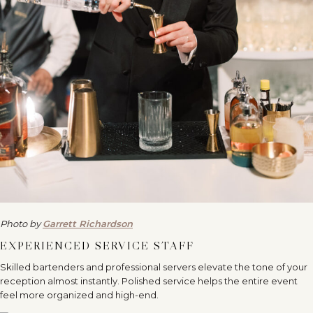
Photo by
Garrett Richardson
EXPERIENCED SERVICE STAFF
Skilled bartenders and professional servers elevate the tone of your
reception almost instantly. Polished service helps the entire event
feel more organized and high-end.