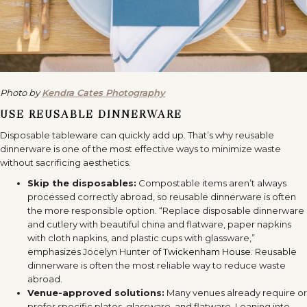
Photo by
Kendra Cates Photography
USE REUSABLE DINNERWARE
Disposable tableware can quickly add up. That’s why reusable
dinnerware is one of the most effective ways to minimize waste
without sacrificing aesthetics.
Skip the disposables:
Compostable items aren’t always
processed correctly abroad, so reusable dinnerware is often
the more responsible option. “Replace disposable dinnerware
and cutlery with beautiful china and flatware, paper napkins
with cloth napkins, and plastic cups with glassware,”
emphasizes Jocelyn Hunter of
Twickenham House
. Reusable
dinnerware is often the most reliable way to reduce waste
abroad.
Venue-approved solutions:
Many venues already require or
prefer specific plates, glassware, and flatware. Leaning into