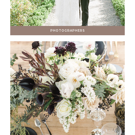
PHOTOGRAPHERS