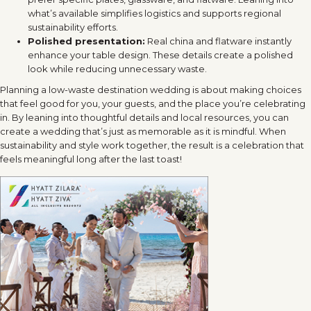
what’s available simplifies logistics and supports regional
sustainability efforts.
Polished presentation:
Real china and flatware instantly
enhance your table design. These details create a polished
look while reducing unnecessary waste.
Planning a low-waste destination wedding is about making choices
that feel good for you, your guests, and the place you’re celebrating
in. By leaning into thoughtful details and local resources, you can
create a wedding that’s just as memorable as it is mindful. When
sustainability and style work together, the result is a celebration that
feels meaningful long after the last toast!