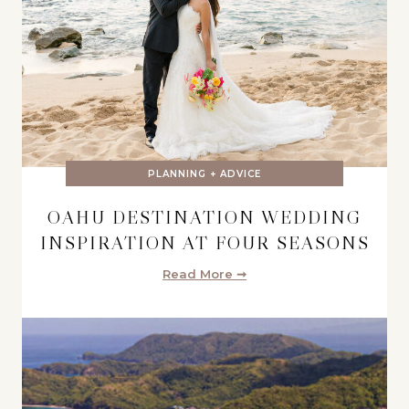
PLANNING + ADVICE
OAHU DESTINATION WEDDING
INSPIRATION AT FOUR SEASONS
Read More ➞