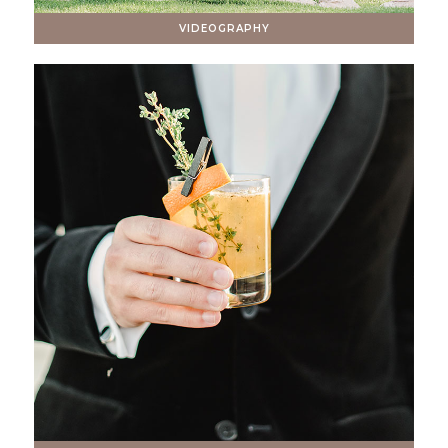
VIDEOGRAPHY