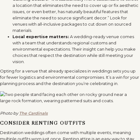
a location that eliminates the need to cover up or fix aesthetic
issues, or even better, has naturally beautiful features that
eliminate the need to source significant decor.” Look for
venues with all-inclusive packages to cut down on sourced
materials.
Local expertise matters:
A wedding-ready venue comes
with a team that understands regional customs and
environmental expectations. Their insight can help you make
choices that respect the destination while still meeting your
vision.
Opting for a venue that already specializes in weddings sets you up
for fewer logistics and environmental compromises. It’s a win for your
planning process and the destination you’re celebrating in.
Photo by
The Cardinals
CONSIDER RENTING OUTFITS
Destination weddings often come with multiple events, meaning
multiple outfits worn just once. Renting attire is an easy way to stay