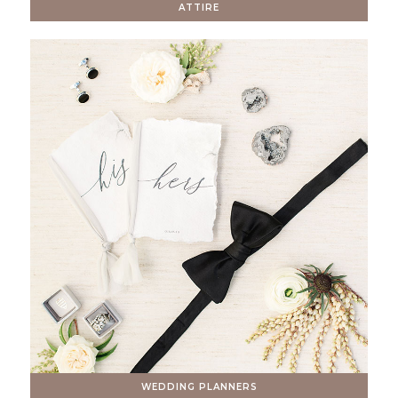
ATTIRE
WEDDING PLANNERS