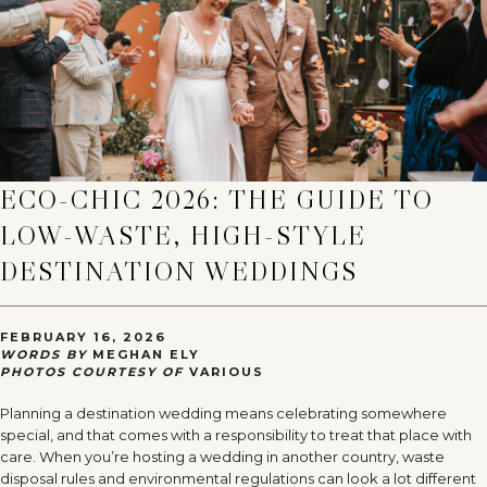
ECO-CHIC 2026: THE GUIDE TO
LOW-WASTE, HIGH-STYLE
DESTINATION WEDDINGS
FEBRUARY 16, 2026
WORDS BY
MEGHAN ELY
PHOTOS COURTESY OF
VARIOUS
Planning a destination wedding means celebrating somewhere
special, and that comes with a responsibility to treat that place with
care. When you’re hosting a wedding in another country, waste
disposal rules and environmental regulations can look a lot different