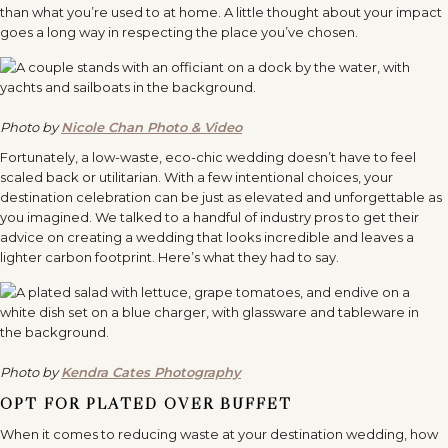
than what you’re used to at home. A little thought about your impact
goes a long way in respecting the place you’ve chosen.
Photo by
Nicole Chan Photo & Video
Fortunately, a low-waste, eco-chic wedding doesn’t have to feel
scaled back or utilitarian. With a few intentional choices, your
destination celebration can be just as elevated and unforgettable as
you imagined. We talked to a handful of industry pros to get their
advice on creating a wedding that looks incredible and leaves a
lighter carbon footprint. Here’s what they had to say.
Photo by
Kendra Cates Photography
OPT FOR PLATED OVER BUFFET
When it comes to reducing waste at your destination wedding, how