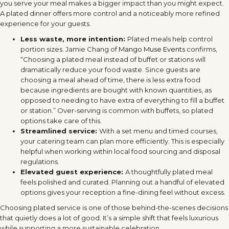
you serve your meal makes a bigger impact than you might expect.
A plated dinner offers more control and a noticeably more refined
experience for your guests.
Less waste, more intention:
Plated meals help control
portion sizes. Jamie Chang of
Mango Muse Events
confirms,
“Choosing a plated meal instead of buffet or stations will
dramatically reduce your food waste. Since guests are
choosing a meal ahead of time, there is less extra food
because ingredients are bought with known quantities, as
opposed to needing to have extra of everything to fill a buffet
or station.” Over-serving is common with buffets, so plated
options take care of this.
Streamlined service:
With a set menu and timed courses,
your catering team can plan more efficiently. This is especially
helpful when working within local food sourcing and disposal
regulations.
Elevated guest experience:
A thoughtfully plated meal
feels polished and curated. Planning out a handful of elevated
options gives your reception a fine-dining feel without excess.
Choosing plated service is one of those behind-the-scenes decisions
that quietly does a lot of good. It’s a simple shift that feels luxurious
while supporting a more sustainable celebration.