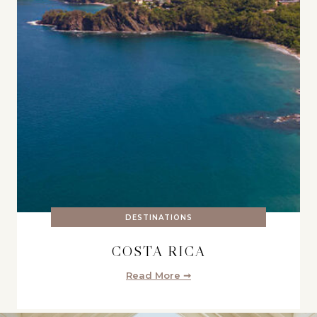
DESTINATIONS
COSTA RICA
Read More ➞