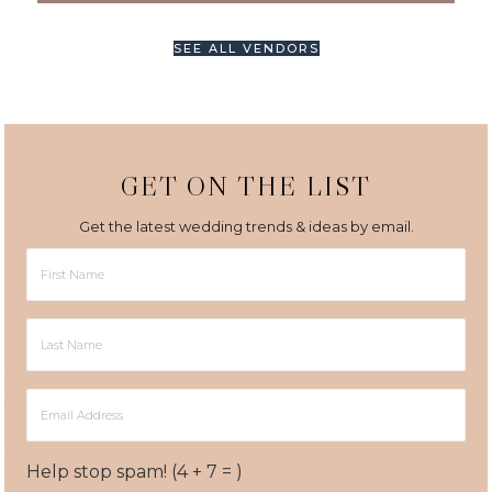
SEE ALL VENDORS
GET ON THE LIST
Get the latest wedding trends & ideas by email.
First
Name
Last
Name
Email
Address
Help stop spam! (4 + 7 = )