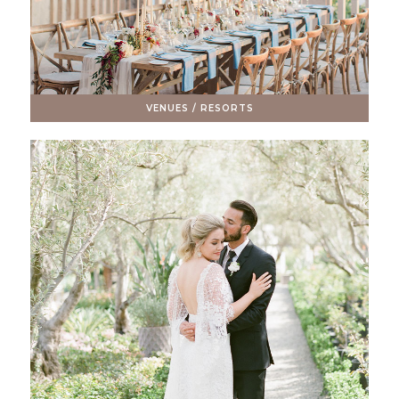
VENUES / RESORTS