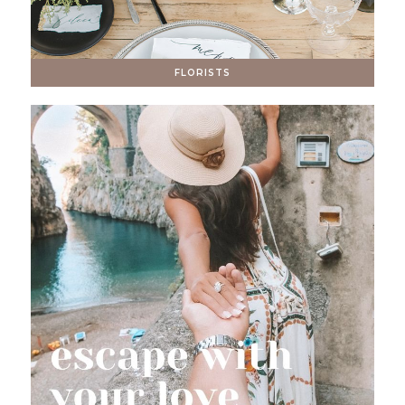
FLORISTS