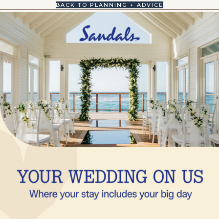
BACK TO PLANNING + ADVICE