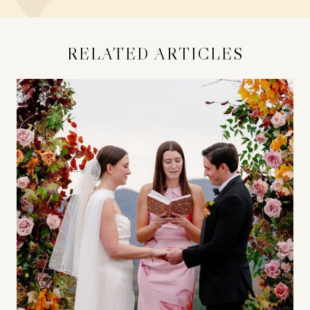
RELATED ARTICLES