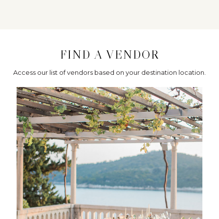
FIND A VENDOR
Access our list of vendors based on your destination location.