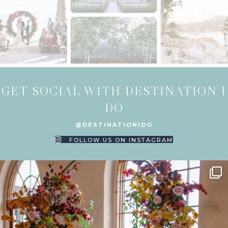
GET SOCIAL WITH DESTINATION I
DO
@DESTINATIONIDO
FOLLOW US ON INSTAGRAM