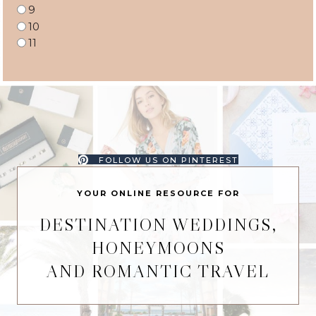
9
10
11
FOLLOW US ON PINTEREST
YOUR ONLINE RESOURCE FOR
DESTINATION WEDDINGS,
HONEYMOONS
AND ROMANTIC TRAVEL