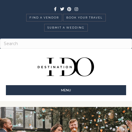
Facebook
Twitter
Pinterest
Instagram
FIND A VENDOR
BOOK YOUR TRAVEL
SUBMIT A WEDDING
MENU