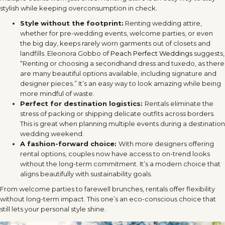
stylish while keeping overconsumption in check.
Style without the footprint:
Renting wedding attire,
whether for pre-wedding events, welcome parties, or even
the big day, keeps rarely worn garments out of closets and
landfills. Eleonora Gobbo of
Peach Perfect Weddings
suggests,
“Renting or choosing a secondhand dress and tuxedo, as there
are many beautiful options available, including signature and
designer pieces.” It’s an easy way to look amazing while being
more mindful of waste.
Perfect for destination logistics:
Rentals eliminate the
stress of packing or shipping delicate outfits across borders.
This is great when planning multiple events during a destination
wedding weekend.
A fashion-forward choice:
With more designers offering
rental options, couples now have access to on-trend looks
without the long-term commitment. It’s a modern choice that
aligns beautifully with sustainability goals.
From welcome parties to farewell brunches, rentals offer flexibility
without long-term impact. This one’s an eco-conscious choice that
still lets your personal style shine.