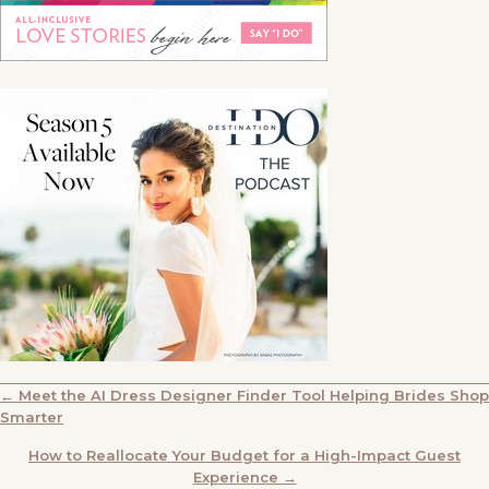
POSTS
← Meet the AI Dress Designer Finder Tool Helping Brides Shop
Smarter
NAVIGATION
How to Reallocate Your Budget for a High-Impact Guest
Experience →