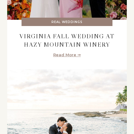
REAL WEDDINGS
VIRGINIA FALL WEDDING AT
HAZY MOUNTAIN WINERY
Read More ➞