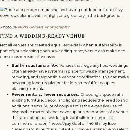
Photo by
Nikki Golden Photography
FIND A WEDDING-READY VENUE
Not all venues are created equal, especially when sustainability is
part of your planning goals. A wedding-ready venue can make eco-
conscious decisions far easier.
Built-in sustainability:
Venues that regularly host weddings
often already have systems in place for waste management,
recycling, and responsible vendor coordination. This can make
navigating local regulations far less stressful for couples
planning from afar.
Fewer rentals, fewer resources:
Choosing a space with
existing furniture, décor, and lighting reduces the need to ship
additional items. “A lot of couples miss the extensive use of
disposable materials that cover up or hide portions of a venue
that are not up to a wedding level (ballroom carpet is a
common offender),” notes Vijay Goel of
440 Elm by Bite
Catering Couture
. “It is substantially more sustainable to select