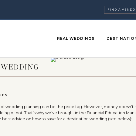
FIND A VENDO
REAL WEDDINGS
DESTINATIO
A WEDDING
GES
sors of wedding planning can be the price tag. However, money doesn’t
ing or not. That’s why we’ve brought in the Financial Education Man
er best advice on how to save for a destination wedding (see below):