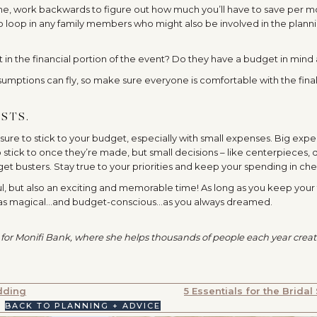
ne, work backwards to figure out how much you’ll have to save per m
 to loop in any family members who might also be involved in the plann
st in the financial portion of the event? Do they have a budget in mind 
sumptions can fly, so make sure everyone is comfortable with the fina
STS.
ure to stick to your budget, especially with small expenses. Big exp
 stick to once they’re made, but small decisions – like centerpieces, 
get busters. Stay true to your priorities and keep your spending in che
ul, but also an exciting and memorable time! As long as you keep your
st as magical…and budget-conscious…as you always dreamed.
 for
Monifi
Bank, where she helps thousands of people each year crea
dding
5 Essentials for the Bridal
BACK TO PLANNING + ADVICE