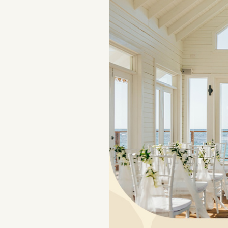
NAVIGATION