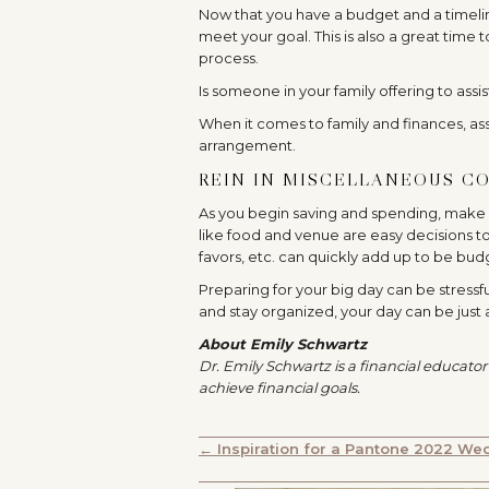
Now that you have a budget and a timeli
meet your goal. This is also a great time
process.
Is someone in your family offering to assi
When it comes to family and finances, as
arrangement.
REIN IN MISCELLANEOUS CO
As you begin saving and spending, make s
like food and venue are easy decisions to
favors, etc. can quickly add up to be bud
Preparing for your big day can be stressf
and stay organized, your day can be ju
About Emily Schwartz
Dr. Emily Schwartz is a financial educator
achieve financial goals.
POSTS
← Inspiration for a Pantone 2022 We