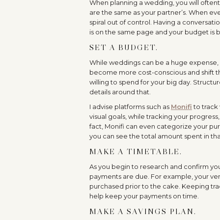
When planning a wedding, you will oftenti
are the same as your partner’s. When everyt
spiral out of control. Having a conversat
is on the same page and your budget is be
SET A BUDGET.
While weddings can be a huge expense, 
become more cost-conscious and shift thei
willing to spend for your big day. Structur
details around that.
I advise platforms such as
Monifi
to track
visual goals, while tracking your progres
fact, Monifi can even categorize your pur
you can see the total amount spent in th
MAKE A TIMETABLE.
As you begin to research and confirm you
payments are due. For example, your ven
purchased prior to the cake. Keeping trac
help keep your payments on time.
MAKE A SAVINGS PLAN.