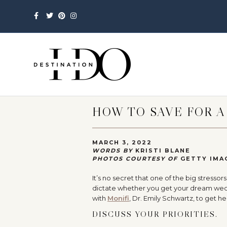
Facebook
Twitter
Pinterest
Instagram
HOW TO SAVE FOR 
MARCH 3, 2022
WORDS BY
KRISTI BLANE
PHOTOS COURTESY OF
GETTY IMA
It’s no secret that one of the big stres
dictate whether you get your dream wedd
with
Monifi
, Dr. Emily Schwartz, to get h
DISCUSS YOUR PRIORITIES.