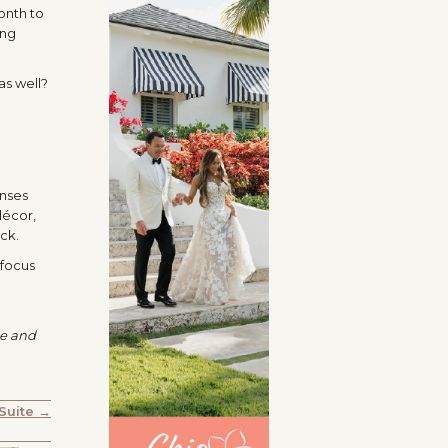
onth to
ing
as well?
l
enses
décor,
ck.
 focus
te and
 Suite →