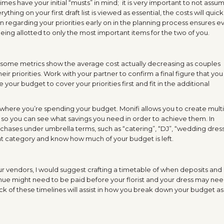
mes have your initial “musts” in mind; it is very important to not assu
hing on your first draft list is viewed as essential, the costs will quick
ion regarding your priorities early on in the planning process ensures 
ing allotted to only the most important items for the two of you.
some metrics show the average cost actually decreasing as couples
r priorities. Work with your partner to confirm a final figure that you
e your budget to cover your priorities first and fit in the additional
 where you’re spending your budget. Monifi allows you to create mult
s, so you can see what savings you need in order to achieve them. In
chases under umbrella terms, such as “catering”, “DJ”, “wedding dress
at category and know how much of your budget is left.
r vendors, I would suggest crafting a timetable of when deposits and
ue might need to be paid before your florist and your dress may nee
k of these timelines will assist in how you break down your budget as 