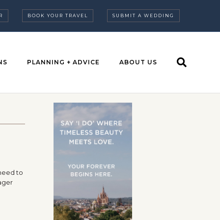
R
BOOK YOUR TRAVEL
SUBMIT A WEDDING
NS
PLANNING + ADVICE
ABOUT US
 need to
ager