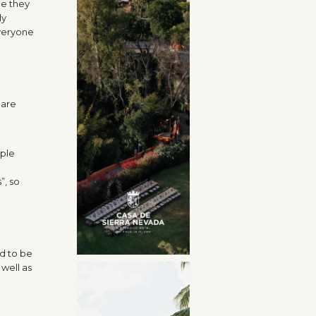
me they
ly
everyone
 are
iple
”, so
d to be
well as