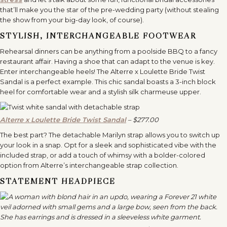
that’ll make you the star of the pre-wedding party (without stealing
the show from your big-day look, of course).
STYLISH, INTERCHANGEABLE FOOTWEAR
Rehearsal dinners can be anything from a poolside BBQ to a fancy
restaurant affair. Having a shoe that can adapt to the venue is key.
Enter interchangeable heels! The Alterre x Loulette Bride Twist
Sandal is a perfect example. This chic sandal boasts a 3-inch block
heel for comfortable wear and a stylish silk charmeuse upper.
Alterre x Loulette Bride Twist Sandal
– $277.00
The best part? The detachable Marilyn strap allows you to switch up
your look in a snap. Opt for a sleek and sophisticated vibe with the
included strap, or add a touch of whimsy with a bolder-colored
option from Alterre’s interchangeable strap collection.
STATEMENT HEADPIECE