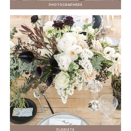
PHOTOGRAPHERS
FLORISTS