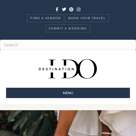
Facebook
Twitter
Pinterest
Instagram
FIND A VENDOR
BOOK YOUR TRAVEL
SUBMIT A WEDDING
MENU