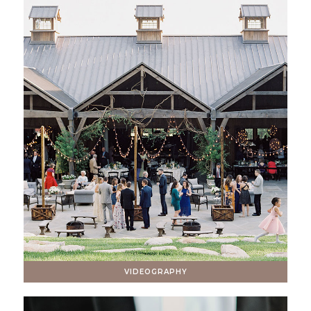
VIDEOGRAPHY