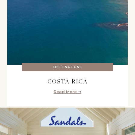
DESTINATIONS
COSTA RICA
Read More ➞