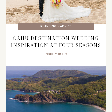
PLANNING + ADVICE
OAHU DESTINATION WEDDING
INSPIRATION AT FOUR SEASONS
Read More ➞