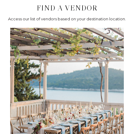
FIND A VENDOR
Access our list of vendors based on your destination location.