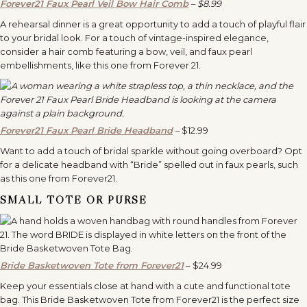
Forever21 Faux Pearl Veil Bow Hair Comb
– $8.99
A rehearsal dinner is a great opportunity to add a touch of playful flair
to your bridal look. For a touch of vintage-inspired elegance,
consider a hair comb featuring a bow, veil, and faux pearl
embellishments, like this one from Forever 21.
Forever21 Faux Pearl Bride Headband
–
$12.99
Want to add a touch of bridal sparkle without going overboard? Opt
for a delicate headband with “Bride” spelled out in faux pearls, such
as this one from Forever21.
SMALL TOTE OR PURSE
Bride Basketwoven Tote from Forever21
– $24.99
Keep your essentials close at hand with a cute and functional tote
bag. This Bride Basketwoven Tote from Forever21 is the perfect size