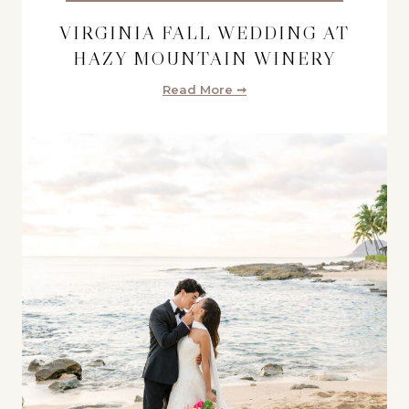
VIRGINIA FALL WEDDING AT
HAZY MOUNTAIN WINERY
Read More ➞