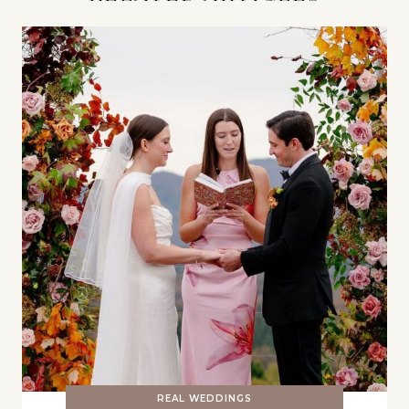
REAL WEDDINGS