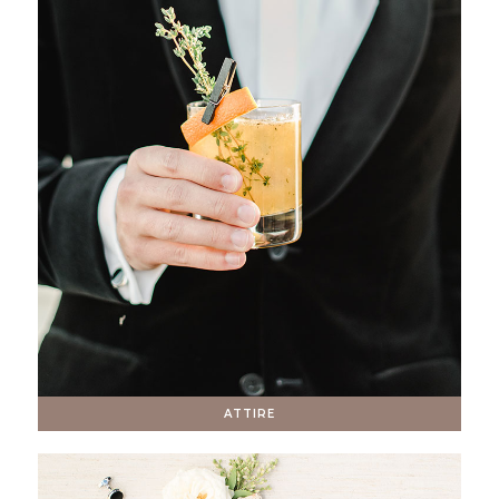
ATTIRE