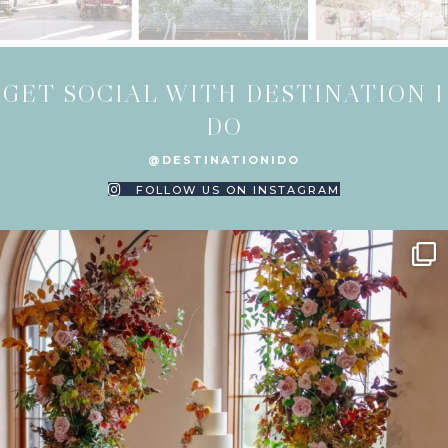
GET SOCIAL WITH DESTINATION I
DO
@DESTINATIONIDO
FOLLOW US ON INSTAGRAM