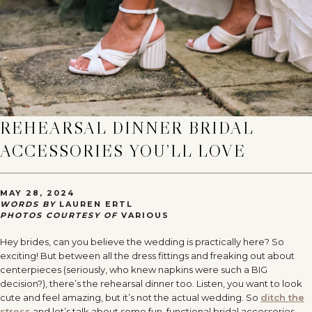
REHEARSAL DINNER BRIDAL
ACCESSORIES YOU’LL LOVE
MAY 28, 2024
WORDS BY
LAUREN ERTL
PHOTOS COURTESY OF
VARIOUS
Hey brides, can you believe the wedding is practically here? So
exciting! But between all the dress fittings and freaking out about
centerpieces (seriously, who knew napkins were such a BIG
decision?), there’s the rehearsal dinner too. Listen, you want to look
cute and feel amazing, but it’s not the actual wedding. So
ditch the
stress
and let’s talk about some fun, functional bridal accessories