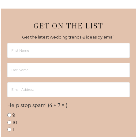
GET ON THE LIST
Get the latest wedding trends & ideas by email.
First
Name
Last
Name
Email
Address
Help stop spam! (4 + 7 = )
9
10
11