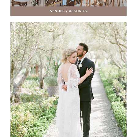
VENUES / RESORTS