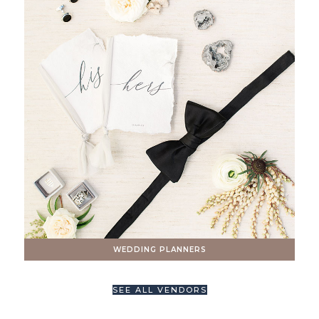
WEDDING PLANNERS
SEE ALL VENDORS