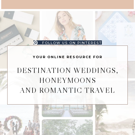
FOLLOW US ON PINTEREST
YOUR ONLINE RESOURCE FOR
DESTINATION WEDDINGS,
HONEYMOONS
AND ROMANTIC TRAVEL