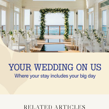
RELATED ARTICLES