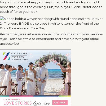
for your phone, makeup, and any other odds and ends you might
need throughout the evening. Plus, the playful “Bride” detail adds a
touch of fun to your look.
Remember, your rehearsal dinner look should reflect your personal
style. Don’t be afraid to experiment and have fun with your bridal
accessories!