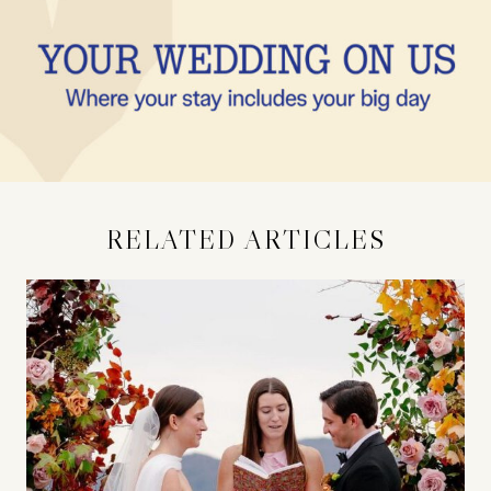
RELATED ARTICLES