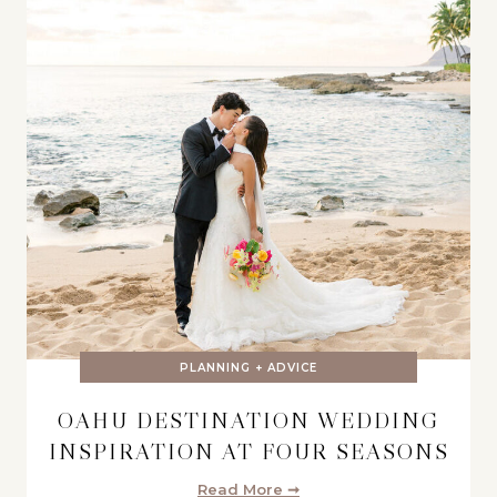
PLANNING + ADVICE
OAHU DESTINATION WEDDING
INSPIRATION AT FOUR SEASONS
Read More ➞