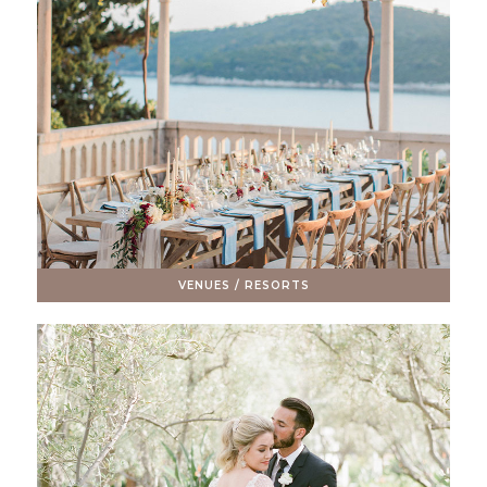
VENUES / RESORTS