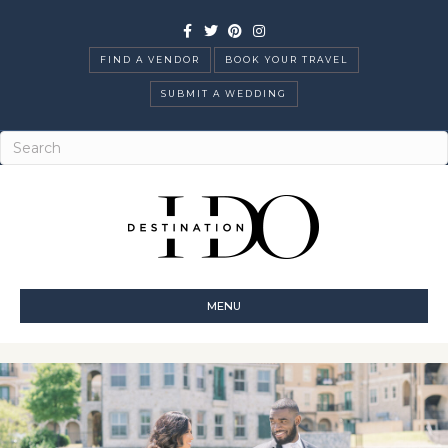
Facebook
Twitter
Pinterest
Instagram
FIND A VENDOR
BOOK YOUR TRAVEL
SUBMIT A WEDDING
MENU