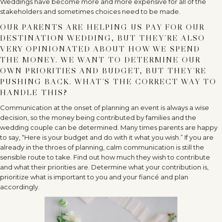
Weddings have become more and more expensive for all of the
stakeholders and sometimes choices need to be made.
OUR PARENTS ARE HELPING US PAY FOR OUR
DESTINATION WEDDING, BUT THEY’RE ALSO
VERY OPINIONATED ABOUT HOW WE SPEND
THE MONEY. WE WANT TO DETERMINE OUR
OWN PRIORITIES AND BUDGET, BUT THEY’RE
PUSHING BACK. WHAT’S THE CORRECT WAY TO
HANDLE THIS?
Communication at the onset of planning an event is always a wise
decision, so the money being contributed by families and the
wedding couple can be determined. Many times parents are happy
to say, “Here is your budget and do with it what you wish.” If you are
already in the throes of planning, calm communication is still the
sensible route to take. Find out how much they wish to contribute
and what their priorities are. Determine what your contribution is,
prioritize what is important to you and your fiancé and plan
accordingly.