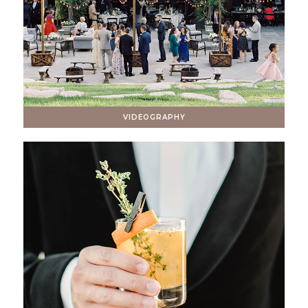
VIDEOGRAPHY