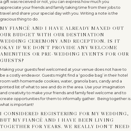
a gift was received or not, you can express how much you
appreciate your friends and family taking time from their jobs to
travel and share your special day with you. Writing a note is the
gracious thing to do.
MY FIANCÉ AND I HAVE ALREADY MAXED OUT
OUR BUDGET WITH OUR DESTINATION
WEDDING CEREMONY AND RECEPTION. IS IT
OKAY IF WE DON’T PROVIDE ANY WELCOME
AMENITIES OR PRE-WEDDING EVENTS FOR OUR
GUESTS?
Making your guests feel welcomed at your venue does not have to
be a costly endeavor. Guests might find a ‘goodie bag’ in their hotel
room with homemade cookies, water, granola bars, candy and a
printed list of what to see and do in the area. Use your imagination
and creativity to make your friends and family feel welcome and to
create opportunities for them to informally gather. Being together is
what is important!
I CONSIDERED REGISTERING FOR MY WEDDING,
BUT MY FIANCÉ AND I HAVE BEEN LIVING
TOGETHER FOR YEARS. WE REALLY DON’T NEED