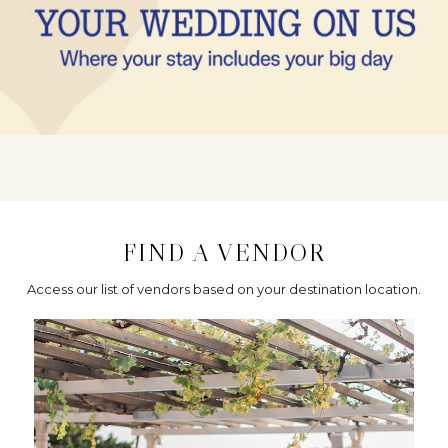
FIND A VENDOR
Access our list of vendors based on your destination location.