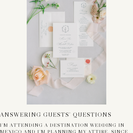
ANSWERING GUESTS’ QUESTIONS
I’M ATTENDING A DESTINATION WEDDING IN
MEXICO AND I’M PLANNING MY ATTIRE. SINCE