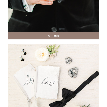
ATTIRE