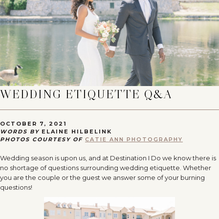
WEDDING ETIQUETTE Q&A
OCTOBER 7, 2021
WORDS BY
ELAINE HILBELINK
PHOTOS COURTESY OF
CATIE ANN PHOTOGRAPHY
Wedding season is upon us, and at Destination I Do we know there is
no shortage of questions surrounding wedding etiquette. Whether
you are the couple or the guest we answer some of your burning
questions!