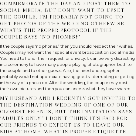
COMMEMORATE THE DAY AND POST THEM TO
SOCIAL MEDIA, BUT DON’T WANT TO UPSET
THE COUPLE. I’M PROBABLY NOT GOING TO
GET PHOTOS OF THE WEDDING OTHERWISE.
WHAT’S THE PROPER PROTOCOL IF THE
COUPLE SAYS “NO PHONES?
”
If the couple says “no phones,” then you should respect their wishes.
Couples may not want their special event broadcast on social media.
You need to honor their request for privacy. It can be very distracting
in a ceremony to have many people playing photographer, both to
the couple and to other guests. Also, the hired photographer
probably would not appreciate having guests interrupting or getting
in the way of a photo op. After the wedding, the couple may post
their own pictures and then you can access what they have shared.
MY HUSBAND AND I RECENTLY GOT INVITED TO
THE DESTINATION WEDDING OF ONE OF OUR
CLOSEST FRIENDS, BUT THE INVITATION SAYS
“ADULTS ONLY.” I DON’T THINK IT’S FAIR FOR
OUR FRIENDS TO EXPECT US TO LEAVE OUR
KIDS AT HOME. WHAT IS PROPER ETIQUETTE