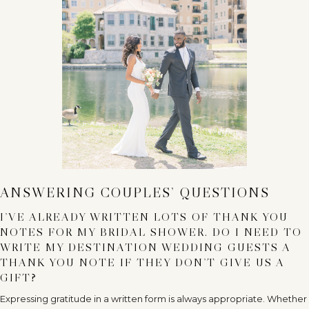
ANSWERING COUPLES’ QUESTIONS
I’VE ALREADY WRITTEN LOTS OF THANK YOU
NOTES FOR MY BRIDAL SHOWER. DO I NEED TO
WRITE MY DESTINATION WEDDING GUESTS A
THANK YOU NOTE IF THEY DON’T GIVE US A
GIFT?
Expressing gratitude in a written form is always appropriate. Whether