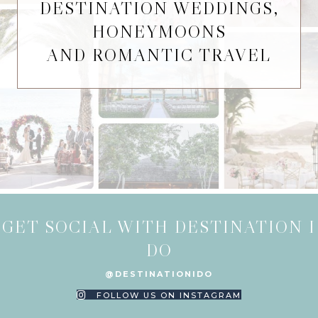
DESTINATION WEDDINGS,
HONEYMOONS
AND ROMANTIC TRAVEL
GET SOCIAL WITH DESTINATION I
DO
@DESTINATIONIDO
FOLLOW US ON INSTAGRAM