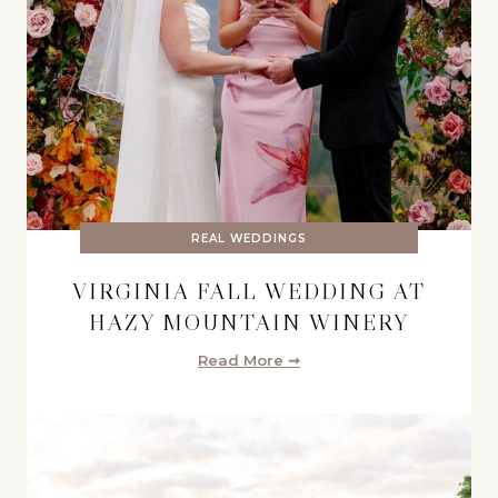
REAL WEDDINGS
VIRGINIA FALL WEDDING AT
HAZY MOUNTAIN WINERY
Read More ➞