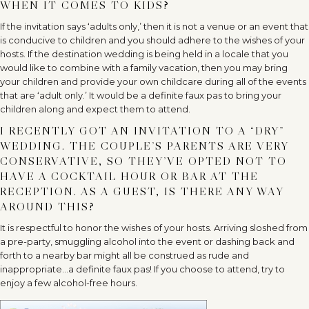
WHEN IT COMES TO KIDS?
If the invitation says ‘adults only,’ then it is not a venue or an event that
is conducive to children and you should adhere to the wishes of your
hosts. If the destination wedding is being held in a locale that you
would like to combine with a family vacation, then you may bring
your children and provide your own childcare during all of the events
that are ‘adult only.’ It would be a definite faux pas to bring your
children along and expect them to attend.
I RECENTLY GOT AN INVITATION TO A “DRY”
WEDDING. THE COUPLE’S PARENTS ARE VERY
CONSERVATIVE, SO THEY’VE OPTED NOT TO
HAVE A COCKTAIL HOUR OR BAR AT THE
RECEPTION. AS A GUEST, IS THERE ANY WAY
AROUND THIS?
It is respectful to honor the wishes of your hosts. Arriving sloshed from
a pre-party, smuggling alcohol into the event or dashing back and
forth to a nearby bar might all be construed as rude and
inappropriate…a definite faux pas! If you choose to attend, try to
enjoy a few alcohol-free hours.