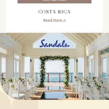
DESTINATIONS
COSTA RICA
Read More ➞