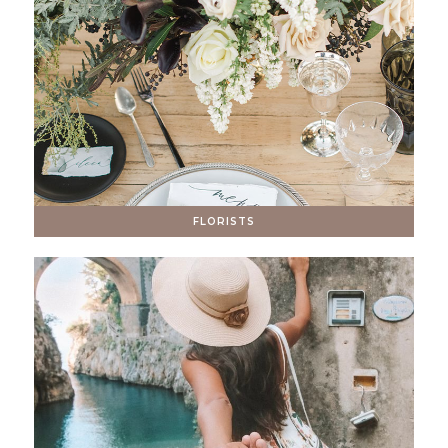
FLORISTS