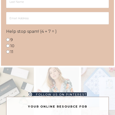
Name
Email
Address
Help stop spam! (4 + 7 = )
9
10
11
FOLLOW US ON PINTEREST
YOUR ONLINE RESOURCE FOR