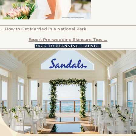
POSTS
← How to Get Married in a National Park
NAVIGATION
Expert Pre-wedding Skincare Tips →
BACK TO PLANNING + ADVICE