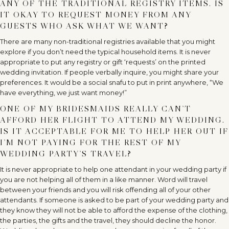
ANY OF THE TRADITIONAL REGISTRY ITEMS. IS
IT OKAY TO REQUEST MONEY FROM ANY
GUESTS WHO ASK WHAT WE WANT?
There are many non-traditional registries available that you might
explore if you don’t need the typical household items. It is never
appropriate to put any registry or gift ‘requests’ on the printed
wedding invitation. If people verbally inquire, you might share your
preferences. It would be a social snafu to put in print anywhere, “We
have everything, we just want money!”
ONE OF MY BRIDESMAIDS REALLY CAN’T
AFFORD HER FLIGHT TO ATTEND MY WEDDING.
IS IT ACCEPTABLE FOR ME TO HELP HER OUT IF
I’M NOT PAYING FOR THE REST OF MY
WEDDING PARTY’S TRAVEL?
It is never appropriate to help one attendant in your wedding party if
you are not helping all of them in a like manner. Word will travel
between your friends and you will risk offending all of your other
attendants. If someone is asked to be part of your wedding party and
they know they will not be able to afford the expense of the clothing,
the parties, the gifts and the travel, they should decline the honor.