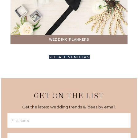
WEDDING PLANNERS
SEE ALL VENDORS
GET ON THE LIST
Get the latest wedding trends & ideas by email.
First
Name
Last