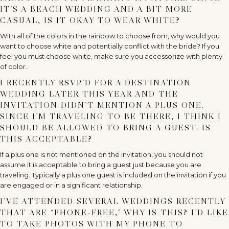
IT’S A BEACH WEDDING AND A BIT MORE
CASUAL, IS IT OKAY TO WEAR WHITE?
With all of the colors in the rainbow to choose from, why would you
want to choose white and potentially conflict with the bride? If you
feel you must choose white, make sure you accessorize with plenty
of color.
I RECENTLY RSVP’D FOR A DESTINATION
WEDDING LATER THIS YEAR AND THE
INVITATION DIDN’T MENTION A PLUS ONE.
SINCE I’M TRAVELING TO BE THERE, I THINK I
SHOULD BE ALLOWED TO BRING A GUEST. IS
THIS ACCEPTABLE?
If a plus one is not mentioned on the invitation, you should not
assume it is acceptable to bring a guest just because you are
traveling. Typically a plus one guest is included on the invitation if you
are engaged or in a significant relationship.
I’VE ATTENDED SEVERAL WEDDINGS RECENTLY
THAT ARE “PHONE-FREE,” WHY IS THIS? I’D LIKE
TO TAKE PHOTOS WITH MY PHONE TO