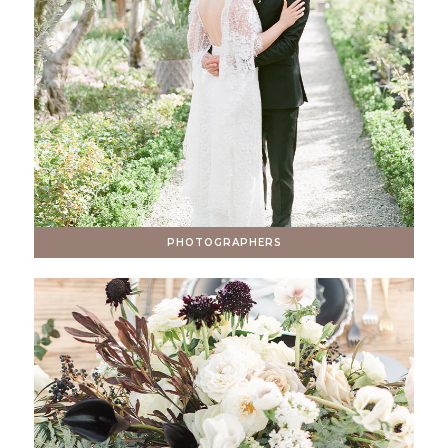
PHOTOGRAPHERS