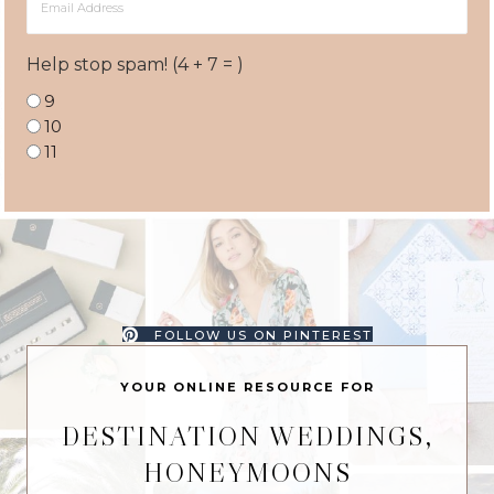
Address
Help stop spam! (4 + 7 = )
9
10
11
FOLLOW US ON PINTEREST
YOUR ONLINE RESOURCE FOR
DESTINATION WEDDINGS,
HONEYMOONS