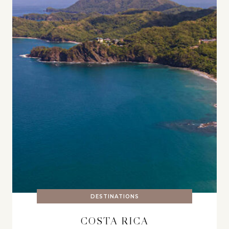
DESTINATIONS
COSTA RICA