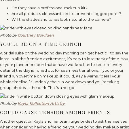
Do they have a professional makeup kit?
Are all products clean/sanitized to prevent clogged pores?
Will the shades and tones look natural to the camera?
Photo by
Courtney Bowlden
YOU’LL BE ON A TIME CRUNCH
A bridal suite on the wedding day morning can get hectic… to say the
least. In all the frenzied excitement, it’s easy to lose track of time. You
or your planner or coordinator have worked hard to ensure every
detail of the day is ironed out for seamless transitions. If you or your
friend run overtime on makeup, it could, Kayla warns, “derail your
whole timeline.” Suddenly, the sun went down and you’re taking
group photos in the dark! That’s a no-go.
Photo by
Kayla Kollection Artistry
COULD CAUSE TENSION AMONG FRIENDS
Another question Kayla and her team urge brides to ask themselves
when considering having a friend be your wedding day makeup artist