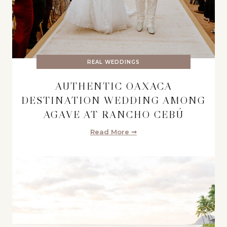
REAL WEDDINGS
AUTHENTIC OAXACA
DESTINATION WEDDING AMONG
AGAVE AT RANCHO CEBÚ
Read More ➞