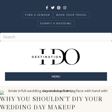
Facebook
Twitter
Pinterest
Instagram
FIND A VENDOR
BOOK YOUR TRAVEL
SUBMIT A WEDDING
MENU
WHY YOU SHOULDN’T DIY YOUR
WEDDING DAY MAKEUP