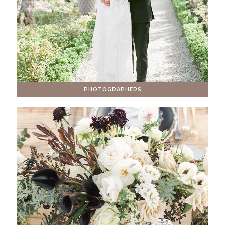
PHOTOGRAPHERS