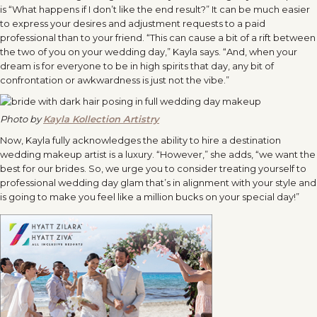
is “What happens if I don’t like the end result?” It can be much easier
to express your desires and adjustment requests to a paid
professional than to your friend. “This can cause a bit of a rift between
the two of you on your wedding day,” Kayla says. “And, when your
dream is for everyone to be in high spirits that day, any bit of
confrontation or awkwardness is just not the vibe.”
Photo by
Kayla Kollection Artistry
Now, Kayla fully acknowledges the ability to hire a destination
wedding makeup artist is a luxury. “However,” she adds, “we want the
best for our brides. So, we urge you to consider treating yourself to
professional wedding day glam that’s in alignment with your style and
is going to make you feel like a million bucks on your special day!”