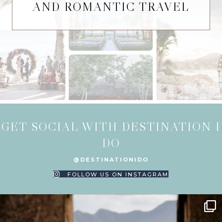
AND ROMANTIC TRAVEL
GET SOCIAL WITH DESTINATION I
DO
@DESTINATIONIDO
FOLLOW US ON INSTAGRAM