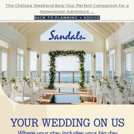
NAVIGATION
The Chelsea Weekend Bag: Your Perfect Companion for a
Honeymoon Adventure →
BACK TO PLANNING + ADVICE