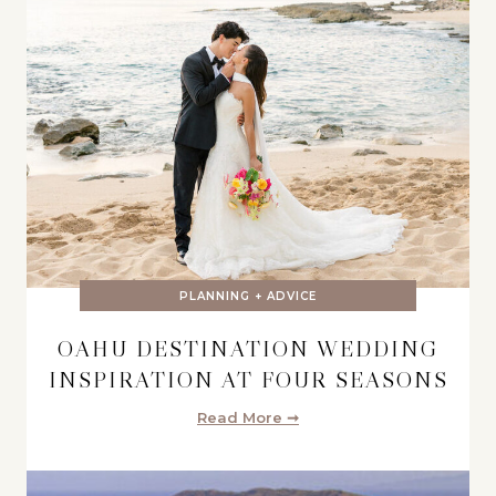
PLANNING + ADVICE
OAHU DESTINATION WEDDING
INSPIRATION AT FOUR SEASONS
Read More ➞