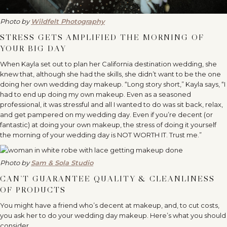
Photo by
Wildfelt Photography
STRESS GETS AMPLIFIED THE MORNING OF
YOUR BIG DAY
When Kayla set out to plan her California destination wedding, she
knew that, although she had the skills, she didn’t want to be the one
doing her own wedding day makeup. “Long story short,” Kayla says, “I
had to end up doing my own makeup. Even as a seasoned
professional, it was stressful and all I wanted to do was sit back, relax,
and get pampered on my wedding day. Even if you’re decent (or
fantastic) at doing your own makeup, the stress of doing it yourself
the morning of your wedding day is NOT WORTH IT. Trust me.”
Photo by
Sam & Sola Studio
CAN’T GUARANTEE QUALITY & CLEANLINESS
OF PRODUCTS
You might have a friend who’s decent at makeup, and, to cut costs,
you ask her to do your wedding day makeup. Here’s what you should
consider…