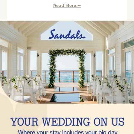
Read More ➞