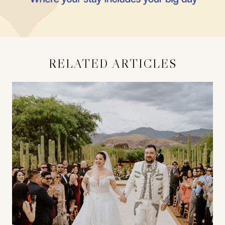
RELATED ARTICLES