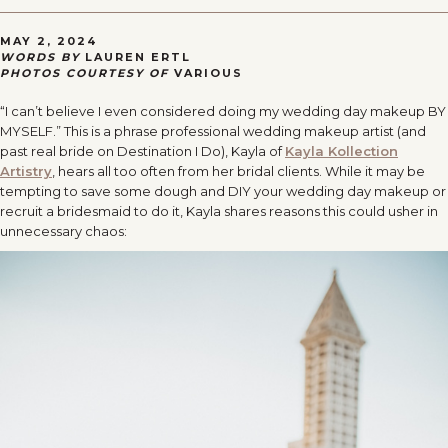
MAY 2, 2024
WORDS BY
LAUREN ERTL
PHOTOS COURTESY OF
VARIOUS
“I can’t believe I even considered doing my wedding day makeup BY
MYSELF.” This is a phrase professional wedding makeup artist (and
past real bride on Destination I Do), Kayla of
Kayla Kollection
Artistry
, hears all too often from her bridal clients. While it may be
tempting to save some dough and DIY your wedding day makeup or
recruit a bridesmaid to do it, Kayla shares reasons this could usher in
unnecessary chaos: