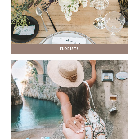
FLORISTS