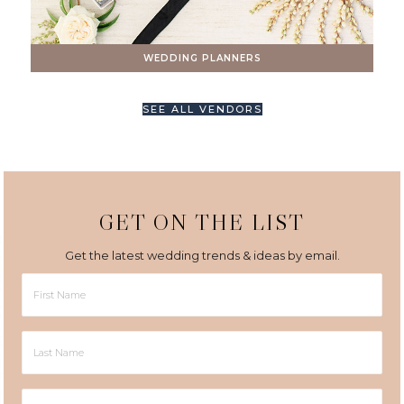
WEDDING PLANNERS
SEE ALL VENDORS
GET ON THE LIST
Get the latest wedding trends & ideas by email.
First
Name
Last
Name
Email