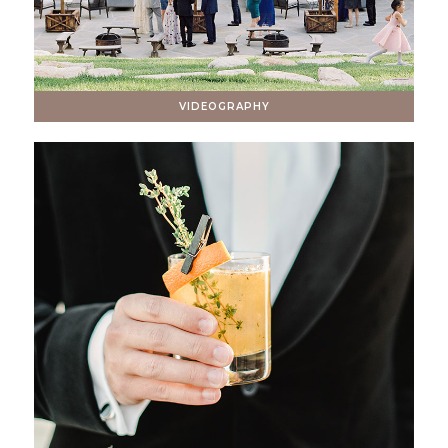
VIDEOGRAPHY