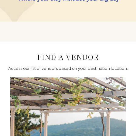
FIND A VENDOR
Access our list of vendors based on your destination location.