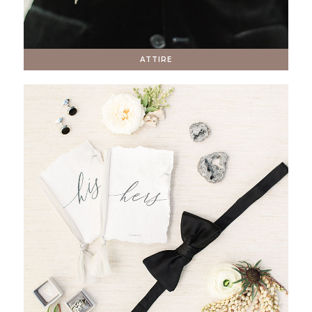
ATTIRE