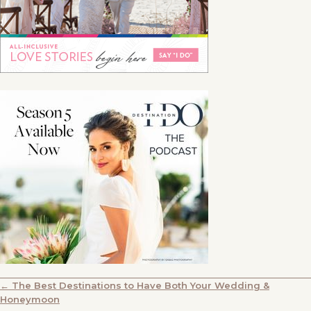
POSTS
← The Best Destinations to Have Both Your Wedding &
Honeymoon