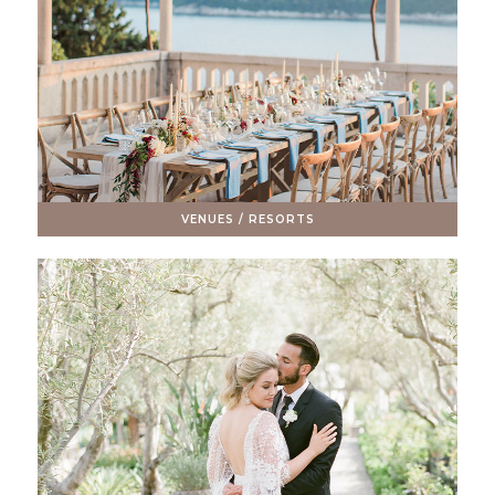
VENUES / RESORTS