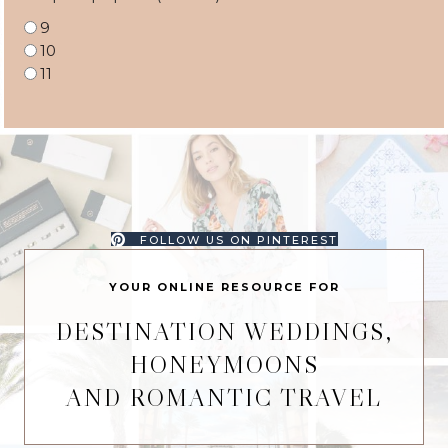
9
10
11
FOLLOW US ON PINTEREST
YOUR ONLINE RESOURCE FOR
DESTINATION WEDDINGS,
HONEYMOONS
AND ROMANTIC TRAVEL