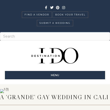
Facebook
Twitter
Pinterest
Instagram
FIND A VENDOR
BOOK YOUR TRAVEL
SUBMIT A WEDDING
MENU
A ‘GRANDE’ GAY WEDDING IN CALI