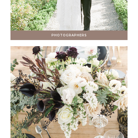
PHOTOGRAPHERS