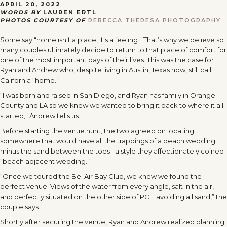
APRIL 20, 2022
WORDS BY
LAUREN ERTL
PHOTOS COURTESY OF
REBECCA THERESA PHOTOGRAPHY
Some say “home isn’t a place, it’s a feeling.” That’s why we believe so
many couples ultimately decide to return to that place of comfort for
one of the most important days of their lives. This was the case for
Ryan and Andrew who, despite living in Austin, Texas now, still call
California “home.”
“I was born and raised in San Diego, and Ryan has family in Orange
County and LA so we knew we wanted to bring it back to where it all
started,” Andrew tells us.
Before starting the venue hunt, the two agreed on locating
somewhere that would have all the trappings of a beach wedding
minus the sand between the toes– a style they affectionately coined
“beach adjacent wedding.”
“Once we toured the Bel Air Bay Club, we knew we found the
perfect venue. Views of the water from every angle, salt in the air,
and perfectly situated on the other side of PCH avoiding all sand,” the
couple says.
Shortly after securing the venue, Ryan and Andrew realized planning