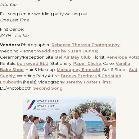
Into You
Exit song / entire wedding party walking out:
One Last Time
First Dance:
ZAYN – Let Me
Vendors:
Photographer:
Rebecca Theresa Photography
;
Wedding Planner:
Weddings by Susan Dunne
;
Ceremony/Reception Site:
Bel Air Bay Club
; Florist:
Penelope Pots
;
Rentals:
borrowed BLU
; Stationery:
Paper Cliché
; Cake:
Vanilla
Bake Shop
; Hair & Makeup:
Makeup by Emerald
; Suit & Shoes:
Suit
Supply
; Wedding Party Attire:
Brooks Brothers
&
Christian
Louboutin
(heels); Videography:
Jeremy Foster Films
;
DJ/Photobooth:
Second Song