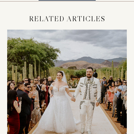
RELATED ARTICLES