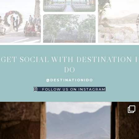
GET SOCIAL WITH DESTINATION I
DO
@DESTINATIONIDO
FOLLOW US ON INSTAGRAM