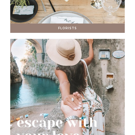
FLORISTS