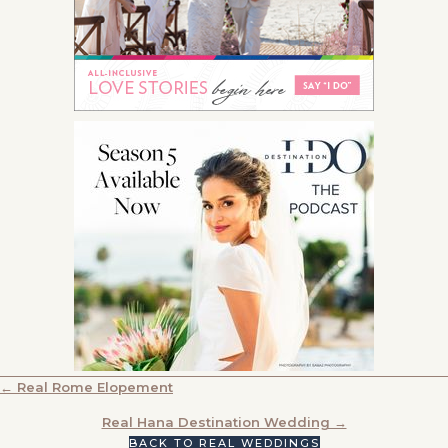
POSTS
← Real Rome Elopement
NAVIGATION
Real Hana Destination Wedding →
BACK TO REAL WEDDINGS