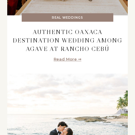
REAL WEDDINGS
AUTHENTIC OAXACA
DESTINATION WEDDING AMONG
AGAVE AT RANCHO CEBÚ
Read More ➞