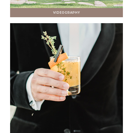
VIDEOGRAPHY