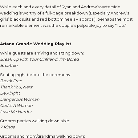
While each and every detail of Ryan and Andrew’s waterside
wedding is worthy of a full-page breakdown (Especially Andrew’s
girls’ black suits and red bottom heels – adorbs!), perhaps the most
remarkable element was the couple’s palpable joy to say “I do.”
Ariana Grande Wedding Playlist
While guests are arriving and sitting down:
Break Up with Your Girlfriend, I’m Bored
Breathin
Seating right before the ceremony:
Break Free
Thank You, Next
Be Alright
Dangerous Woman
God is A Woman
Love Me Harder
Grooms parties walking down aisle:
7 Rings
Grooms and mom/grandma walking down: