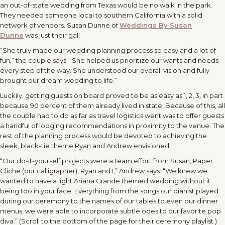
an out-of-state wedding from Texas would be no walk in the park.
They needed someone local to southern California with a solid
network of vendors.
Susan Dunne of
Weddings By Susan
Dunne
was just their gal!
“She truly made our wedding planning process so easy and a lot of
fun,” the couple says. “She helped us prioritize our wants and needs
every step of the way. She understood our overall vision and fully
brought our dream wedding to life.”
Luckily, getting guests on board proved to be as easy as 1, 2, 3, in part
because 90 percent of them already lived in state! Because of this, all
the couple had to do as far as travel logistics went was to offer guests
a handful of lodging recommendations in proximity to the venue. The
rest of the planning process would be devoted to achieving the
sleek, black-tie theme Ryan and Andrew envisioned.
“Our do-it-yourself projects were a team effort from Susan, Paper
Cliche (our calligrapher), Ryan and I,” Andrew says. “We knew we
wanted to have a light Ariana Grande themed wedding without it
being too in your face. Everything from the songs our pianist played
during our ceremony to the names of our tables to even our dinner
menus, we were able to incorporate subtle odes to our favorite pop
diva.” (Scroll to the bottom of the page for their ceremony playlist.)