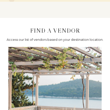
FIND A VENDOR
Access our list of vendors based on your destination location.