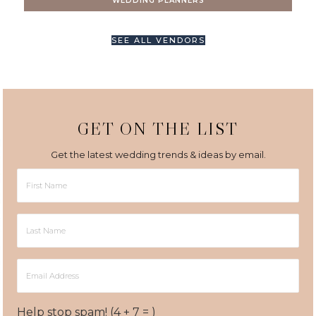
WEDDING PLANNERS
SEE ALL VENDORS
GET ON THE LIST
Get the latest wedding trends & ideas by email.
First
Name
Last
Name
Email
Address
Help stop spam! (4 + 7 = )