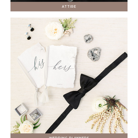
ATTIRE