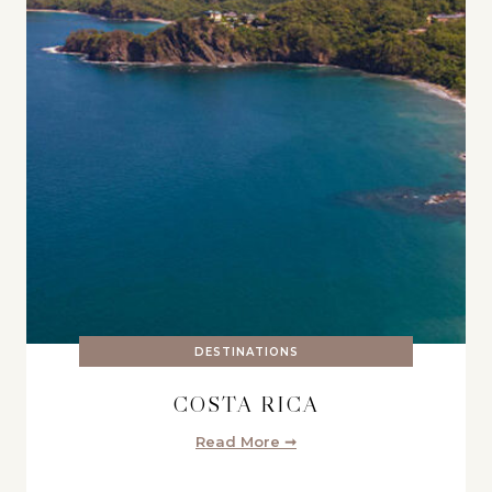
DESTINATIONS
COSTA RICA
Read More ➞