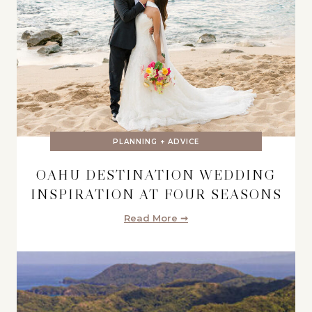
PLANNING + ADVICE
OAHU DESTINATION WEDDING
INSPIRATION AT FOUR SEASONS
Read More ➞