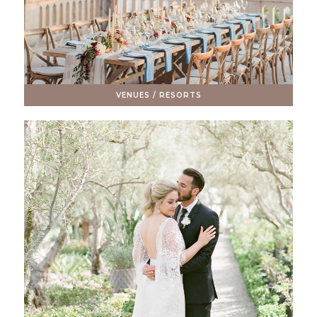
VENUES / RESORTS