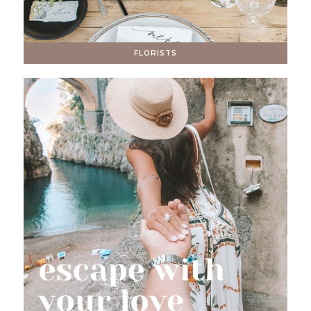
FLORISTS