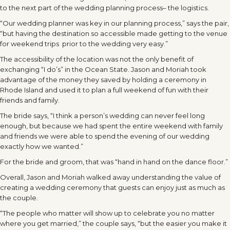
to the next part of the wedding planning process– the logistics.
“Our wedding planner was key in our planning process,” says the pair,
“but having the destination so accessible made getting to the venue
for weekend trips prior to the wedding very easy.”
The accessibility of the location was not the only benefit of
exchanging “I do’s” in the Ocean State. Jason and Moriah took
advantage of the money they saved by holding a ceremony in
Rhode Island and used it to plan a full weekend of fun with their
friends and family.
The bride says, “I think a person’s wedding can never feel long
enough, but because we had spent the entire weekend with family
and friends we were able to spend the evening of our wedding
exactly how we wanted.”
For the bride and groom, that was “hand in hand on the dance floor.”
Overall, Jason and Moriah walked away understanding the value of
creating a wedding ceremony that guests can enjoy just as much as
the couple.
“The people who matter will show up to celebrate you no matter
where you get married,” the couple says, “but the easier you make it