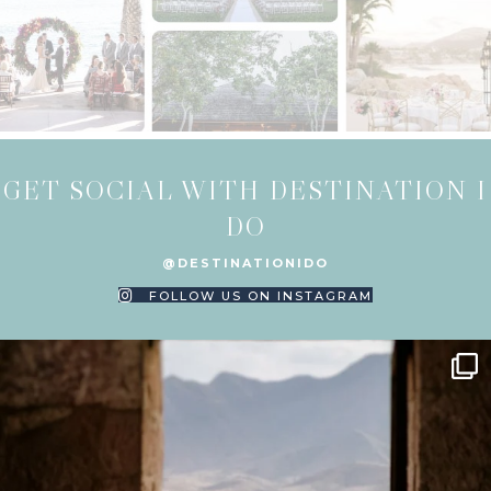
GET SOCIAL WITH DESTINATION I
DO
@DESTINATIONIDO
FOLLOW US ON INSTAGRAM