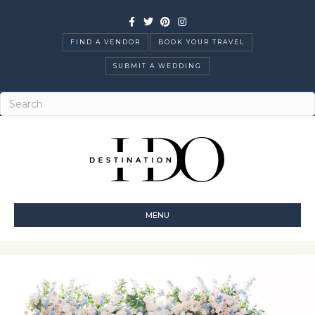
Facebook
Twitter
Pinterest
Instagram
FIND A VENDOR
BOOK YOUR TRAVEL
SUBMIT A WEDDING
MENU