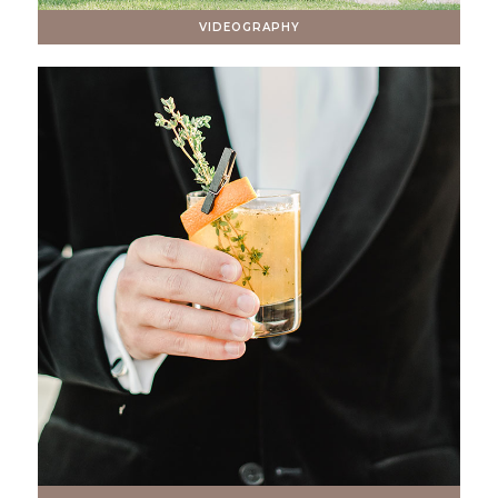
VIDEOGRAPHY