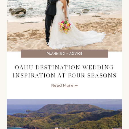
PLANNING + ADVICE
OAHU DESTINATION WEDDING
INSPIRATION AT FOUR SEASONS
Read More ➞