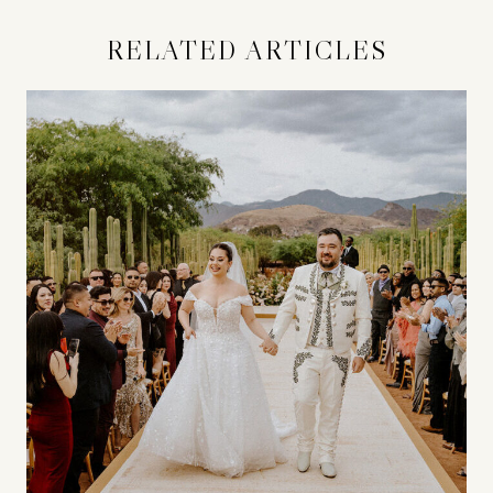
RELATED ARTICLES