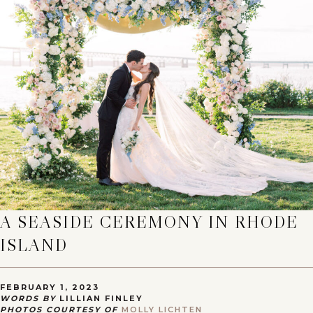
A SEASIDE CEREMONY IN RHODE
ISLAND
FEBRUARY 1, 2023
WORDS BY
LILLIAN FINLEY
PHOTOS COURTESY OF
MOLLY LICHTEN