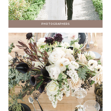
PHOTOGRAPHERS