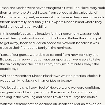
Jason and Moriah were never strangers to travel. Their love story took
them all over the United States, from college at the University of
Miami where they met, summers abroad where they spent time with
friends and family, and, finally, to Newport, Rhode Island where they
held their destination wedding.
In this couple’s case, the location for their ceremony was as much
about their guests as it was about the locale. Rather than going just
to get away, Jason and Moriah opted for Newport because it was
close to their friends and family in the northeast.
“Most of our guests were able to carpool from New York City and
Boston, but a few without private transportation were able to take
the train or fly into the local airport, both just 15 minutes away,” the
couple says.
While the waterfront Rhode Island town was the practical choice, it
was certainly not lacking in amenities or beauty.
“We loved the small town feel of Newport, and we were confident
our guests would enjoy exploring the restaurants and shops and
soaking in the New England beach town charm,” says the couple.
With their seaside setting decided on, Jason and Moriah moved on