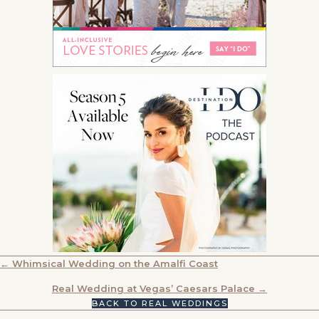
POSTS
← Whimsical Wedding on the Amalfi Coast
NAVIGATION
Real Wedding at Vegas’ Caesars Palace →
BACK TO REAL WEDDINGS