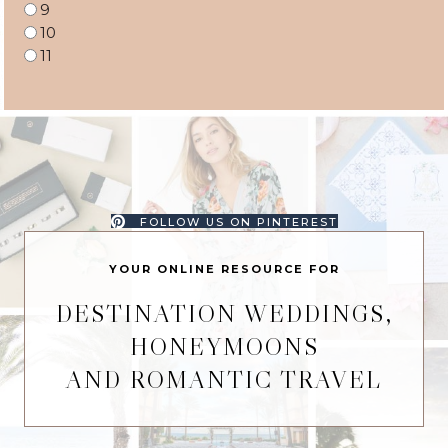
9
10
11
FOLLOW US ON PINTEREST
YOUR ONLINE RESOURCE FOR
DESTINATION WEDDINGS,
HONEYMOONS
AND ROMANTIC TRAVEL