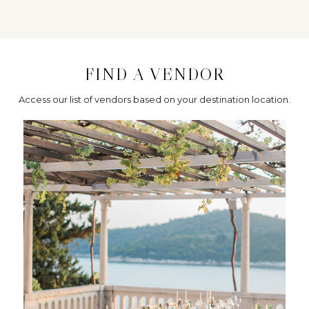
FIND A VENDOR
Access our list of vendors based on your destination location.