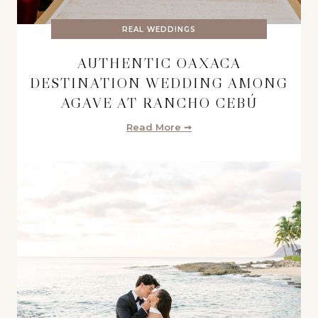
REAL WEDDINGS
AUTHENTIC OAXACA
DESTINATION WEDDING AMONG
AGAVE AT RANCHO CEBÚ
Read More ➞