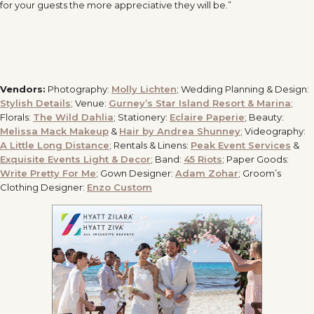
for your guests the more appreciative they will be.”
Vendors:
Photography:
Molly Lichten
; Wedding Planning & Design:
Stylish Details
; Venue:
Gurney’s Star Island Resort & Marina
;
Florals:
The Wild Dahlia
; Stationery:
Eclaire Paperie
; Beauty:
Melissa Mack Makeup
&
Hair by Andrea Shunney
; Videography:
A Little Long Distance
; Rentals & Linens:
Peak Event Services
&
Exquisite Events Light & Decor
; Band:
45 Riots
; Paper Goods:
Write Pretty For Me
; Gown Designer:
Adam Zohar
; Groom’s
Clothing Designer:
Enzo Custom