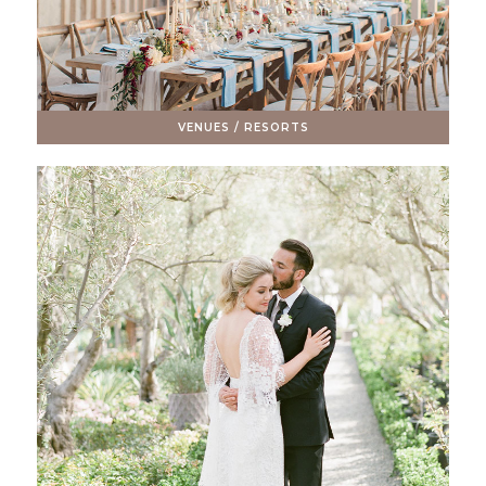
VENUES / RESORTS