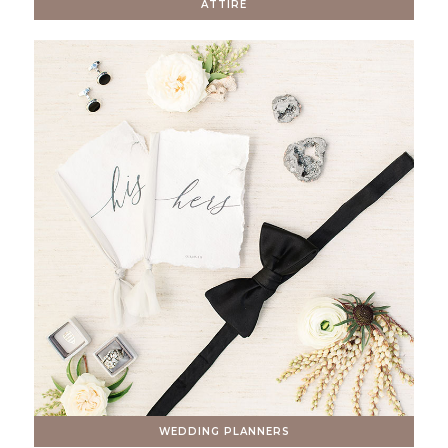
ATTIRE
WEDDING PLANNERS