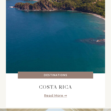
DESTINATIONS
COSTA RICA
Read More ➞