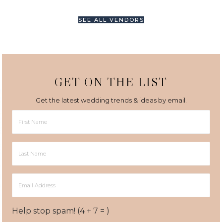
SEE ALL VENDORS
GET ON THE LIST
Get the latest wedding trends & ideas by email.
First
Name
Last
Name
Email
Address
Help stop spam! (4 + 7 = )