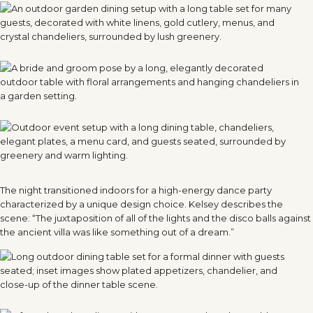
The night transitioned indoors for a high-energy dance party
characterized by a unique design choice. Kelsey describes the
scene: “The juxtaposition of all of the lights and the disco balls against
the ancient villa was like something out of a dream.”