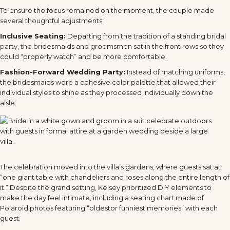
To ensure the focus remained on the moment, the couple made
several thoughtful adjustments:
Inclusive Seating:
Departing from the tradition of a standing bridal
party, the bridesmaids and groomsmen sat in the front rows so they
could “properly watch” and be more comfortable.
Fashion-Forward Wedding Party:
Instead of matching uniforms,
the bridesmaids wore a cohesive color palette that allowed their
individual styles to shine as they processed individually down the
aisle.
The celebration moved into the villa’s gardens, where guests sat at
“one giant table with chandeliers and roses along the entire length of
it.” Despite the grand setting, Kelsey prioritized DIY elements to
make the day feel intimate, including a seating chart made of
Polaroid photos featuring “oldest
or funniest memories” with each
guest.