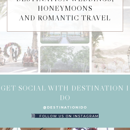
HONEYMOONS
AND ROMANTIC TRAVEL
GET SOCIAL WITH DESTINATION I
DO
@DESTINATIONIDO
FOLLOW US ON INSTAGRAM