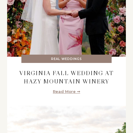
REAL WEDDINGS
VIRGINIA FALL WEDDING AT
HAZY MOUNTAIN WINERY
Read More ➞