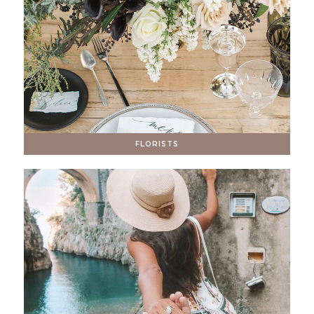
FLORISTS