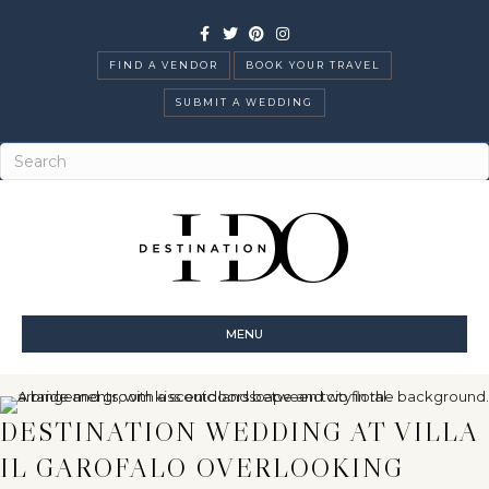
Facebook
Twitter
Pinterest
Instagram
FIND A VENDOR
BOOK YOUR TRAVEL
SUBMIT A WEDDING
MENU
DESTINATION WEDDING AT VILLA
IL GAROFALO OVERLOOKING