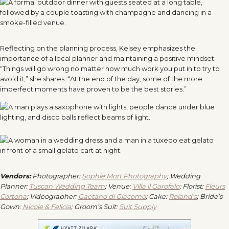
Reflecting on the planning process, Kelsey emphasizes the
importance of a local planner and maintaining a positive mindset.
“Things will go wrong no matter how much work you put in to try to
avoid it,” she shares. “At the end of the day, some of the more
imperfect moments have proven to be the best stories.”
Vendors:
Photographer:
Sophie Mort Photography
; Wedding
Planner:
Tuscan Wedding Team
; Venue:
Villa il Garofalo
; Florist:
Fleurs
Cortona
; Videographer:
Gaetano di Giacomo
; Cake:
Roland’s
; Bride’s
Gown:
Nicole & Felicia
; Groom’s Suit:
Suit Supply