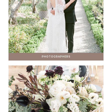
PHOTOGRAPHERS