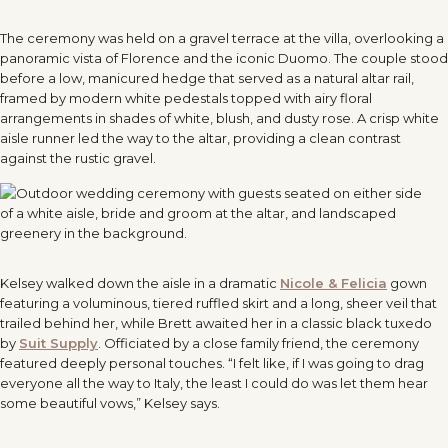
The ceremony was held on a gravel terrace at the villa, overlooking a
panoramic vista of Florence and the iconic Duomo. The couple stood
before a low, manicured hedge that served as a natural altar rail,
framed by modern white pedestals topped with airy floral
arrangements in shades of white, blush, and dusty rose. A crisp white
aisle runner led the way to the altar, providing a clean contrast
against the rustic gravel.
Kelsey walked down the aisle in a dramatic
Nicole & Felicia
gown
featuring a voluminous, tiered ruffled skirt and a long, sheer veil that
trailed behind her, while Brett awaited her in a classic black tuxedo
by
Suit Supply
. Officiated by a close family friend, the ceremony
featured deeply personal touches. “I felt like, if I was going to drag
everyone all the way to Italy, the least I could do was let them hear
some beautiful vows,” Kelsey says.