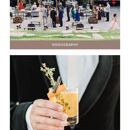
VIDEOGRAPHY