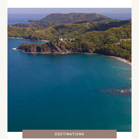
DESTINATIONS