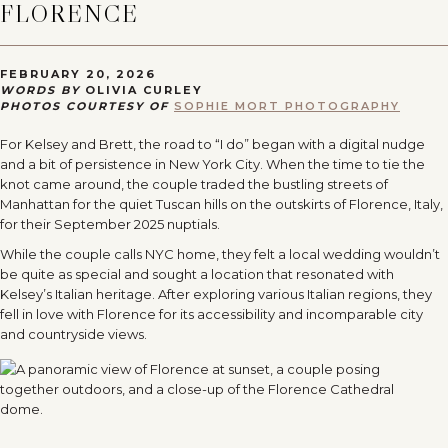
FLORENCE
FEBRUARY 20, 2026
WORDS BY
OLIVIA CURLEY
PHOTOS COURTESY OF
SOPHIE MORT PHOTOGRAPHY
For Kelsey and Brett, the road to “I do” began with a digital nudge
and a bit of persistence in New York City. When the time to tie the
knot came around, the couple traded the bustling streets of
Manhattan for the quiet Tuscan hills on the outskirts of Florence, Italy,
for their September 2025 nuptials.
While the couple calls NYC home, they felt a local wedding wouldn’t
be quite as special and sought a location that resonated with
Kelsey’s Italian heritage. After exploring various Italian regions, they
fell in love with Florence for its accessibility and incomparable city
and countryside views.