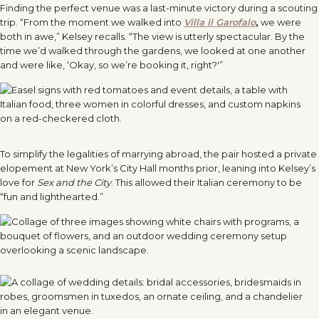
Finding the perfect venue was a last-minute victory during a scouting
trip. “From the moment we walked into
Villa il Garofalo
,
we were
both in awe,” Kelsey recalls. “The view is utterly spectacular. By the
time we’d walked through the gardens, we looked at one another
and were like, ‘Okay, so we’re booking it, right?'”
To simplify the legalities of marrying abroad, the pair hosted a private
elopement at New York’s City Hall months prior, leaning into Kelsey’s
love for
Sex and the City
. This allowed their Italian ceremony to be
“fun and lighthearted.”