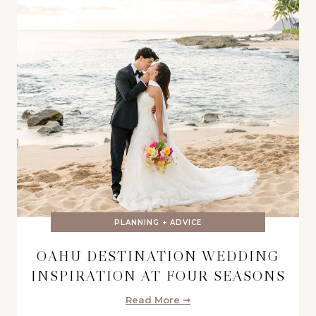
PLANNING + ADVICE
OAHU DESTINATION WEDDING
INSPIRATION AT FOUR SEASONS
Read More ➞