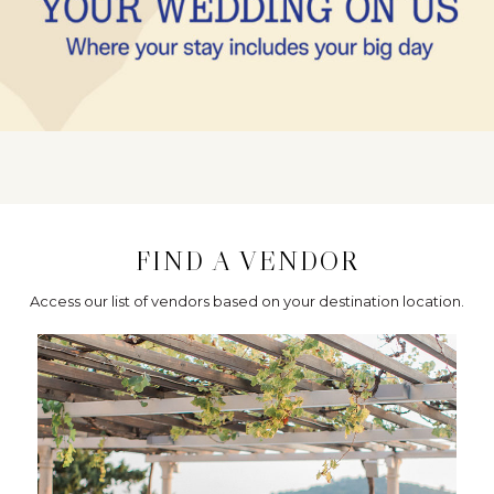
FIND A VENDOR
Access our list of vendors based on your destination location.