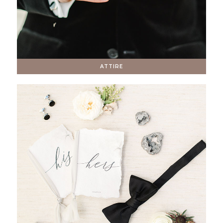
ATTIRE