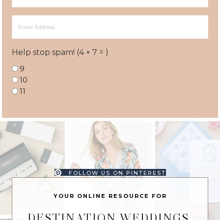
Name
Email
Address
Help stop spam! (4 + 7 = )
9
10
11
FOLLOW US ON PINTEREST
YOUR ONLINE RESOURCE FOR
DESTINATION WEDDINGS,