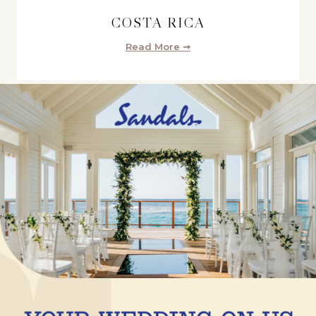
COSTA RICA
Read More ➞