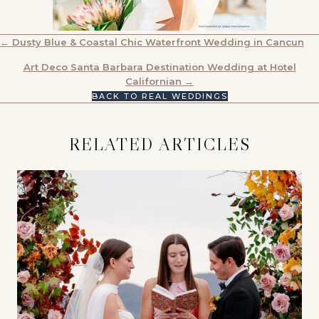
POSTS
← Dusty Blue & Coastal Chic Waterfront Wedding in Cancun
NAVIGATION
Art Deco Santa Barbara Destination Wedding at Hotel
Californian →
BACK TO REAL WEDDINGS
RELATED ARTICLES