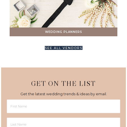
WEDDING PLANNERS
SEE ALL VENDORS
GET ON THE LIST
Get the latest wedding trends & ideas by email.
First
Name
Last