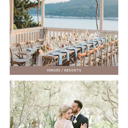
VENUES / RESORTS