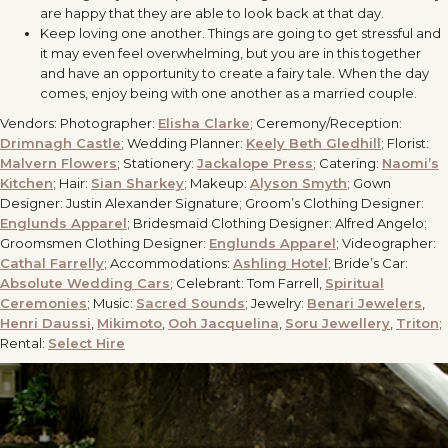
are happy that they are able to look back at that day.
Keep loving one another. Things are going to get stressful and
it may even feel overwhelming, but you are in this together
and have an opportunity to create a fairy tale. When the day
comes, enjoy being with one another as a married couple.
Vendors: Photographer:
Elisha Clarke
; Ceremony/Reception:
Drimnagh Castle
; Wedding Planner:
Keely Beth Gledhill
; Florist:
Malvern Flowers
; Stationery:
Jackalope Press
; Catering:
Naomi’s
Kitchen
; Hair:
Sian Sharkey
; Makeup:
Alyson Smyth
; Gown
Designer: Justin Alexander Signature; Groom’s Clothing Designer:
Englunds Apparel
; Bridesmaid Clothing Designer: Alfred Angelo;
Groomsmen Clothing Designer:
Englunds Apparel
; Videographer:
Cathal Farrelly
; Accommodations:
Ashling Hotel
; Bride’s Car:
Absolute Wedding Cars
; Celebrant: Tom Farrell,
Spiritual
Ceremonies
; Music:
Sacred Sounds
; Jewelry:
Benari Jewelers
,
Henri Daussi
,
Mikimoto
,
Ooh Jacquelina
,
Soru Jewellery
,
Triton
;
Rental:
Select Hire