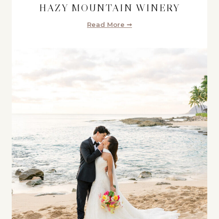
HAZY MOUNTAIN WINERY
Read More ➞