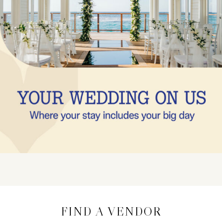
FIND A VENDOR