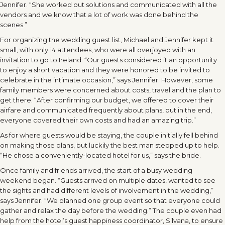
Jennifer. “She worked out solutions and communicated with all the
vendors and we know that a lot of work was done behind the
scenes.”
For organizing the wedding guest list, Michael and Jennifer kept it
small, with only 14 attendees, who were all overjoyed with an
invitation to go to Ireland. “Our guests considered it an opportunity
to enjoy a short vacation and they were honored to be invited to
celebrate in the intimate occasion,” says Jennifer. However, some
family members were concerned about costs, travel and the plan to
get there. “After confirming our budget, we offered to cover their
airfare and communicated frequently about plans, but in the end,
everyone covered their own costs and had an amazing trip.”
As for where guests would be staying, the couple initially fell behind
on making those plans, but luckily the best man stepped up to help.
“He chose a conveniently-located hotel for us,” says the bride.
Once family and friends arrived, the start of a busy wedding
weekend began. “Guests arrived on multiple dates, wanted to see
the sights and had different levels of involvement in the wedding,”
says Jennifer. “We planned one group event so that everyone could
gather and relax the day before the wedding.” The couple even had
help from the hotel’s guest happiness coordinator, Silvana, to ensure