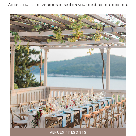
Access our list of vendors based on your destination location.
VENUES / RESORTS