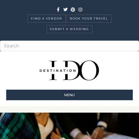
Facebook
Twitter
Pinterest
Instagram
FIND A VENDOR
BOOK YOUR TRAVEL
SUBMIT A WEDDING
MENU