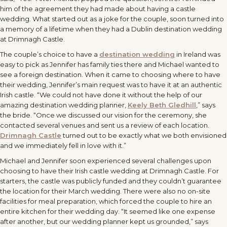
him of the agreement they had made about having a castle
wedding. What started out as a joke for the couple, soon turned into
a memory of a lifetime when they had a Dublin destination wedding
at Drimnagh Castle.
The couple’s choice to have a
destination wedding
in Ireland was
easy to pick as Jennifer has family ties there and Michael wanted to
see a foreign destination. When it came to choosing where to have
their wedding, Jennifer’s main request was to have it at an authentic
Irish castle. “We could not have done it without the help of our
amazing destination wedding planner,
Keely Beth Gledhill
,” says
the bride. “Once we discussed our vision for the ceremony, she
contacted several venues and sent us a review of each location.
Drimnagh Castle
turned out to be exactly what we both envisioned
and we immediately fell in love with it.”
Michael and Jennifer soon experienced several challenges upon
choosing to have their Irish castle wedding at Drimnagh Castle. For
starters, the castle was publicly funded and they couldn’t guarantee
the location for their March wedding. There were also no on-site
facilities for meal preparation, which forced the couple to hire an
entire kitchen for their wedding day. “It seemed like one expense
after another, but our wedding planner kept us grounded,” says