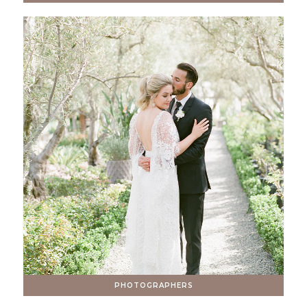
PHOTOGRAPHERS