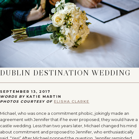
DUBLIN DESTINATION WEDDING
SEPTEMBER 13, 2017
WORDS BY
KATIE MARTIN
PHOTOS COURTESY OF
ELISHA CLARKE
Michael, who was once a commitment phobic, jokingly made an
agreement with Jennifer that if he ever proposed, they would have a
castle wedding. Less than two years later, Michael changed his mind
about commitment and proposed to Jennifer, who enthusiastically
said, “Yes!” After Michael popped the question, Jennifer reminded