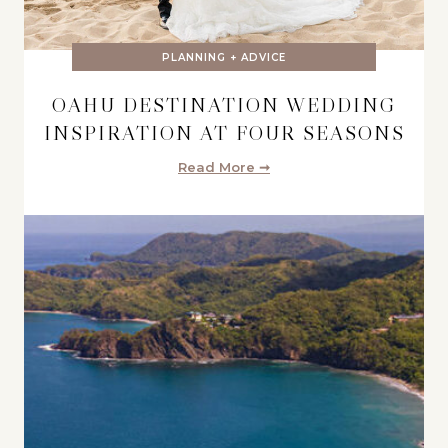
PLANNING + ADVICE
OAHU DESTINATION WEDDING
INSPIRATION AT FOUR SEASONS
Read More ➞