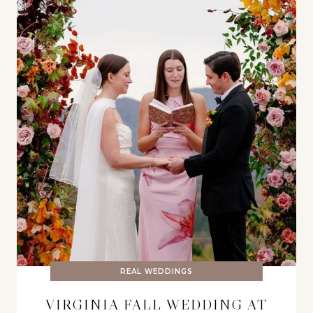
REAL WEDDINGS
VIRGINIA FALL WEDDING AT