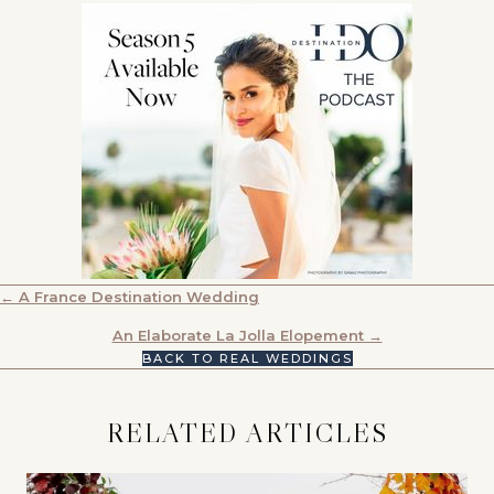
POSTS
← A France Destination Wedding
NAVIGATION
An Elaborate La Jolla Elopement →
BACK TO REAL WEDDINGS
RELATED ARTICLES