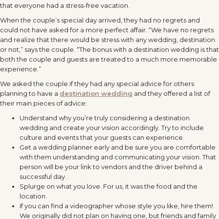
that everyone had a stress-free vacation.
When the couple’s special day arrived, they had no regrets and
could not have asked for a more perfect affair. “We have no regrets
and realize that there would be stress with any wedding, destination
or not,” says the couple. “The bonus with a destination wedding is that
both the couple and guests are treated to a much more memorable
experience.”
We asked the couple if they had any special advice for others
planning to have a
destination wedding
and they offered a list of
their main pieces of advice:
Understand why you’re truly considering a destination
wedding and create your vision accordingly. Try to include
culture and events that your guests can experience.
Get a wedding planner early and be sure you are comfortable
with them understanding and communicating your vision. That
person will be your link to vendors and the driver behind a
successful day.
Splurge on what you love. For us, it was the food and the
location.
If you can find a videographer whose style you like, hire them!
We originally did not plan on having one, but friends and family