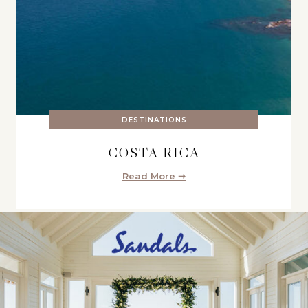
DESTINATIONS
COSTA RICA
Read More ➞