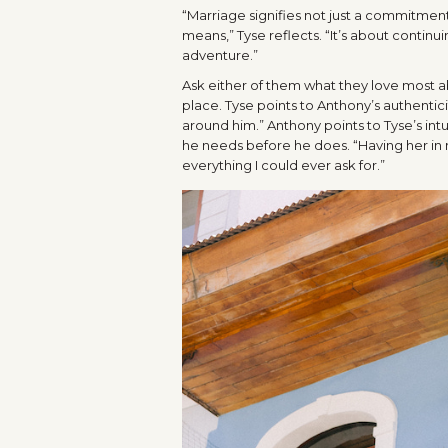
“Marriage signifies not just a commitmen
means,” Tyse reflects. “It’s about continui
adventure.”
Ask either of them what they love most ab
place. Tyse points to Anthony’s authentic
around him.” Anthony points to Tyse’s int
he needs before he does. “Having her in my 
everything I could ever ask for.”