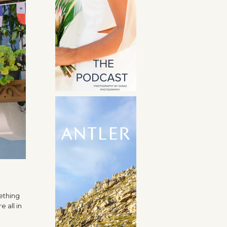
ething
 all in