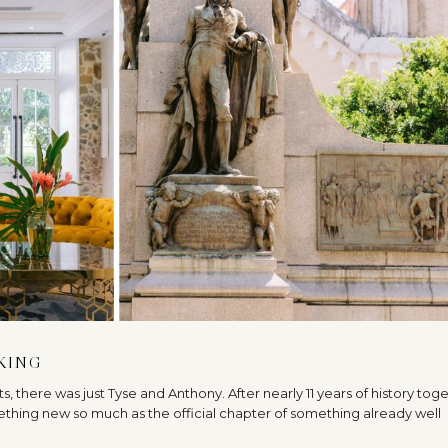
AKING
sts, there was just Tyse and Anthony. After nearly 11 years of history tog
ething new so much as the official chapter of something already well