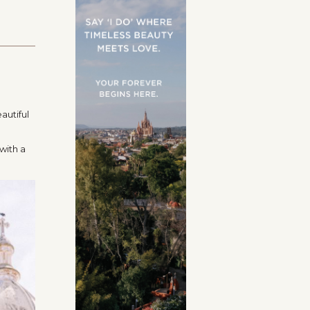
autiful
with a