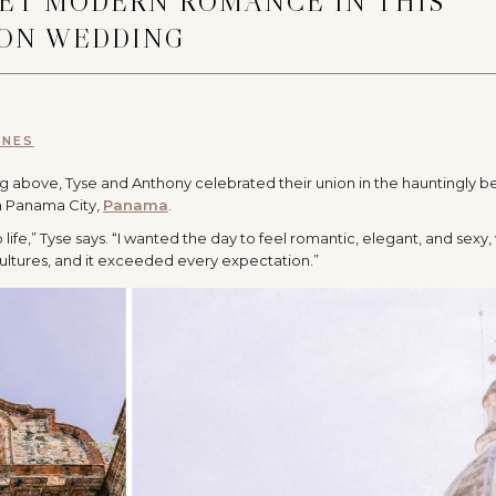
EET MODERN ROMANCE IN THIS
ION WEDDING
NNES
ing above, Tyse and Anthony celebrated their union in the hauntingly be
in Panama City,
Panama
.
life,” Tyse says. “I wanted the day to feel romantic, elegant, and sexy, 
ultures, and it exceeded every expectation.”