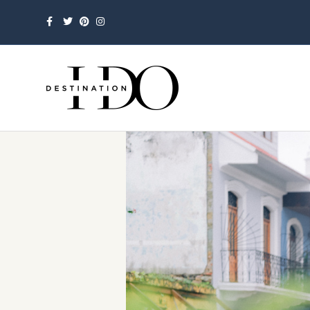
Facebook
Twitter
Pinterest
Instagram