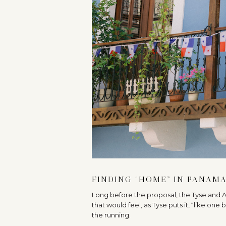
FINDING “HOME” IN PANAM
Long before the proposal, the Tyse and
that would feel, as Tyse puts it, “like one
the running.