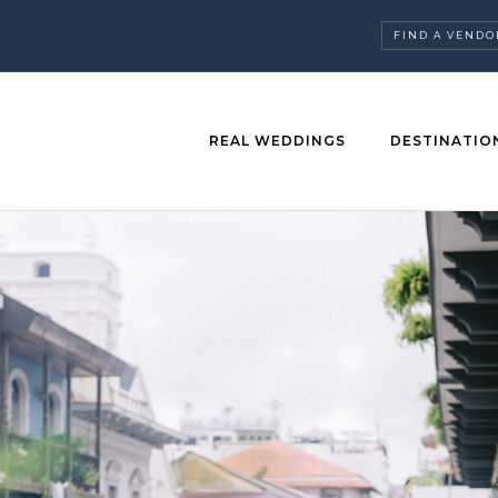
FIND A VENDO
REAL WEDDINGS
DESTINATIO