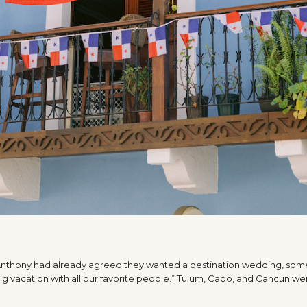
A
 Anthony had already agreed they wanted a destination wedding, som
 big vacation with all our favorite people.” Tulum, Cabo, and Cancun were