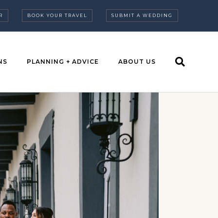
R
BOOK YOUR TRAVEL
SUBMIT A WEDDING
NS
PLANNING + ADVICE
ABOUT US