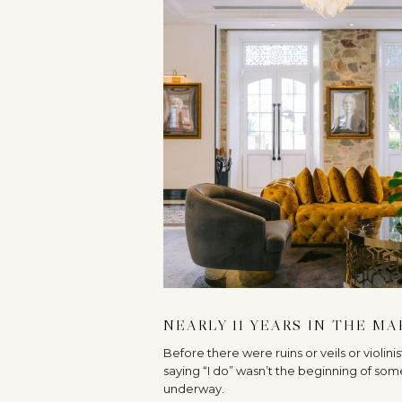
NEARLY 11 YEARS IN THE M
Before there were ruins or veils or violini
saying “I do” wasn’t the beginning of som
underway.