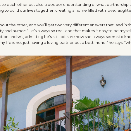
t to each other but also a deeper understanding of what partnership t
ng to build our lives together, creating a home filled with love, laught
out the other, and you’ll get two very different answers that land in 
ity and humor: “He’s always so real, and that makes it easy to be mysel
uition and wit, admitting he’s still not sure how she always seems to k
life is not just having a loving partner but a best friend,” he says, “wh