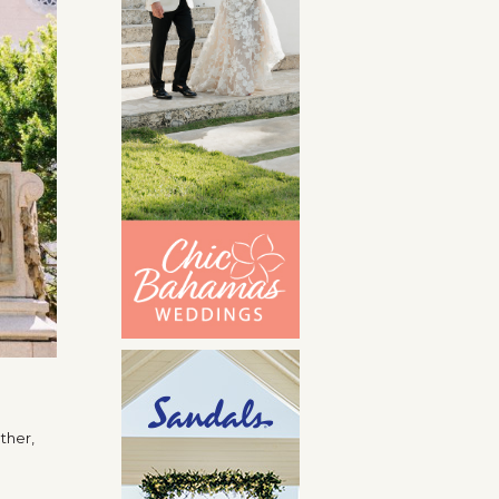
ether,