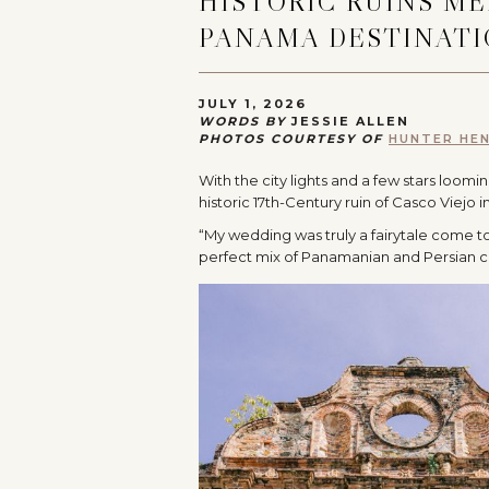
HISTORIC RUINS M
PANAMA DESTINAT
JULY 1, 2026
WORDS BY
JESSIE ALLEN
PHOTOS COURTESY OF
HUNTER HE
With the city lights and a few stars loom
historic 17th-Century ruin of Casco Viejo 
“My wedding was truly a fairytale come to 
perfect mix of Panamanian and Persian c