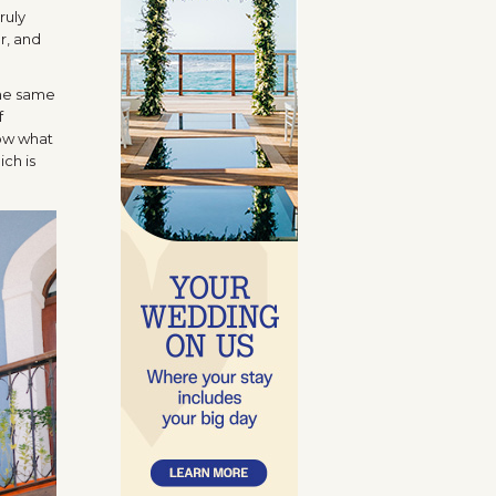
ruly
er, and
the same
f
now what
ich is