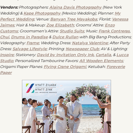
Vendors:
Photographers:
Alaina Davis Photography
(New York
Wedding) &
Kape Photography
(Mexico Wedding); Planner:
My
Perfect Wedding
; Venue:
Banyan Tree Mayakoba
; Florist:
Vanessa
Jaimes
; Hair & Makeup:
Zoe Elizabeth
; Grooms’ Attire:
Enzo
Customs
; Groomsmen’s Attire:
Studio Suits
;
Music:
Frank Contreras
,
Chui
,
Drums in Paradise
&
Dulce Rullan
with Big Bang Productions;
Videography:
Frame
; Wedding Dress:
Natalya Valentine
; After Party
Dress:
Salvage Lifestyle
; Printing:
Newspaper Club
; AV & Lighting:
Inspire
; Stationery:
David by Invitation Only Ink
,
Cartalia
, &
Lucca
Studio
; Personalized Tambourine Favors:
All Wooden Elements
;
Origami Paper Planes:
Flying Crane Origami
; Ketubah:
Foreverie
Paper