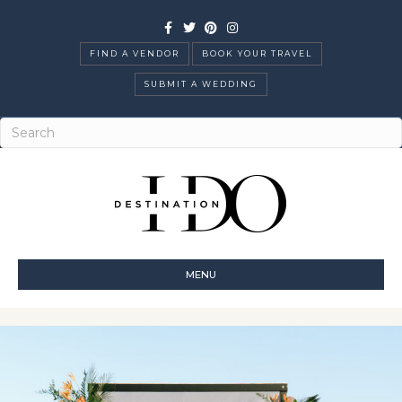
Facebook
Twitter
Pinterest
Instagram
FIND A VENDOR
BOOK YOUR TRAVEL
SUBMIT A WEDDING
MENU