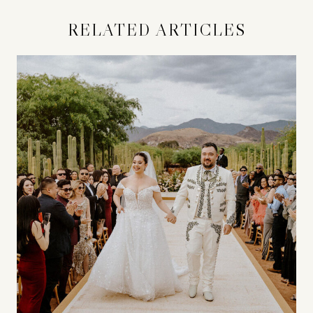
RELATED ARTICLES