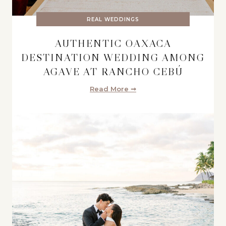
REAL WEDDINGS
AUTHENTIC OAXACA
DESTINATION WEDDING AMONG
AGAVE AT RANCHO CEBÚ
Read More ➞