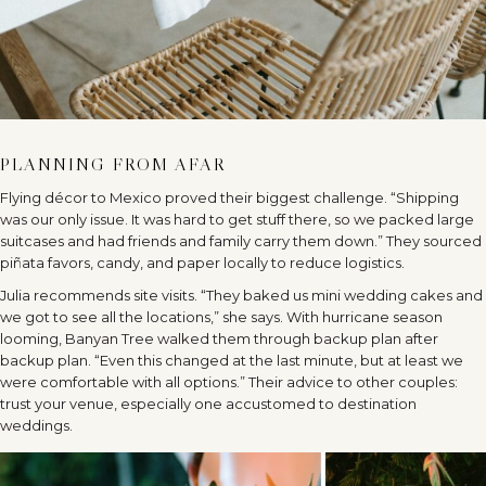
PLANNING FROM AFAR
Flying décor to Mexico proved their biggest challenge. “Shipping
was our only issue. It was hard to get stuff there, so we packed large
suitcases and had friends and family carry them down.” They sourced
piñata favors, candy, and paper locally to reduce logistics.
Julia recommends site visits. “They baked us mini wedding cakes and
we got to see all the locations,” she says. With hurricane season
looming, Banyan Tree walked them through backup plan after
backup plan. “Even this changed at the last minute, but at least we
were comfortable with all options.” Their advice to other couples:
trust your venue, especially one accustomed to destination
weddings.