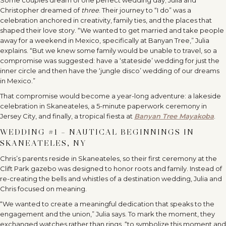
Christopher dreamed of
three
. Their journey to “I do” was a
celebration anchored in creativity, family ties, and the places that
shaped their love story. “We wanted to get married and take people
away for a weekend in Mexico, specifically at Banyan Tree,” Julia
explains. “But we knew some family would be unable to travel, so a
compromise was suggested: have a ‘stateside’ wedding for just the
inner circle and then have the ‘jungle disco’ wedding of our dreams
in Mexico.”
That compromise would become a year-long adventure: a lakeside
celebration in Skaneateles, a 5-minute paperwork ceremony in
Jersey City, and finally, a tropical fiesta at
Banyan Tree Mayakoba
.
WEDDING #1 – NAUTICAL BEGINNINGS IN
SKANEATELES, NY
Chris’s parents reside in Skaneateles, so their first ceremony at the
Clift Park gazebo was designed to honor roots and family. Instead of
re-creating the bells and whistles of a destination wedding, Julia and
Chris focused on meaning.
“We wanted to create a meaningful dedication that speaks to the
engagement and the union,” Julia says. To mark the moment, they
exchanged watches rather than rings, “to symbolize this moment and