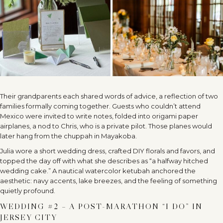
Their grandparents each shared words of advice, a reflection of two
families formally coming together. Guests who couldn’t attend
Mexico were invited to write notes, folded into origami paper
airplanes, a nod to Chris, who is a private pilot. Those planes would
later hang from the chuppah in Mayakoba.
Julia wore a short wedding dress, crafted DIY florals and favors, and
topped the day off with what she describes as “a halfway hitched
wedding cake.” A nautical watercolor ketubah anchored the
aesthetic: navy accents, lake breezes, and the feeling of something
quietly profound.
WEDDING #2 – A POST-MARATHON “I DO” IN
JERSEY CITY