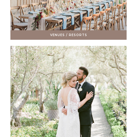
VENUES / RESORTS