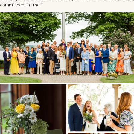
commitment in time.”