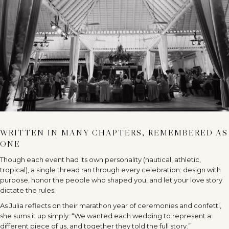
WRITTEN IN MANY CHAPTERS, REMEMBERED AS
ONE
Though each event had its own personality (nautical, athletic,
tropical), a single thread ran through every celebration: design with
purpose, honor the people who shaped you, and let your love story
dictate the rules.
As Julia reflects on their marathon year of ceremonies and confetti,
she sums it up simply: “We wanted each wedding to represent a
different piece of us, and together they told the full story.”