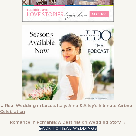
POSTS
← Real Wedding in Lucca, Italy: Ama & Alley’s Intimate Airbnb
Celebration
NAVIGATION
Romance in Romania: A Destination Wedding Story →
BACK TO REAL WEDDINGS