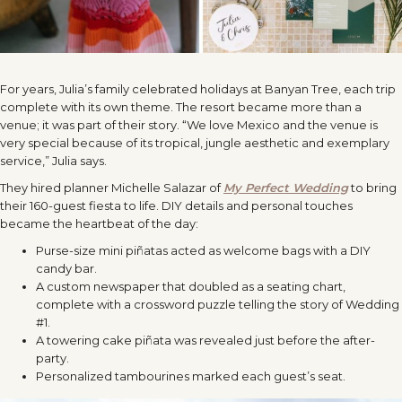
For years, Julia’s family celebrated holidays at Banyan Tree, each trip
complete with its own theme. The resort became more than a
venue; it was part of their story. “We love Mexico and the venue is
very special because of its tropical, jungle aesthetic and exemplary
service,” Julia says.
They hired planner Michelle Salazar of
My Perfect Wedding
to bring
their 160-guest fiesta to life. DIY details and personal touches
became the heartbeat of the day:
Purse-size mini piñatas acted as welcome bags with a DIY
candy bar.
A custom newspaper that doubled as a seating chart,
complete with a crossword puzzle telling the story of Wedding
#1.
A towering cake piñata was revealed just before the after-
party.
Personalized tambourines marked each guest’s seat.