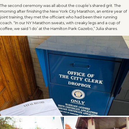
The second ceremony was all about the couple’s shared grit. The
morning after finishing the New York City Marathon, an entire year of
joint training, they met the officiant who had been their running
coach. “In our NY Marathon sweats, with creaky legs and a cup of
coffee, we said ‘I do’ at the Hamilton Park Gazebo,” Julia shares.