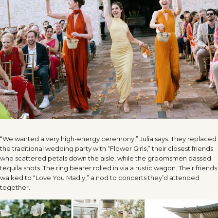
“We wanted a very high-energy ceremony,” Julia says. They replaced
the traditional wedding party with “Flower Girls,” their closest friends
who scattered petals down the aisle, while the groomsmen passed
tequila shots. The ring bearer rolled in via a rustic wagon. Their friends
walked to “Love You Madly,” a nod to concerts they’d attended
together.