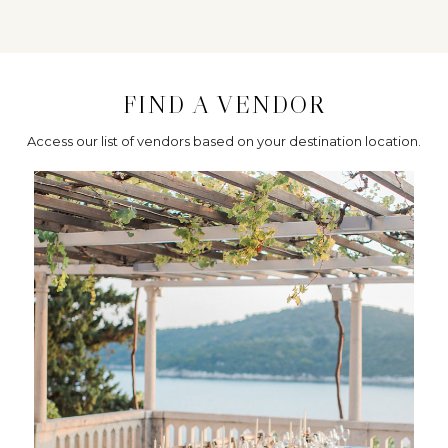
FIND A VENDOR
Access our list of vendors based on your destination location.