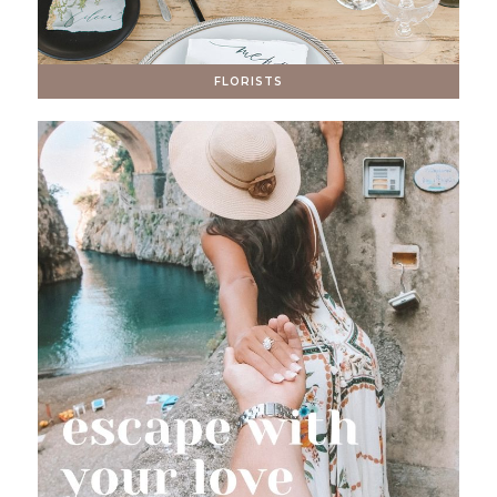
FLORISTS