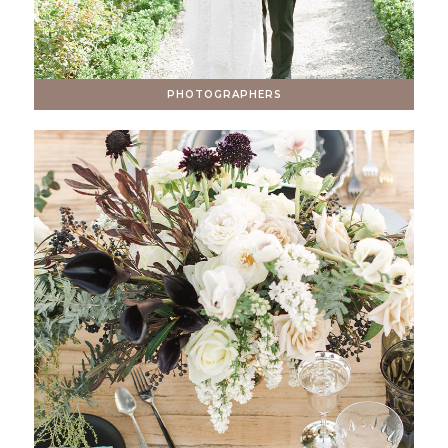
PHOTOGRAPHERS