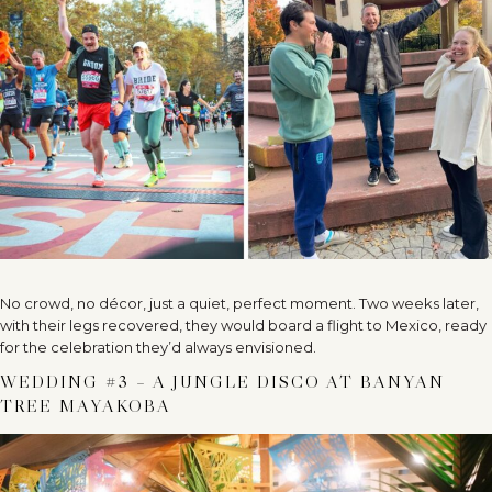
No crowd, no décor, just a quiet, perfect moment. Two weeks later,
with their legs recovered, they would board a flight to Mexico, ready
for the celebration they’d always envisioned.
WEDDING #3 – A JUNGLE DISCO AT BANYAN
TREE MAYAKOBA