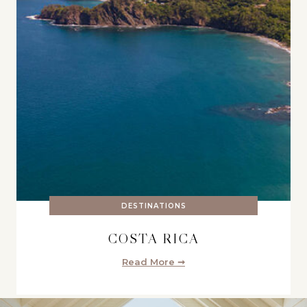
DESTINATIONS
COSTA RICA
Read More ➞