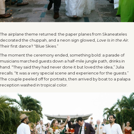
The airplane theme returned: the paper planes from Skaneateles
decorated the chuppah, and a neon sign glowed,
Love Is in the Air.
Their first dance? “Blue Skies.”
The moment the ceremony ended, something bold: a parade of
musicians marched guests down a half-mile jungle path, drinks in
hand. “They said they had never done it but loved the idea,” Julia
recalls. “It was a very special scene and experience for the guests.”
The couple peeled off for portraits, then arrived by boat to a palapa
reception washed in tropical color.