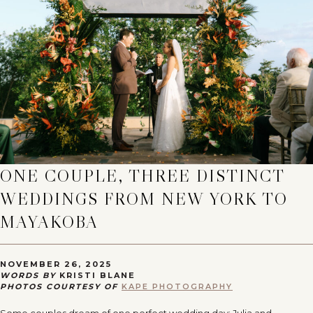
ONE COUPLE, THREE DISTINCT
WEDDINGS FROM NEW YORK TO
MAYAKOBA
NOVEMBER 26, 2025
WORDS BY
KRISTI BLANE
PHOTOS COURTESY OF
KAPE PHOTOGRAPHY
Some couples dream of one perfect wedding day; Julia and