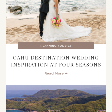
PLANNING + ADVICE
OAHU DESTINATION WEDDING
INSPIRATION AT FOUR SEASONS
Read More ➞