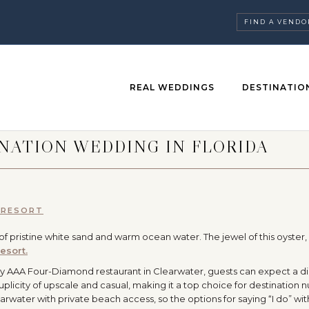
FIND A VENDO
REAL WEDDINGS
DESTINATIO
NATION WEDDING IN FLORIDA
 RESORT
h of pristine white sand and warm ocean water. The jewel of this oyster
esort.
 AAA Four-Diamond restaurant in Clearwater, guests can expect a di
licity of upscale and casual, making it a top choice for destination n
Clearwater with private beach access, so the options for saying “I do” wi