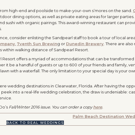
 from high-end and poolside to make-your-own s’mores on the sand.
oor dining options, as well as private eating areas for larger parties.
d sushi with organic pairings. This award-winning restaurant can prov
s.
ce, consider enlisting the Sandpearl staff to book a tour of local are
ompany
,
7venth Sun Brewin
g or
Dunedin Brewery
. There are als
s within walking distance of Sandpearl Resort.
rl Resort offers a myriad of accommodations that can be transformed 
er it be a handful of guests or up to 600 of your friends and family, ve
awn with a waterfall. The only limitation to your special day is your ow
ere wedding destinations in Clearwater, Florida. After having the opp
 peek into a real-life wedding celebration, the draw is undeniable: c
ervice.
 Do’s
Fall/Winter 2016 issue. You can order a copy
here
.
Palm Beach Destination We
BACK TO REAL WEDDINGS