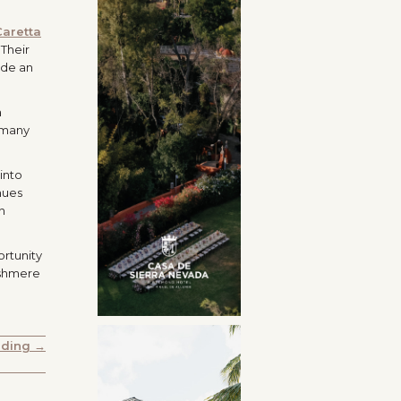
Caretta
 Their
ide an
a
o many
into
nues
n
ortunity
ashmere
dding →