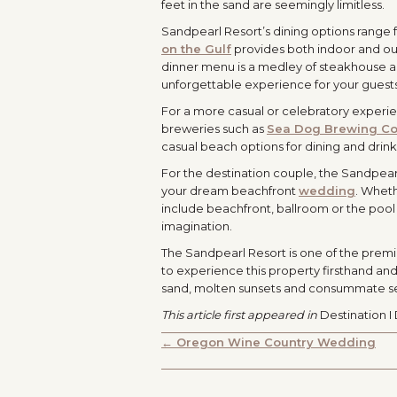
feet in the sand are seemingly limitless.
Sandpearl Resort’s dining options range
on the Gulf
provides both indoor and outd
dinner menu is a medley of steakhouse an
unforgettable experience for your guest
For a more casual or celebratory experien
breweries such as
Sea Dog Brewing C
casual beach options for dining and drink
For the destination couple, the Sandpea
your dream beachfront
wedding
. Wheth
include beachfront, ballroom or the pool l
imagination.
The Sandpearl Resort is one of the premi
to experience this property firsthand and
sand, molten sunsets and consummate s
This article first appeared in
Destination I
POSTS
← Oregon Wine Country Wedding
NAVIGATION