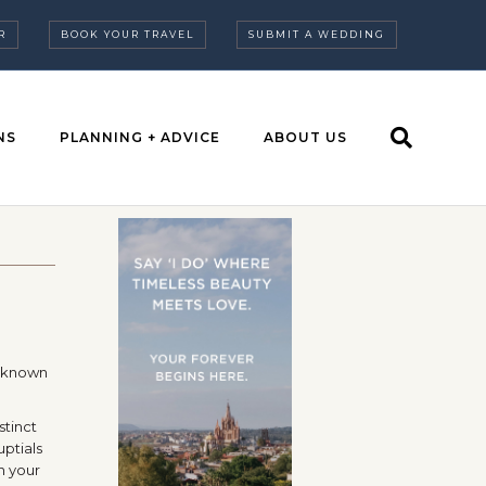
R
BOOK YOUR TRAVEL
SUBMIT A WEDDING
NS
PLANNING + ADVICE
ABOUT US
, known
stinct
uptials
th your