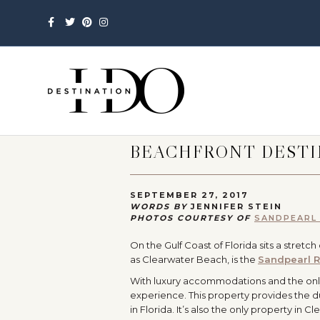
Facebook
Twitter
Pinterest
Instagram
BEACHFRONT DESTI
SEPTEMBER 27, 2017
WORDS BY
JENNIFER STEIN
PHOTOS COURTESY OF
SANDPEARL
On the Gulf Coast of Florida sits a stretc
as Clearwater Beach, is the
Sandpearl R
With luxury accommodations and the only
experience. This property provides the dup
in Florida. It’s also the only property in 