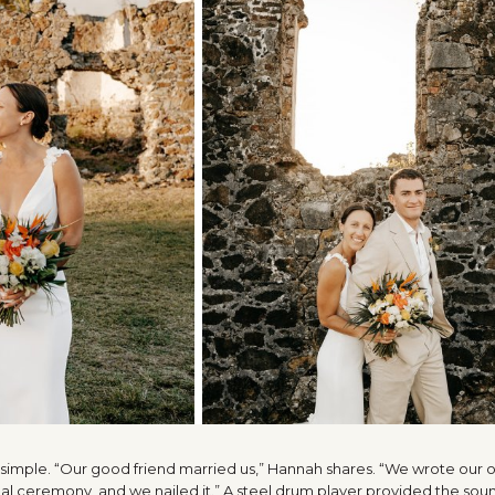
s simple. “Our good friend married us,” Hannah shares. “We wrote our
l ceremony, and we nailed it.” A steel drum player provided the sou