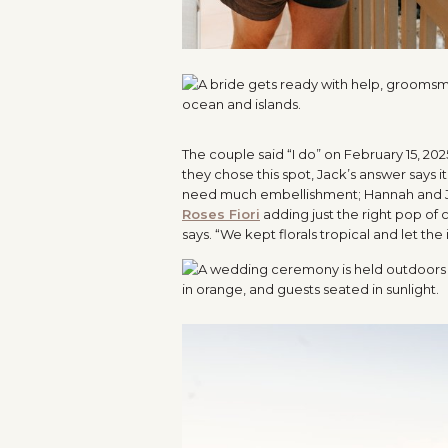
The couple said “I do” on February 15, 202
they chose this spot, Jack’s answer says it 
need much embellishment; Hannah and Jack
Roses Fiori
adding just the right pop of
says. “We kept florals tropical and let the 