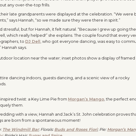
out any over-the-top frills.
their late grandparents were displayed at the celebration. “We were 
ts,” says Hannah, “so we made sure they were there in spirit.”
tressful, but for Hannah, it felt natural. “Because I grew up going ther
ll, which really helped!” she explains. The couple found that every ve
ographers, to
DJ Dell
, who got everyone dancing, was easy to comm
,” Hannah says.
nspired twist: a
Key Lime Pie from
Morgan’s Mango
, the perfect en
iquely them.
l wedding with a view, Hannah and Jack’s St. John celebration proves th
gs are born from a spontaneous moment!
e:
The Windmill Bar
; Florals:
Buds and Roses Fiori
; Pie:
Morgan’s Ma
ly
; Bride’s Hair:
Sugar and Spice