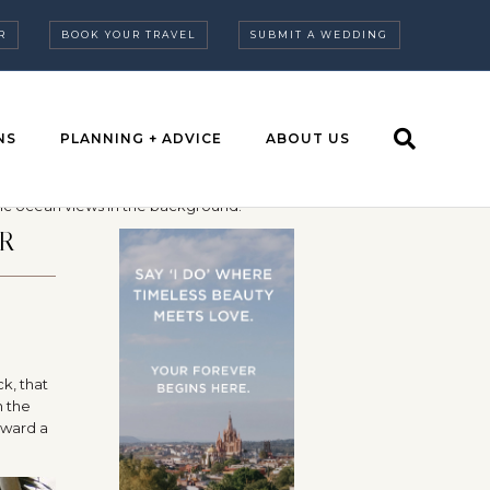
R
BOOK YOUR TRAVEL
SUBMIT A WEDDING
NS
PLANNING + ADVICE
ABOUT US
R
k, that
n the
rward a