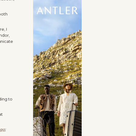
both
e, I
ndor,
unicate
ding to
at
ngo
;