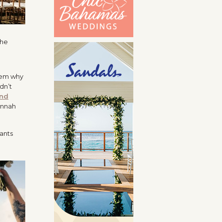
them why
idn’t
nd
annah