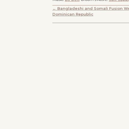
POSTS
← Bangladeshi and Somali Fusion We
Dominican Republic
NAVIGATION