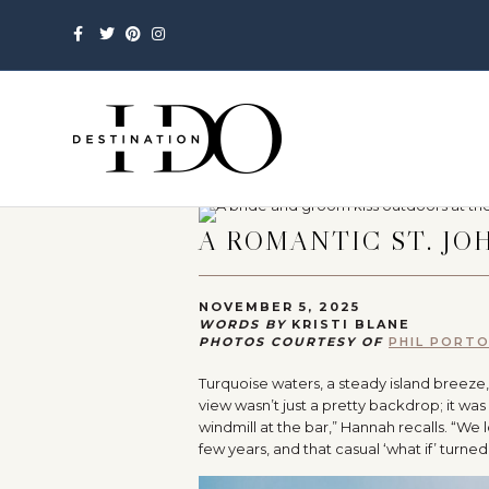
Facebook
Twitter
Pinterest
Instagram
A ROMANTIC ST. JO
NOVEMBER 5, 2025
WORDS BY
KRISTI BLANE
PHOTOS COURTESY OF
PHIL PORT
Turquoise waters, a steady island breeze,
view wasn’t just a pretty backdrop; it was
windmill at the bar,” Hannah recalls. “We
few years, and that casual ‘what if’ turned