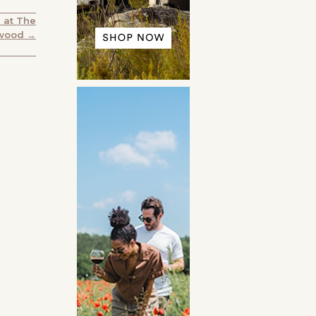
 at The
wood →