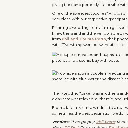
giving the day a perfectly island vibe with
One of the sweetest touches? Photos of 
very close with our respective grandparen
Planning a wedding from afar might sound s
knew the island and the vendors pretty we
from
Phil and Christa Porto
, their phot
with. “Everything went off without a hitch
Their wedding “cake” was another island-i
a day that was relaxed, authentic, and un
From a fateful kiss in a windmill to a rea
sometimes, the best destination weddin
Vendors:
Photography:
Phil Porto
; Venu
Music:
DJ Dell
; Groom’s Attire:
Suit Supp