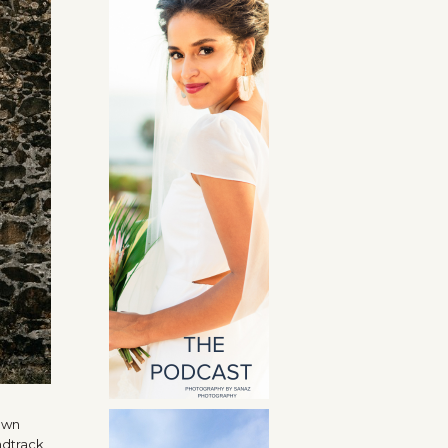
 own
ndtrack,