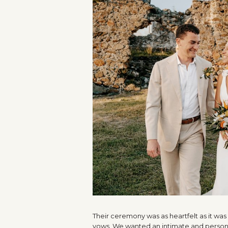
Their ceremony was as heartfelt as it wa
vows. We wanted an intimate and persona