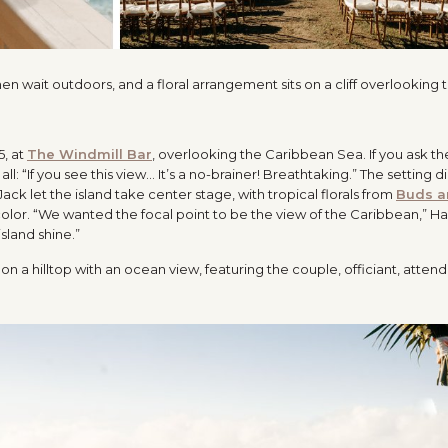
5, at
The Windmill Bar
, overlooking the Caribbean Sea. If you ask 
all: “If you see this view… It’s a no-brainer! Breathtaking.” The setting d
 let the island take center stage, with tropical florals from
Buds a
 color. “We wanted the focal point to be the view of the Caribbean,” H
island shine.”