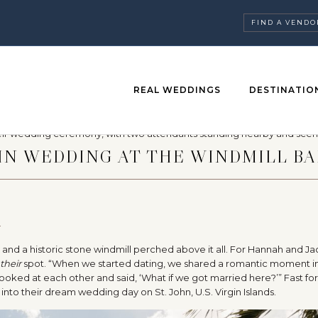
FIND A VENDO
REAL WEDDINGS
DESTINATIO
HN WEDDING AT THE WINDMILL BA
O
 and a historic stone windmill perched above it all. For Hannah and Jac
their
spot. “When we started dating, we shared a romantic moment i
 looked at each other and said, ‘What if we got married here?’” Fast fo
 into their dream wedding day on St. John, U.S. Virgin Islands.