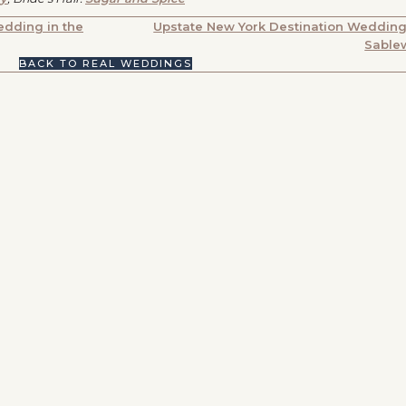
dding in the
Upstate New York Destination Wedding
Sable
BACK TO REAL WEDDINGS