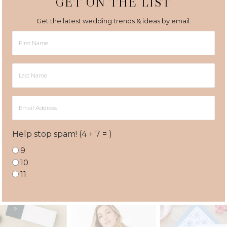
GET ON THE LIST
Get the latest wedding trends & ideas by email.
First
Name
Last
Name
Email
Address
Help stop spam! (4 + 7 = )
9
10
11