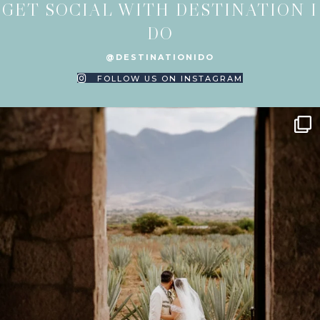
GET SOCIAL WITH DESTINATION I
DO
@DESTINATIONIDO
FOLLOW US ON INSTAGRAM