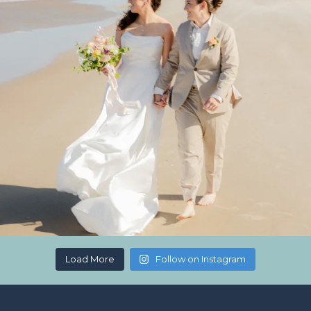
Load More
Follow on Instagram