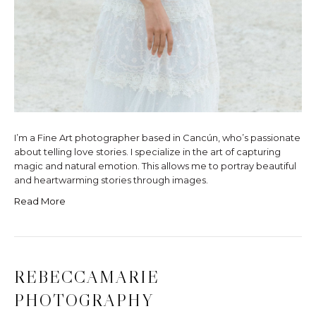
I’m a Fine Art photographer based in Cancún, who’s passionate
about telling love stories. I specialize in the art of capturing
magic and natural emotion. This allows me to portray beautiful
and heartwarming stories through images.
Read More
REBECCAMARIE
PHOTOGRAPHY