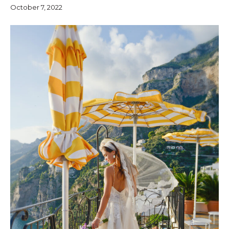
October 7, 2022