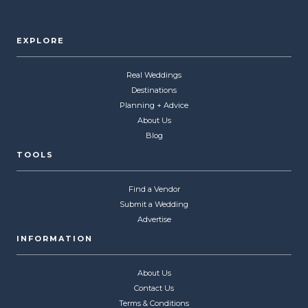
EXPLORE
Real Weddings
Destinations
Planning + Advice
About Us
Blog
TOOLS
Find a Vendor
Submit a Wedding
Advertise
INFORMATION
About Us
Contact Us
Terms & Conditions