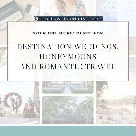
FOLLOW US ON PINTEREST
YOUR ONLINE RESOURCE FOR
DESTINATION WEDDINGS,
HONEYMOONS
AND ROMANTIC TRAVEL