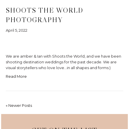
SHOOTS THE WORLD
PHOTOGRAPHY
April 5, 2022
We are amber & Ian with Shoots the World, and we have been
shooting destination weddings for the past decade. We are
visual storytellers who love love…in all shapes and forms:)
Read More
« Newer Posts