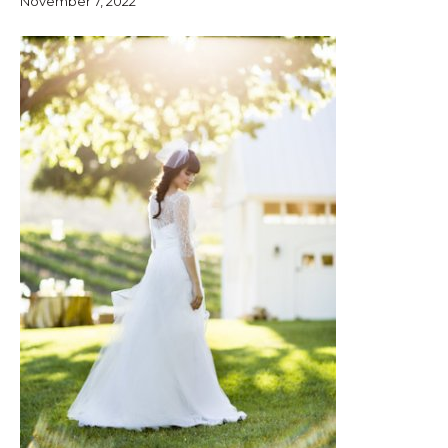
November 7, 2022