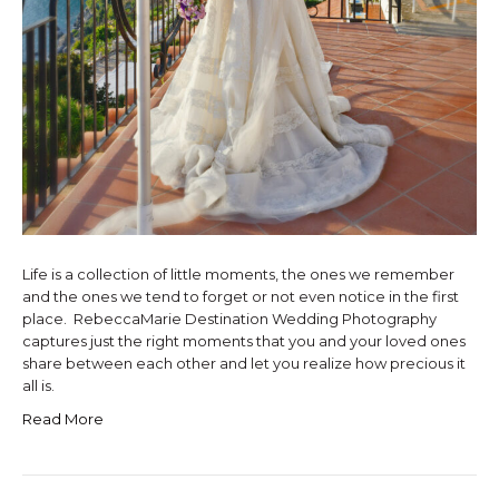
Life is a collection of little moments, the ones we remember
and the ones we tend to forget or not even notice in the first
place. RebeccaMarie Destination Wedding Photography
captures just the right moments that you and your loved ones
share between each other and let you realize how precious it
all is.
Read More