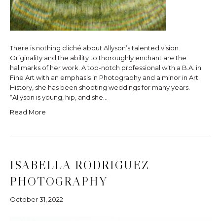
There is nothing cliché about Allyson’s talented vision.
Originality and the ability to thoroughly enchant are the
hallmarks of her work. A top-notch professional with a B.A. in
Fine Art with an emphasis in Photography and a minor in Art
History, she has been shooting weddings for many years.
“Allyson is young, hip, and she…
Read More
ISABELLA RODRIGUEZ
PHOTOGRAPHY
October 31, 2022