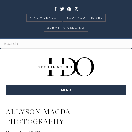
Facebook
Twitter
Pinterest
Instagram
FIND A VENDOR
BOOK YOUR TRAVEL
SUBMIT A WEDDING
MENU
ALLYSON MAGDA
PHOTOGRAPHY