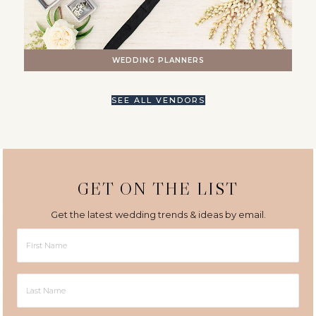
WEDDING PLANNERS
SEE ALL VENDORS
GET ON THE LIST
Get the latest wedding trends & ideas by email.
First
Name
Last
Name