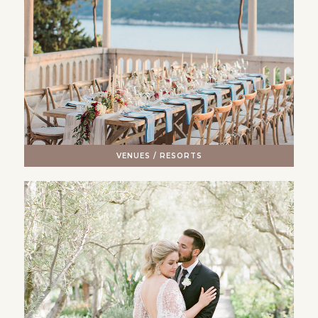
VENUES / RESORTS