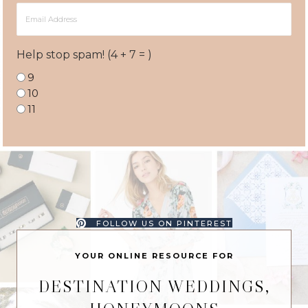
Email
Address
Help stop spam! (4 + 7 = )
9
10
11
FOLLOW US ON PINTEREST
YOUR ONLINE RESOURCE FOR
DESTINATION WEDDINGS,