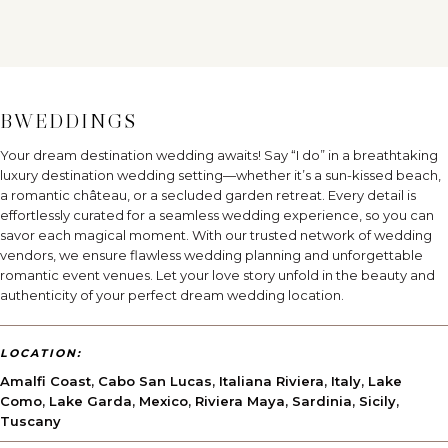
BWEDDINGS
Your dream destination wedding awaits! Say “I do” in a breathtaking
luxury destination wedding setting—whether it’s a sun-kissed beach,
a romantic château, or a secluded garden retreat. Every detail is
effortlessly curated for a seamless wedding experience, so you can
savor each magical moment. With our trusted network of wedding
vendors, we ensure flawless wedding planning and unforgettable
romantic event venues. Let your love story unfold in the beauty and
authenticity of your perfect dream wedding location.
LOCATION:
Amalfi Coast
,
Cabo San Lucas
,
Italiana Riviera
,
Italy
,
Lake
Como
,
Lake Garda
,
Mexico
,
Riviera Maya
,
Sardinia
,
Sicily
,
Tuscany