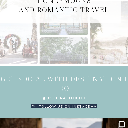
HONEYMOONS
AND ROMANTIC TRAVEL
GET SOCIAL WITH DESTINATION I
DO
@DESTINATIONIDO
FOLLOW US ON INSTAGRAM