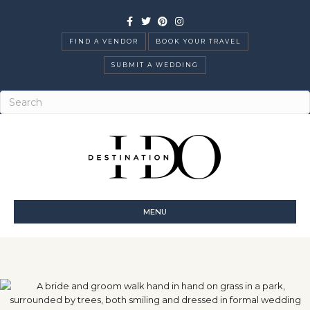
Facebook
Twitter
Pinterest
Instagram
FIND A VENDOR
BOOK YOUR TRAVEL
SUBMIT A WEDDING
MENU