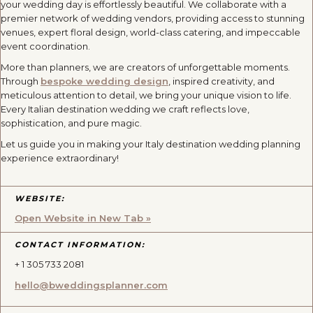
your wedding day is effortlessly beautiful. We collaborate with a
premier network of wedding vendors, providing access to stunning
venues, expert floral design, world-class catering, and impeccable
event coordination.
More than planners, we are creators of unforgettable moments.
Through
bespoke wedding design
, inspired creativity, and
meticulous attention to detail, we bring your unique vision to life.
Every Italian destination wedding we craft reflects love,
sophistication, and pure magic.
Let us guide you in making your Italy destination wedding planning
experience extraordinary!
WEBSITE:
Open Website in New Tab »
CONTACT INFORMATION:
+ 1 305 733 2081
hello@bweddingsplanner.com