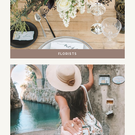
FLORISTS