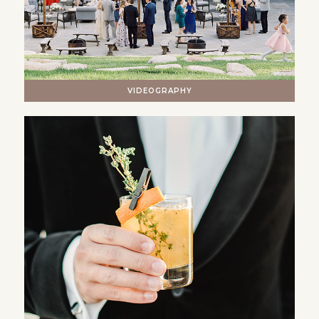
VIDEOGRAPHY