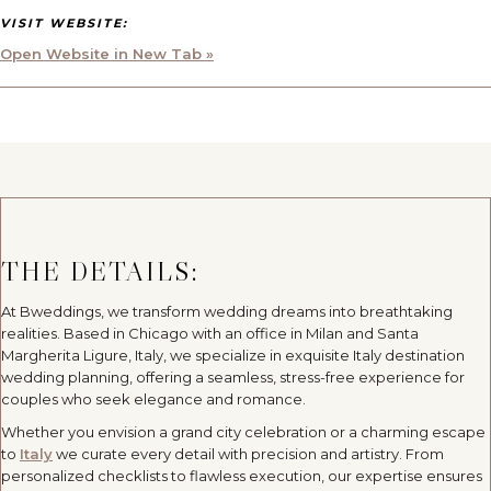
VISIT WEBSITE:
Open Website in New Tab »
THE DETAILS:
At Bweddings, we transform wedding dreams into breathtaking
realities. Based in Chicago with an office in Milan and Santa
Margherita Ligure, Italy, we specialize in exquisite Italy destination
wedding planning, offering a seamless, stress-free experience for
couples who seek elegance and romance.
Whether you envision a grand city celebration or a charming escape
to
Italy
we curate every detail with precision and artistry. From
personalized checklists to flawless execution, our expertise ensures