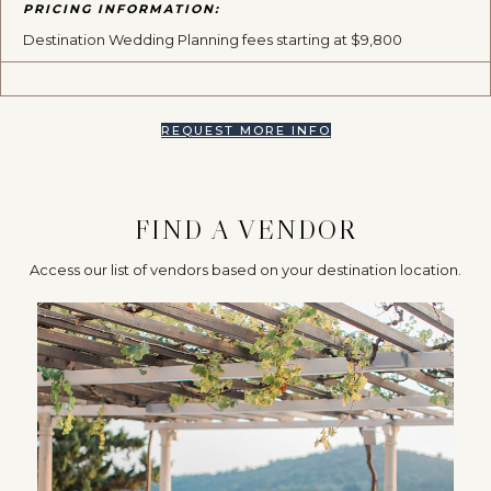
PRICING INFORMATION:
Destination Wedding Planning fees starting at $9,800
REQUEST MORE INFO
FIND A VENDOR
Access our list of vendors based on your destination location.