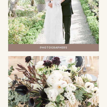
PHOTOGRAPHERS