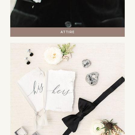
ATTIRE