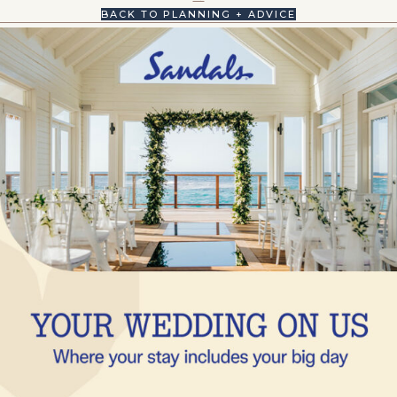
BACK TO PLANNING + ADVICE