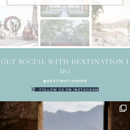
GET SOCIAL WITH DESTINATION I
DO
@DESTINATIONIDO
FOLLOW US ON INSTAGRAM