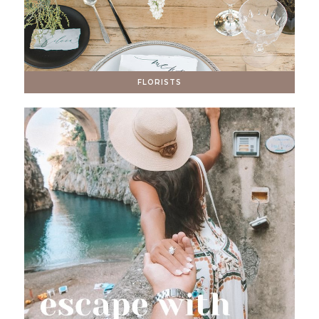
FLORISTS