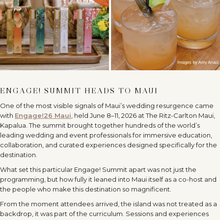
ENGAGE! SUMMIT HEADS TO MAUI
One of the most visible signals of Maui
’
s wedding resurgence came
with
Engage!26 Maui
, held June 8–11, 2026 at The Ritz-Carlton Maui,
Kapalua. The summit brought together hundreds of the world
’
s
leading wedding and event professionals for immersive education,
collaboration, and curated experiences designed specifically for the
destination.
What set this particular Engage! Summit apart was not just the
programming, but how fully it leaned into Maui itself as a co-host and
the people who make this destination so magnificent.
From the moment attendees arrived, the island was not treated as a
backdrop, it was part of the curriculum. Sessions and experiences