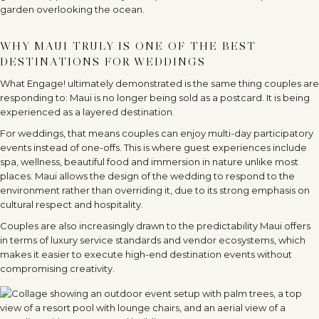
WHY MAUI TRULY IS ONE OF THE BEST
DESTINATIONS FOR WEDDINGS
What Engage! ultimately demonstrated is the same thing couples are
responding to: Maui is no longer being sold as a postcard. It is being
experienced as a layered destination.
For weddings, that means couples can enjoy multi-day participatory
events instead of one-offs. This is where guest experiences include
spa, wellness, beautiful food and immersion in nature unlike most
places. Maui allows the design of the wedding to respond to the
environment rather than overriding it, due to its strong emphasis on
cultural respect and hospitality.
Couples are also increasingly drawn to the predictability Maui offers
in terms of luxury service standards and vendor ecosystems, which
makes it easier to execute high-end destination events without
compromising creativity.