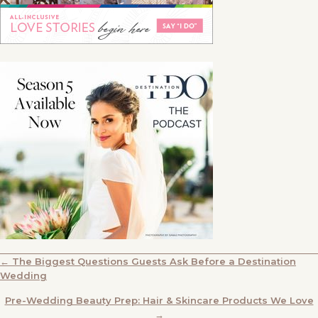
POSTS
← The Biggest Questions Guests Ask Before a Destination
Wedding
NAVIGATION
Pre-Wedding Beauty Prep: Hair & Skincare Products We Love
→