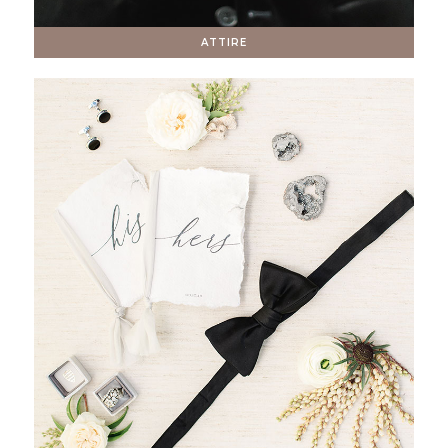
ATTIRE