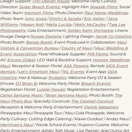
Design Support:
TPD Design House
; Welcome Party Culinary
Direction:
Sugar Beach Events
; Highlight Film:
Noazeb Films
; Social
Video Team:
Harrison Films
; Photo Director:
Paul Morse Weddings
;
Photo Team:
Amy Anaiz
/
Dmitri & Sandra
/
Eric Kelley
/
Jana
Williams
/
Megan Noll
/
Melia Lucida
/
Molly McCauley
/
Tara Lee
Photography
; Gala Entertainment:
Jordan Kahn Orchestra
; Linens:
Nuage Designs
Nuage Designs
; Lighting Design:
Jacob Co Creative
;
Photo Booth:
Banga Booth
; Event Produced in Collaboration:
Maui
Visitors & Convention Bureau
/
County of Maui
/
Maui Wedding &
Event Association
; Floral Wholesale Supplier:
FMI Farms
; Sound &
AV:
Encore Global
; LED Wall & Backline Support:
Horizon Weddings
Maui
; Reception & Session Florist:
ASA Flowers
; Rentals:
MCA Event
Rentals
/
Let
’
s Entertain Maui
/
TKL Events
; Event App:
ODA
Creative
; Hair & Makeup:
Rydashn
; Welcome Party DJ & Session
Emcee:
DJ Brian B
; Welcome Party Florist:
Breach Events
;
Registration Florist:
Lulalei Hawaii
; Registration Entertainment:
Carisa Santana Music
/
Brian Santana Music
; Photo Booth:
The
Maui Photo Bus
; Specialty Coconuts:
The Catered Coconut
;
Reception & Welcome Party Entertainment:
Derick Sebastian
;
Pineapples: Maui Pineapple Tour / Maui Gold Pineapple; Welcome
Party Culinary: Cutting Edge Catering / Kiawe Outdoor / Andaz Maui /
Merriman
’
s Maui
/ Nicole Schare Events / Kupono Cuisine; Welcome
Party Entertainment: Ashley Toth Music; Live Painter: Ariel Quiroz Art;