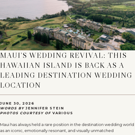
MAUI’S WEDDING REVIVAL: THIS
HAWAIIAN ISLAND IS BACK AS A
LEADING DESTINATION WEDDING
LOCATION
JUNE 30, 2026
WORDS BY
JENNIFER STEIN
PHOTOS COURTESY OF
VARIOUS
Maui has always held a rare position in the destination wedding world
as an iconic, emotionally resonant, and visually unmatched