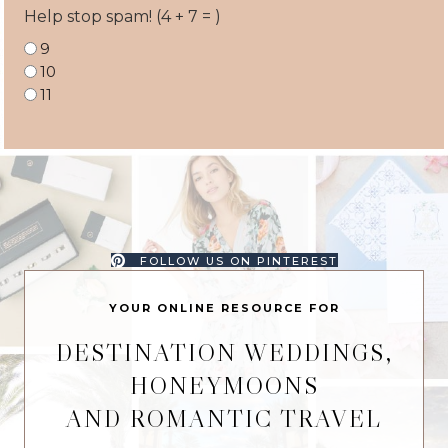
Help stop spam! (4 + 7 = )
9
10
11
FOLLOW US ON PINTEREST
YOUR ONLINE RESOURCE FOR
DESTINATION WEDDINGS,
HONEYMOONS
AND ROMANTIC TRAVEL