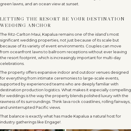
LETTING THE RESORT BE YOUR DESTINATION
WEDDING ANCHOR
The Ritz-Carlton Maui, Kapalua remains one of the island
’
s most
significant wedding properties, not just because of its scale but
because of its variety of event environments. Couples can move
from oceanfront lawns to ballroom receptions without ever leaving
the resort footprint, which is increasingly important for multi-day
celebrations.
The property offers expansive indoor and outdoor venues designed
for everything from intimate ceremonies to large-scale events,
supported by experienced teams who are deeply familiar with
destination production logistics. What makes it especially compelling
for weddings is the way the property blends polished luxury with the
rawness of its surroundings. Think lava rock coastlines, rolling fairways,
and uninterrupted Pacific views.
That balance is exactly what has made Kapalua a natural host for
industry gatherings like Engage!.