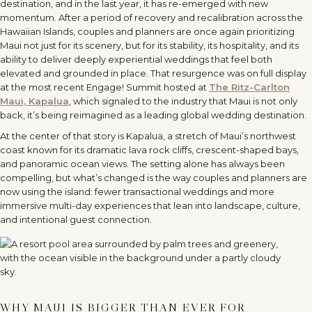
destination, and in the last year, it has re-emerged with new
momentum. After a period of recovery and recalibration across the
Hawaiian Islands, couples and planners are once again prioritizing
Maui not just for its scenery, but for its stability, its hospitality, and its
ability to deliver deeply experiential weddings that feel both
elevated and grounded in place. That resurgence was on full display
at the most recent Engage! Summit hosted at
The Ritz-Carlton
Maui, Kapalua
, which signaled to the industry that Maui is not only
back, it
’
s being reimagined as a leading global wedding destination.
At the center of that story is Kapalua, a stretch of Maui
’
s northwest
coast known for its dramatic lava rock cliffs, crescent-shaped bays,
and panoramic ocean views. The setting alone has always been
compelling, but what
’
s changed is the way couples and planners are
now using the island: fewer transactional weddings and more
immersive multi-day experiences that lean into landscape, culture,
and intentional guest connection.
WHY MAUI IS BIGGER THAN EVER FOR