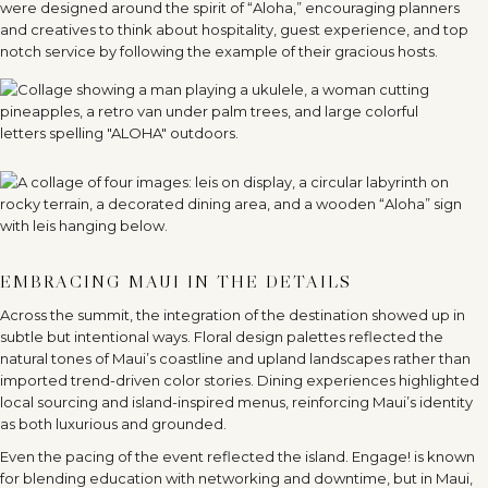
were designed around the spirit of
“
Aloha,” encouraging planners
and creatives to think about hospitality, guest experience, and top
notch service by following the example of their gracious hosts.
EMBRACING MAUI IN THE DETAILS
Across the summit, the integration of the destination showed up in
subtle but intentional ways. Floral design palettes reflected the
natural tones of Maui’s coastline and upland landscapes rather than
imported trend-driven color stories. Dining experiences highlighted
local sourcing and island-inspired menus, reinforcing Maui
’
s identity
as both luxurious and grounded.
Even the pacing of the event reflected the island. Engage! is known
for blending education with networking and downtime, but in Maui,