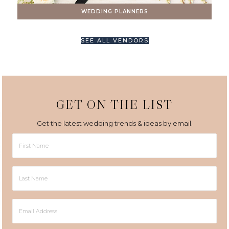
WEDDING PLANNERS
SEE ALL VENDORS
GET ON THE LIST
Get the latest wedding trends & ideas by email.
First
Name
Last
Name
Email
Address