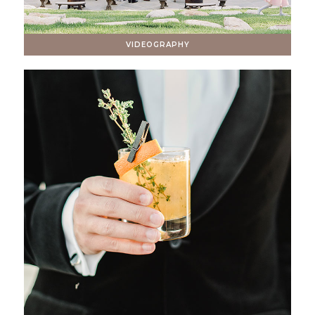
VIDEOGRAPHY