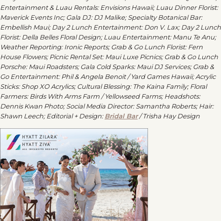
Entertainment & Luau Rentals: Envisions Hawaii; Luau Dinner Florist:
Maverick Events Inc; Gala DJ: DJ Malike; Specialty Botanical Bar:
Embellish Maui; Day 2 Lunch Entertainment: Don V. Lax; Day 2 Lunch
Florist: Della Belles Floral Design; Luau Entertainment: Manu Te Anu;
Weather Reporting: Ironic Reports; Grab & Go Lunch Florist: Fern
House Flowers; Picnic Rental Set: Maui Luxe Picnics; Grab & Go Lunch
Porsche: Maui Roadsters; Gala Cold Sparks: Maui DJ Services; Grab &
Go Entertainment: Phil & Angela Benoit / Yard Games Hawaii; Acrylic
Sticks: Shop XO Acrylics; Cultural Blessing: The Kaina Family; Floral
Farmers: Birds With Arms Farm / Yellowseed Farms; Headshots:
Dennis Kwan Photo; Social Media Director: Samantha Roberts; Hair:
Shawn Leech; Editorial + Design:
Bridal Bar
/ Trisha Hay Design