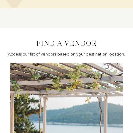
FIND A VENDOR
Access our list of vendors based on your destination location.