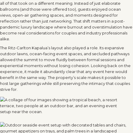
all of that took on a different meaning. Instead of just elaborate
ballrooms (and those were offered too), guests enjoyed ocean
views, open-air gathering spaces, and moments designed for
reflection rather than just networking. That shift matters in a post-
pandemic luxury landscape where burnout and overstimulation have
become real considerations for couples and industry professionals
alike.
The Ritz-Carlton Kapalua
’
s layout also played a role. Its expansive
outdoor lawns, ocean-facing event spaces, and secluded pathways
allowed the summit to move fluidly between formal sessions and
experiential moments without losing cohesion. Looking back on the
experience, it made it abundantly clear that any event here would
benefit in the same way. The property
’
s scale makes it possible to
host large gatherings while still preserving the intimacy that couples
strive for.