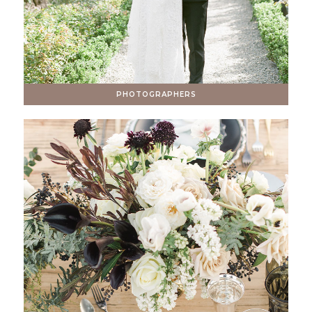
PHOTOGRAPHERS