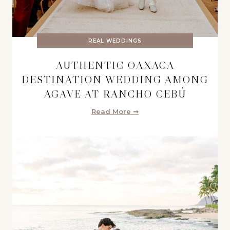
REAL WEDDINGS
AUTHENTIC OAXACA
DESTINATION WEDDING AMONG
AGAVE AT RANCHO CEBÚ
Read More ➞