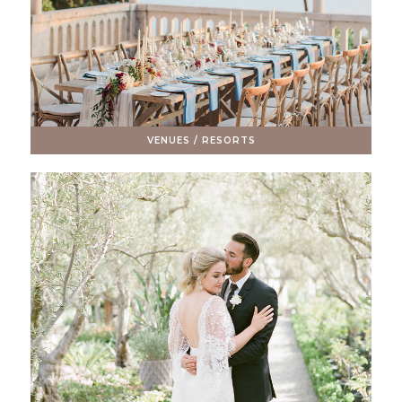
VENUES / RESORTS