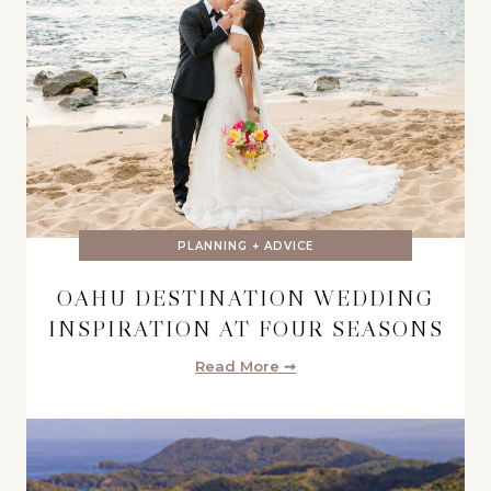
PLANNING + ADVICE
OAHU DESTINATION WEDDING
INSPIRATION AT FOUR SEASONS
Read More ➞