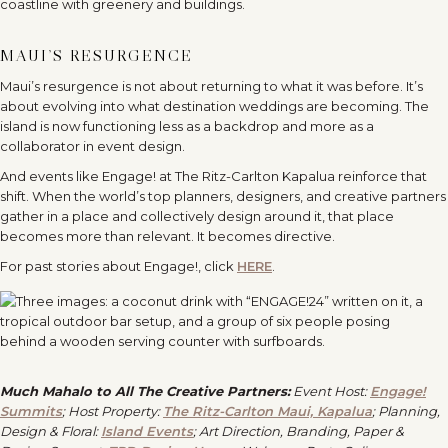
MAUI’S RESURGENCE
Maui
’
s resurgence is not about returning to what it was before. It
’
s
about evolving into what destination weddings are becoming. The
island is now functioning less as a backdrop and more as a
collaborator in event design.
And events like Engage! at The Ritz-Carlton Kapalua reinforce that
shift. When the world
’
s top planners, designers, and creative partners
gather in a place and collectively design around it, that place
becomes more than relevant. It becomes directive.
For past stories about Engage!, click
HERE
.
Much Mahalo to All The Creative Partners:
Event Host:
Engage!
Summits
;
Host Property:
The Ritz-Carlton Maui, Kapalua
;
Planning,
Design & Floral:
Island Events
; Art Direction, Branding, Paper &