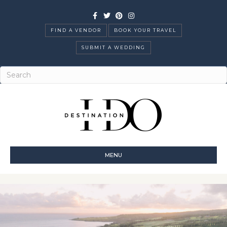
Facebook
Twitter
Pinterest
Instagram
FIND A VENDOR
BOOK YOUR TRAVEL
SUBMIT A WEDDING
MENU