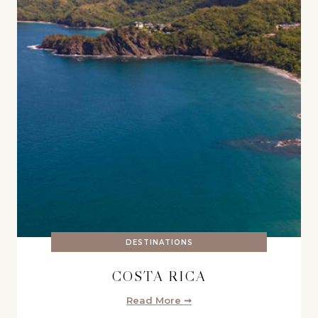
DESTINATIONS
COSTA RICA
Read More ➞