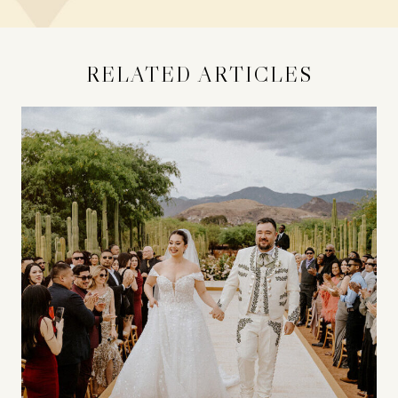
RELATED ARTICLES