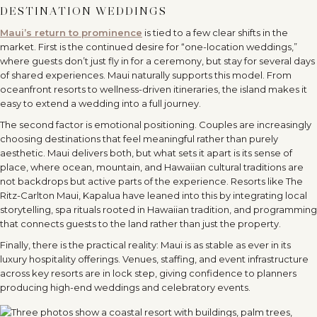
DESTINATION WEDDINGS
Maui
’
s return to prominence
is tied to a few clear shifts in the
market. First is the continued desire for
“
one-location weddings,”
where guests don
’
t just fly in for a ceremony, but stay for several days
of shared experiences. Maui naturally supports this model. From
oceanfront resorts to wellness-driven itineraries, the island makes it
easy to extend a wedding into a full journey.
The second factor is emotional positioning. Couples are increasingly
choosing destinations that feel meaningful rather than purely
aesthetic. Maui delivers both, but what sets it apart is its sense of
place, where ocean, mountain, and Hawaiian cultural traditions are
not backdrops but active parts of the experience. Resorts like The
Ritz-Carlton Maui, Kapalua have leaned into this by integrating local
storytelling, spa rituals rooted in Hawaiian tradition, and programming
that connects guests to the land rather than just the property.
Finally, there is the practical reality: Maui is as stable as ever in its
luxury hospitality offerings. Venues, staffing, and event infrastructure
across key resorts are in lock step, giving confidence to planners
producing high-end weddings and celebratory events.