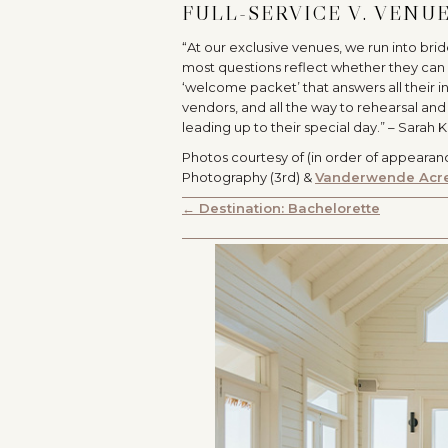
FULL-SERVICE V. VENU
“At our exclusive venues, we run into bri
most questions reflect whether they can 
‘welcome packet’ that answers all their i
vendors, and all the way to rehearsal and
leading up to their special day.” – Sarah 
Photos courtesy of (in order of appearan
Photography (3rd) &
Vanderwende Acr
POSTS
← Destination: Bachelorette
NAVIGATION