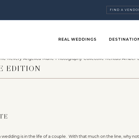
FIND A VENDO
REAL WEDDINGS
DESTINATIO
E EDITION
TE
edding is in the life of a couple. With that much on the line, why no