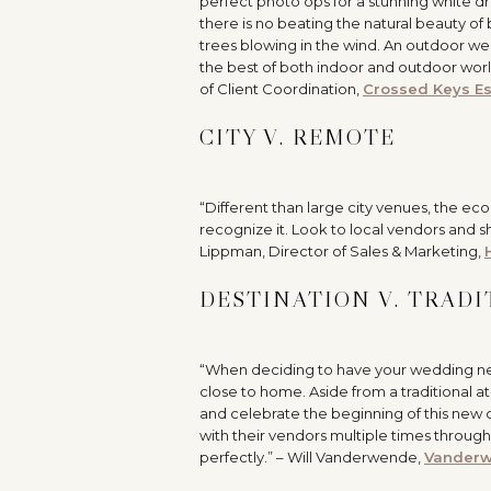
perfect photo ops for a stunning white 
there is no beating the natural beauty of
trees blowing in the wind. An outdoor wed
the best of both indoor and outdoor worl
of Client Coordination,
Crossed Keys Es
CITY V. REMOTE
“Different than large city venues, the e
recognize it. Look to local vendors and 
Lippman, Director of Sales & Marketing,
DESTINATION V. TRAD
“When deciding to have your wedding near 
close to home. Aside from a traditional a
and celebrate the beginning of this new
with their vendors multiple times through
perfectly.” – Will Vanderwende,
Vanderw