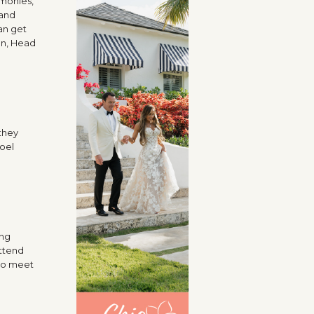
emonies,
 and
an get
an, Head
they
Joel
ing
attend
 to meet