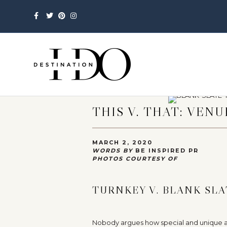
Facebook
Twitter
Pinterest
Instagram
THIS V. THAT: VENU
MARCH 2, 2020
WORDS BY
BE INSPIRED PR
PHOTOS COURTESY OF
TURNKEY V. BLANK SLA
Nobody argues how special and unique a w