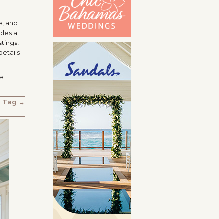
e, and
ples a
tings,
details
le
e Tag →