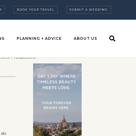
R
BOOK YOUR TRAVEL
SUBMIT A WEDDING
NS
PLANNING + ADVICE
ABOUT US
t do