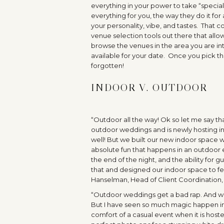
everything in your power to take “special”
everything for you, the way they do it for
your personality, vibe, and tastes. That 
venue selection tools out there that allo
browse the venues in the area you are in
available for your date. Once you pick th
forgotten!
INDOOR V. OUTDOOR
“Outdoor all the way! Ok so let me say tha
outdoor weddings and is newly hosting in
well! But we built our new indoor space 
absolute fun that happens in an outdoor e
the end of the night, and the ability for 
that and designed our indoor space to fe
Hanselman, Head of Client Coordination
“Outdoor weddings get a bad rap. And we ge
But I have seen so much magic happen in 
comfort of a casual event when it is hos