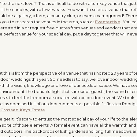
 to the next level? That is difficult to do with a turnkey venue that jus
 all the couples, with a few tweaks. You want to select a venue that ref
could be a gallery, a farm, a country club, or even a campground! Ther
w you to research the venues in the area, such as
Eventective
. You ca
terested in a or request free quotes from venues and vendors that ar
e perfect venue for your special day, put a day together that will nev
t this is from the perspective of a venue that has hosted 20 years of t
door weddings this year. So, needless to say, we love indoor wedding
with the vision, knowledge and love of our outdoor space. We have se
nvironment, the beautiful light that surrounds guests, the sound of cri
guests to feel the freedom associated with an outdoor event. We took al
el as open and full of outdoor moments as possible.” – Jessica Rodrig
,
Crossed Keys Estate
t it. It’s scary to entrust the most special day of your life to the el
spite of those elements. A formal event can have all the warmth and
ted outdoors. The backdrops of lush gardens and long, full meadows a