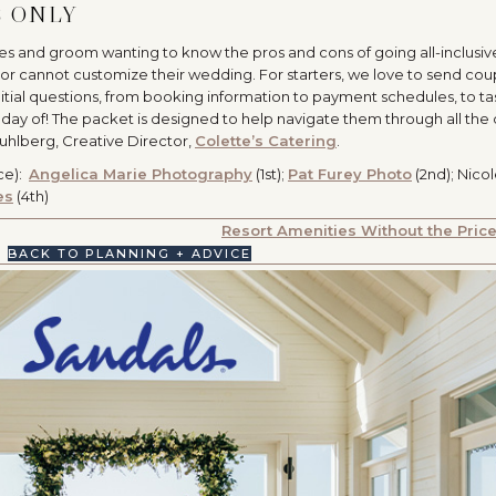
E ONLY
des and groom wanting to know the pros and cons of going all-inclusiv
or cannot customize their wedding. For starters, we love to send cou
nitial questions, from booking information to payment schedules, to tas
 day of! The packet is designed to help navigate them through all the 
Kuhlberg, Creative Director,
Colette’s Catering
.
ce):
Angelica Marie Photography
(1st);
Pat Furey Photo
(2nd); Nico
es
(4th)
Resort Amenities Without the Pric
BACK TO PLANNING + ADVICE