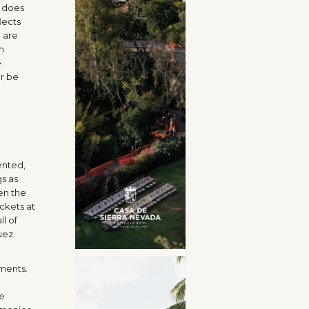
t does
lects
e are
n
e
er be
ented,
s as
en the
ckets at
l of
uez
ements.
re