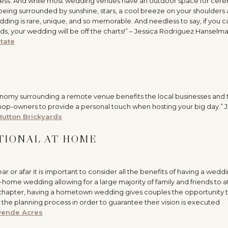
dress. And while most wedding venues have an outdoor space for cer
 being surrounded by sunshine, stars, a cool breeze on your shoulders
ding is rare, unique, and so memorable. And needless to say, if you c
ds, your wedding will be off the charts!” – Jessica Rodriguez Hanselm
tate
conomy surrounding a remote venue benefits the local businesses and 
shop-owners to provide a personal touch when hosting your big day.” 
Hutton Brickyards
ITIONAL AT HOME
or afar it is important to consider all the benefits of having a wedd
t-home wedding allowing for a large majority of family and friends to 
 chapter, having a hometown wedding gives couples the opportunity
 the planning process in order to guarantee their vision is executed
ende Acres