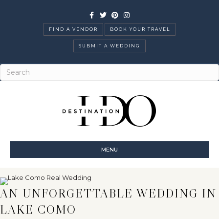
Facebook
Twitter
Pinterest
Instagram
FIND A VENDOR
BOOK YOUR TRAVEL
SUBMIT A WEDDING
MENU
AN UNFORGETTABLE WEDDING IN
LAKE COMO