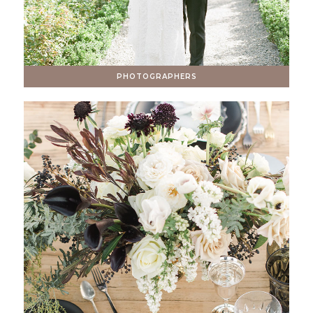
PHOTOGRAPHERS