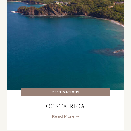
DESTINATIONS
COSTA RICA
Read More ➞