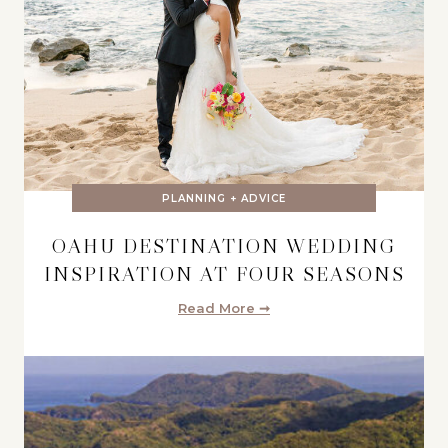
PLANNING + ADVICE
OAHU DESTINATION WEDDING
INSPIRATION AT FOUR SEASONS
Read More ➞