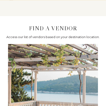
FIND A VENDOR
Access our list of vendors based on your destination location.