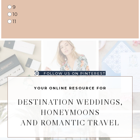
9
10
11
FOLLOW US ON PINTEREST
YOUR ONLINE RESOURCE FOR
DESTINATION WEDDINGS,
HONEYMOONS
AND ROMANTIC TRAVEL