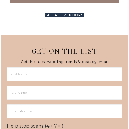
SEE ALL VENDORS
GET ON THE LIST
Get the latest wedding trends & ideas by email.
First
Name
Last
Name
Email
Address
Help stop spam! (4 + 7 = )