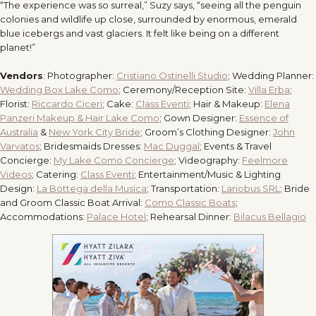
“The experience was so surreal,” Suzy says, “seeing all the penguin
colonies and wildlife up close, surrounded by enormous, emerald
blue icebergs and vast glaciers. It felt like being on a different
planet!”
Vendors
: Photographer:
Cristiano Ostinelli Studio
; Wedding Planner:
Wedding Box Lake Como
; Ceremony/Reception Site:
Villa Erba
;
Florist:
Riccardo Ciceri
; Cake:
Class Eventi
; Hair & Makeup:
Elena
Panzeri Makeup & Hair Lake Como
; Gown Designer:
Essence of
Australia
&
New York City Bride
; Groom’s Clothing Designer:
John
Varvatos
; Bridesmaids Dresses:
Mac Duggal
; Events & Travel
Concierge:
My Lake Como Concierge
; Videography:
Feelmore
Videos
; Catering:
Class Eventi
; Entertainment/Music & Lighting
Design:
La Bottega della Musica
; Transportation:
Lariobus SRL
; Bride
and Groom Classic Boat Arrival:
Como Classic Boats
;
Accommodations:
Palace Hotel
; Rehearsal Dinner:
Bilacus Bellagio