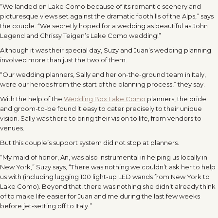
“We landed on Lake Como because of its romantic scenery and
picturesque views set against the dramatic foothills of the Alps,” says
the couple. “We secretly hoped for a wedding as beautiful as John
Legend and Chrissy Teigen’s Lake Como wedding!”
Although it was their special day, Suzy and Juan’s wedding planning
involved more than just the two of them.
“Our wedding planners, Sally and her on-the-ground team in Italy,
were our heroes from the start of the planning process,” they say.
With the help of the
Wedding Box Lake Como
planners, the bride
and groom-to-be found it easy to cater precisely to their unique
vision. Sally was there to bring their vision to life, from vendors to
venues.
But this couple’s support system did not stop at planners.
“My maid of honor, An, was also instrumental in helping us locally in
New York,” Suzy says, “There was nothing we couldn’t ask her to help
us with (including lugging 100 light-up LED wands from New York to
Lake Como). Beyond that, there was nothing she didn’t already think
of to make life easier for Juan and me during the last few weeks
before jet-setting off to Italy.”