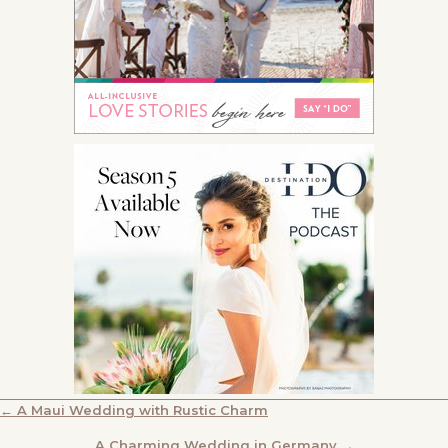
POSTS
← A Maui Wedding with Rustic Charm
A Charming Wedding in Germany →