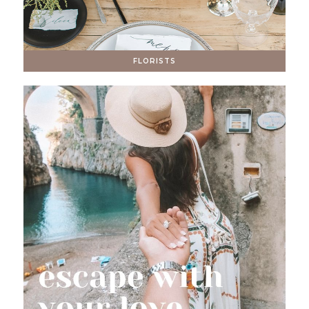
FLORISTS