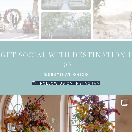
GET SOCIAL WITH DESTINATION I
DO
@DESTINATIONIDO
FOLLOW US ON INSTAGRAM