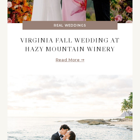
REAL WEDDINGS
VIRGINIA FALL WEDDING AT
HAZY MOUNTAIN WINERY
Read More ➞