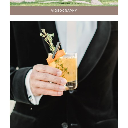
VIDEOGRAPHY