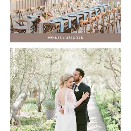
VENUES / RESORTS