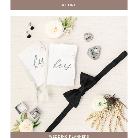
ATTIRE
WEDDING PLANNERS