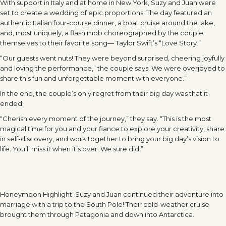
With support in Italy and at home in New York, Suzy and Juan were
set to create a wedding of epic proportions. The day featured an
authentic Italian four-course dinner, a boat cruise around the lake,
and, most uniquely, a flash mob choreographed by the couple
themselves to their favorite song— Taylor Swift’s “Love Story.”
“Our guests went nuts! They were beyond surprised, cheering joyfully
and loving the performance,” the couple says. We were overjoyed to
share this fun and unforgettable moment with everyone.”
In the end, the couple’s only regret from their big day was that it
ended.
“Cherish every moment of the journey,” they say. “This is the most
magical time for you and your fiance to explore your creativity, share
in self-discovery, and work together to bring your big day’s vision to
life. You’ll miss it when it’s over. We sure did!”
Honeymoon Highlight: Suzy and Juan continued their adventure into
marriage with a trip to the South Pole! Their cold-weather cruise
brought them through Patagonia and down into Antarctica.