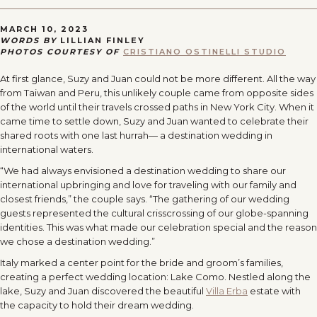
MARCH 10, 2023
WORDS BY
LILLIAN FINLEY
PHOTOS COURTESY OF
CRISTIANO OSTINELLI STUDIO
At first glance, Suzy and Juan could not be more different. All the way
from Taiwan and Peru, this unlikely couple came from opposite sides
of the world until their travels crossed paths in New York City. When it
came time to settle down, Suzy and Juan wanted to celebrate their
shared roots with one last hurrah— a destination wedding in
international waters.
“We had always envisioned a destination wedding to share our
international upbringing and love for traveling with our family and
closest friends,” the couple says. “The gathering of our wedding
guests represented the cultural crisscrossing of our globe-spanning
identities. This was what made our celebration special and the reason
we chose a destination wedding.”
Italy marked a center point for the bride and groom’s families,
creating a perfect wedding location: Lake Como. Nestled along the
lake, Suzy and Juan discovered the beautiful
Villa Erba
estate with
the capacity to hold their dream wedding.