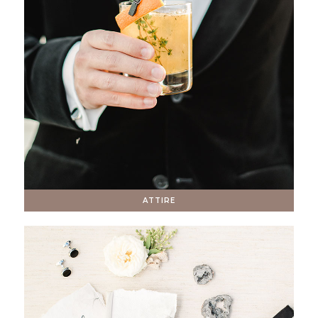
ATTIRE