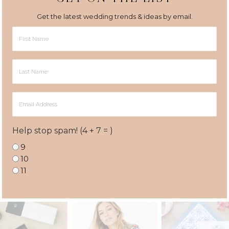
Get the latest wedding trends & ideas by email.
First
Name
Last
Name
Email
Address
Help stop spam! (4 + 7 = )
9
10
11