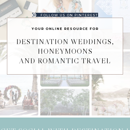
FOLLOW US ON PINTEREST
YOUR ONLINE RESOURCE FOR
DESTINATION WEDDINGS,
HONEYMOONS
AND ROMANTIC TRAVEL