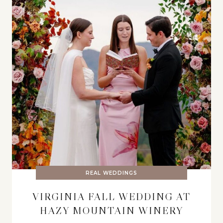
REAL WEDDINGS
VIRGINIA FALL WEDDING AT
HAZY MOUNTAIN WINERY