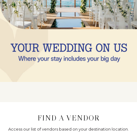
FIND A VENDOR
Access our list of vendors based on your destination location.