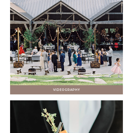
VIDEOGRAPHY