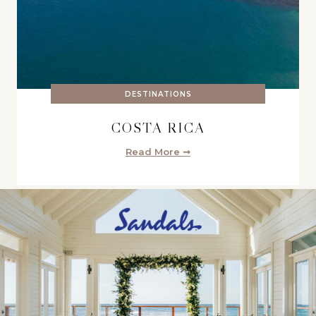
DESTINATIONS
COSTA RICA
Read More ➞