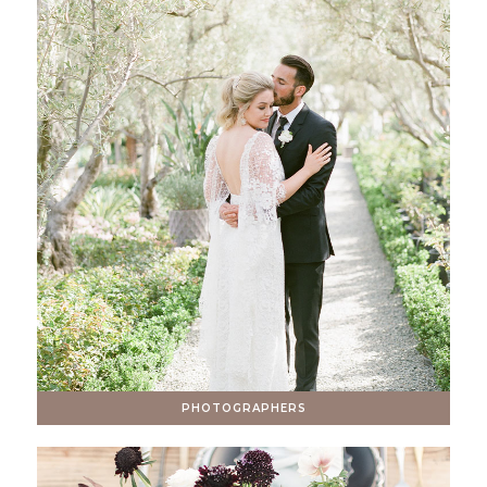
PHOTOGRAPHERS