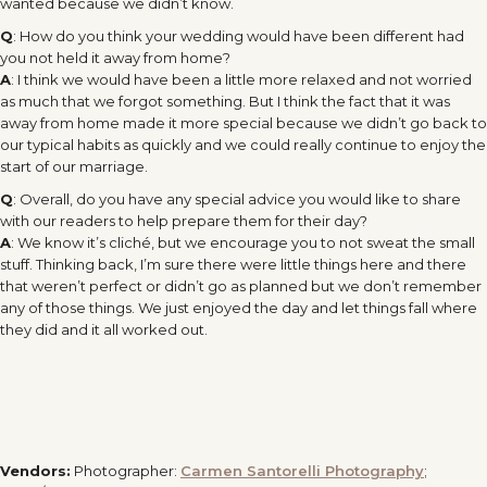
wanted because we didn’t know.
Q
: How do you think your wedding would have been different had
you not held it away from home?
A
: I think we would have been a little more relaxed and not worried
as much that we forgot something. But I think the fact that it was
away from home made it more special because we didn’t go back to
our typical habits as quickly and we could really continue to enjoy the
start of our marriage.
Q
: Overall, do you have any special advice you would like to share
with our readers to help prepare them for their day?
A
: We know it’s cliché, but we encourage you to not sweat the small
stuff. Thinking back, I’m sure there were little things here and there
that weren’t perfect or didn’t go as planned but we don’t remember
any of those things. We just enjoyed the day and let things fall where
they did and it all worked out.
Vendors:
Photographer:
Carmen Santorelli Photography
;