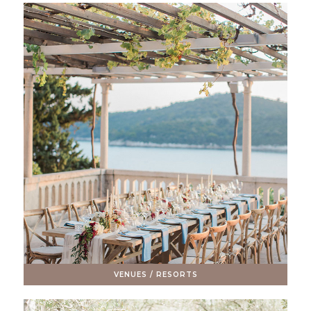
VENUES / RESORTS