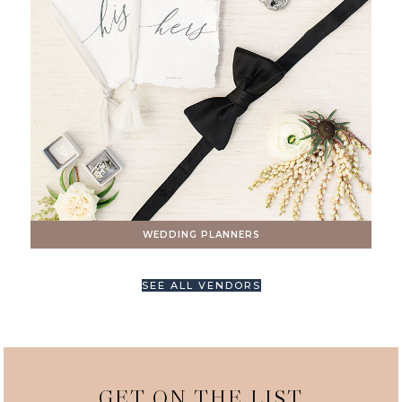
WEDDING PLANNERS
SEE ALL VENDORS
GET ON THE LIST