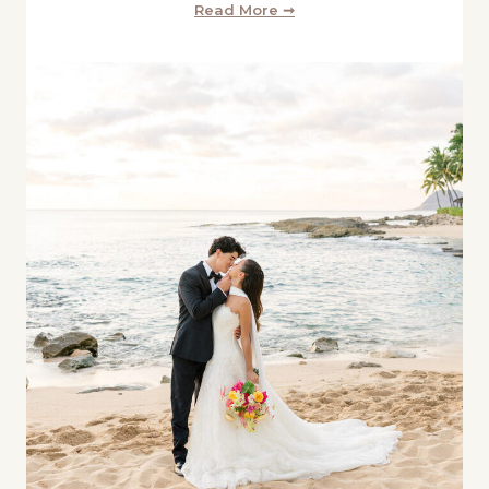
Read More ➞