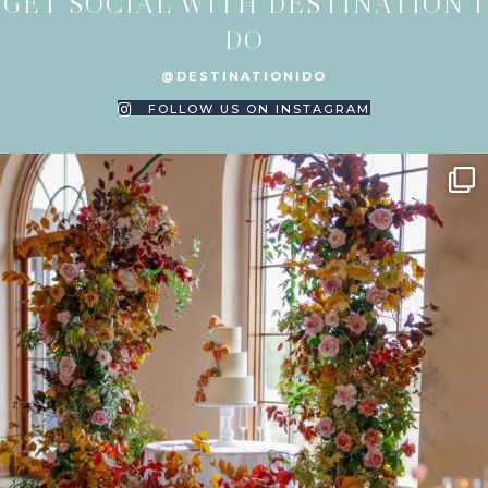
GET SOCIAL WITH DESTINATION I
DO
@DESTINATIONIDO
FOLLOW US ON INSTAGRAM