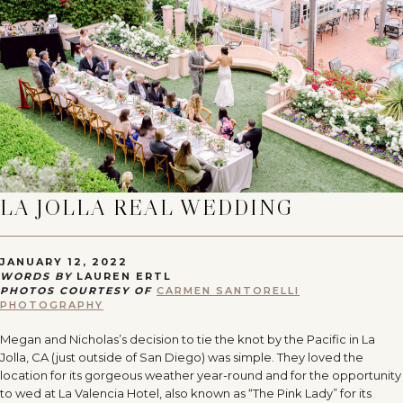
LA JOLLA REAL WEDDING
JANUARY 12, 2022
WORDS BY
LAUREN ERTL
PHOTOS COURTESY OF
CARMEN SANTORELLI
PHOTOGRAPHY
Megan and Nicholas’s decision to tie the knot by the Pacific in La
Jolla, CA (just outside of San Diego) was simple. They loved the
location for its gorgeous weather year-round and for the opportunity
to wed at La Valencia Hotel, also known as “The Pink Lady” for its