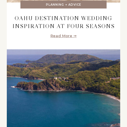
PLANNING + ADVICE
OAHU DESTINATION WEDDING
INSPIRATION AT FOUR SEASONS
Read More ➞