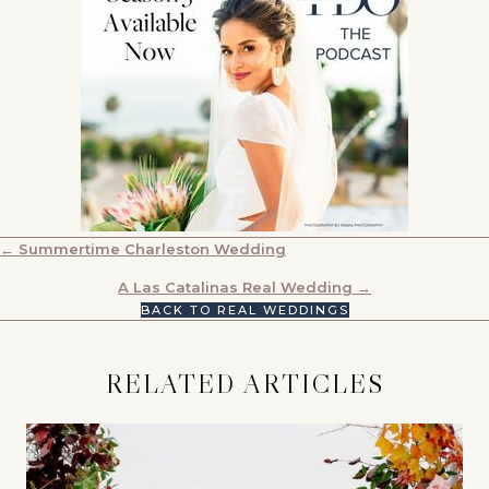
POSTS
← Summertime Charleston Wedding
NAVIGATION
A Las Catalinas Real Wedding →
BACK TO REAL WEDDINGS
RELATED ARTICLES