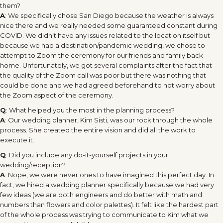
them?
A
: We specifically chose San Diego because the weather is always
nice there and we really needed some guaranteed constant during
COVID. We didn’t have any issues related to the location itself but
because we had a destination/pandemic wedding, we chose to
attempt to Zoom the ceremony for our friends and family back
home. Unfortunately, we got several complaints after the fact that
the quality of the Zoom call was poor but there was nothing that
could be done and we had agreed beforehand to not worry about
the Zoom aspect of the ceremony.
Q
: What helped you the most in the planning process?
A
: Our wedding planner, Kim Sisti, was our rock through the whole
process. She created the entire vision and did all the work to
execute it.
Q
: Did you include any do-it-yourself projects in your
wedding/reception?
A
: Nope, we were never ones to have imagined this perfect day. In
fact, we hired a wedding planner specifically because we had very
few ideas (we are both engineers and do better with math and
numbers than flowers and color palettes). It felt like the hardest part
of the whole process was trying to communicate to Kim what we