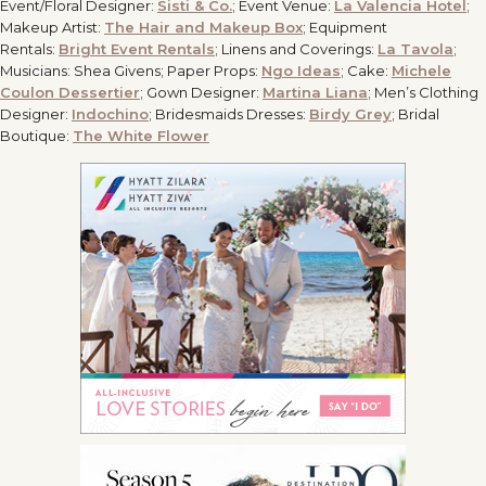
Event/Floral Designer:
Sisti & Co.
; Event Venue:
La Valencia Hotel
;
Makeup Artist:
The Hair and Makeup Box
; Equipment
Rentals:
Bright Event Rentals
; Linens and Coverings:
La Tavola
;
Musicians: Shea Givens; Paper Props:
Ngo Ideas
;
Cake:
Michele
Coulon Dessertier
; Gown Designer:
Martina Liana
;
Men’s Clothing
Designer:
Indochino
;
Bridesmaids Dresses:
Birdy Grey
;
Bridal
Boutique:
The White Flower