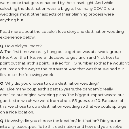
warm color that gets enhanced by the sunset light. And while
selecting the destination was no biggie, like many COVID-era
weddings, most other aspects of their planning process were
anything but.
Read more about the couple’s love story and destination wedding
experience below!
Q
: How did you meet?
A
: The first time we really hung out together was at a work-group
hike. After the hike, we all decided to get lunch and Nick likes to
point out that, at this point, I asked for HIS number so that he wouldn’t
get lost on the way to the restaurant. And that was that, we had our
first date the following week.
Q
: Why did you choose to do a destination wedding?
A
: Like many couples this past 1.5 years, the pandemic really
derailed our original wedding plans. The biggest impact was to our
guest list in which we went from about 85 guests to 20. Because of
this, we chose to do a destination wedding so that we could splurge
on a nice location.
Q
: How/why did you choose the location/destination? Did you run
into any issues specific to this destination and how did you resolve