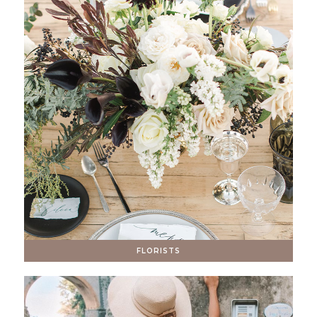
FLORISTS