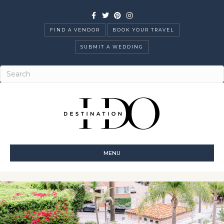
Facebook
Twitter
Pinterest
Instagram
FIND A VENDOR
BOOK YOUR TRAVEL
SUBMIT A WEDDING
MENU