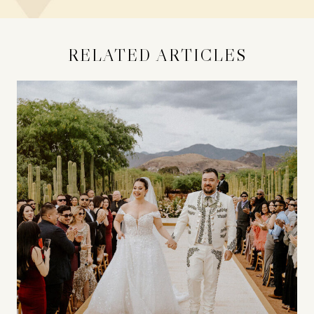
RELATED ARTICLES