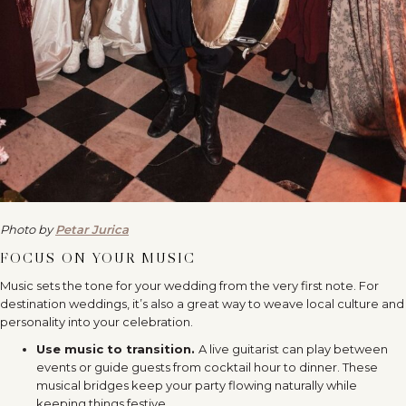
Photo by
Petar Jurica
FOCUS ON YOUR MUSIC
Music sets the tone for your wedding from the very first note. For
destination weddings, it’s also a great way to weave local culture and
personality into your celebration.
Use music to transition.
A live guitarist can play between
events or guide guests from cocktail hour to dinner. These
musical bridges keep your party flowing naturally while
keeping things festive.