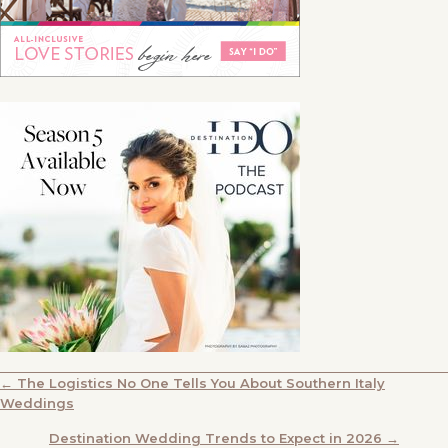
POSTS
← The Logistics No One Tells You About Southern Italy
Weddings
NAVIGATION
Destination Wedding Trends to Expect in 2026 →