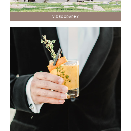
VIDEOGRAPHY