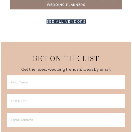
WEDDING PLANNERS
SEE ALL VENDORS
GET ON THE LIST
Get the latest wedding trends & ideas by email.
First
Name
Last
Name
Email
Address