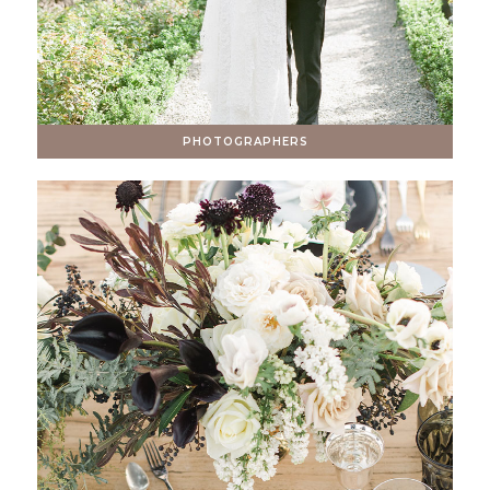
PHOTOGRAPHERS