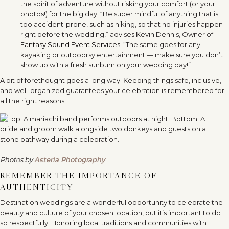
the spirit of adventure without risking your comfort (or your
photos!) for the big day. “Be super mindful of anything that is
too accident-prone, such as hiking, so that no injuries happen
right before the wedding,” advises Kevin Dennis, Owner of
Fantasy Sound Event Services
. “The same goes for any
kayaking or outdoorsy entertainment — make sure you don’t
show up with a fresh sunburn on your wedding day!”
A bit of forethought goes a long way. Keeping things safe, inclusive,
and well-organized guarantees your celebration is remembered for
all the right reasons.
Photos by
Asteria Photography
REMEMBER THE IMPORTANCE OF
AUTHENTICITY
Destination weddings are a wonderful opportunity to celebrate the
beauty and culture of your chosen location, but it’s important to do
so respectfully. Honoring local traditions and communities with