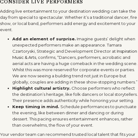
CONSIDER LIVE PERFORMERS
Adding live entertainment to your destination wedding can take the
day from special to spectacular. Whether it’s a traditional dancer, fire
show, or local band, performers add energy and excitement to your
event.
Add an element of surprise.
Imagine guests’ delight when
unexpected performers make an appearance. Tamara
Czartoryski, Strategic and Development Director at
Inspiration
Music & Arts
, confirms, “Dancers, performers, acrobatic and
aerial acts are having a huge comeback in the wedding scene.
Whilst this was more reserved for corporate events or parties.
We are now seeing a building trend not just in Europe but
globally, couples are adding in these show-stopping numbers.”
Highlight cultural artistry.
Choose performers who reflect
the destination’s heritage, like folk dancers or local storytellers.
Their presence adds authenticity while honoring your setting.
Keep timing in mind.
Schedule performances to punctuate
the evening, like between dinner and dancing or during
dessert. This pacing ensures entertainment enhances, rather
than overwhelms, the flow of your event.
Your vendor team can recommend trusted local talent that fits your