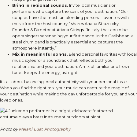
Bring in regional sounds.
Invite local musicians or
performers who capture the spirit of your destination. “Our
couples have the most fun blending personal favorites with
music from the host country,” shares Ariana Straznicky,
Founder & Director at
Ariana Strings
. “In Italy, that could be
opera singers serenading your first dance. In the Caribbean, a
steel drum band is practically essential and captures the
atmosphere instantly.”
Mix in meaningful songs.
Blend personal favorites with local
music styles for a soundtrack that reflects both your
relationship and your destination. A mix of familiar and fresh
tunes keeps the energy just right.
It’s all about balancing local authenticity with your personal taste.
When you find the right mix, your music can capture the magic of
your destination while making the day unforgettable for you and your
loved ones.
Photo by
Melani Lust Photography