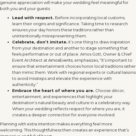
genuine appreciation will make your wedding feel meaningful for
both you and your guests.
Lead with respect.
Before incorporating local customs,
learn their origins and significance. Taking time to research
ensures your day honors these traditions rather than
unintentionally misrepresenting them.
Celebrate, don’t imitate.
It’s one thing to draw inspiration
from your destination and another to stage something that
feels performative or out of place. Amos Gott, Owner & Chief
Event Architect at
AmosEvents
, emphasizes, “It’s important to
ensure that entertainment choices honor local traditions rather
than mimic them. Work with regional experts or cultural liaisons
to avoid missteps and elevate the experience with
authenticity.”
Embrace the heart of where you are.
Choose décor,
entertainment, and experiences that highlight your
destination’s natural beauty and culture in a celebratory way.
When your wedding reflects respect for where you are, it
creates a deeper connection for everyone involved.
Planning with extra intention makes everything feel more
welcoming. This thoughtfulness then creates an experience that’s
immersive and full of heart.