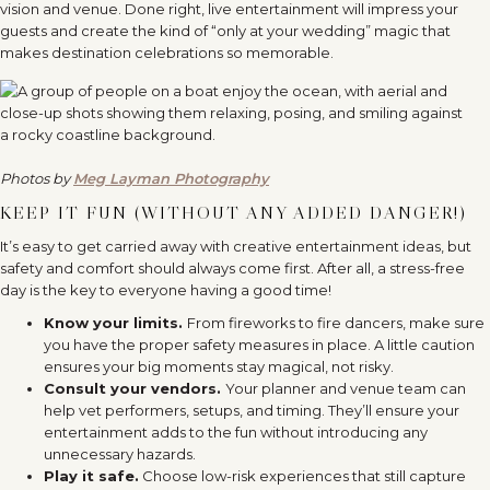
vision and venue. Done right, live entertainment will impress your
guests and create the kind of “only at your wedding” magic that
makes destination celebrations so memorable.
Photos by
Meg Layman Photography
KEEP IT FUN (WITHOUT ANY ADDED DANGER!)
It’s easy to get carried away with creative entertainment ideas, but
safety and comfort should always come first. After all, a stress-free
day is the key to everyone having a good time!
Know your limits.
From fireworks to fire dancers, make sure
you have the proper safety measures in place. A little caution
ensures your big moments stay magical, not risky.
Consult your vendors.
Your planner and venue team can
help vet performers, setups, and timing. They’ll ensure your
entertainment adds to the fun without introducing any
unnecessary hazards.
Play it safe.
Choose low-risk experiences that still capture