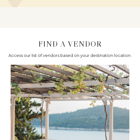
FIND A VENDOR
Access our list of vendors based on your destination location.