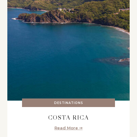
DESTINATIONS
COSTA RICA
Read More ➞