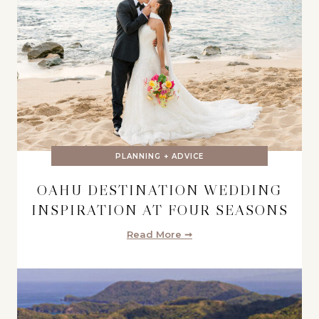
PLANNING + ADVICE
OAHU DESTINATION WEDDING
INSPIRATION AT FOUR SEASONS
Read More ➞