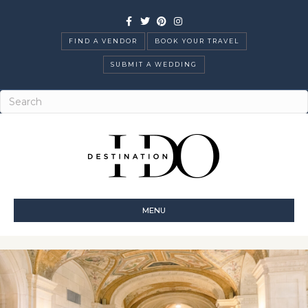
Facebook
Twitter
Pinterest
Instagram
FIND A VENDOR
BOOK YOUR TRAVEL
SUBMIT A WEDDING
MENU