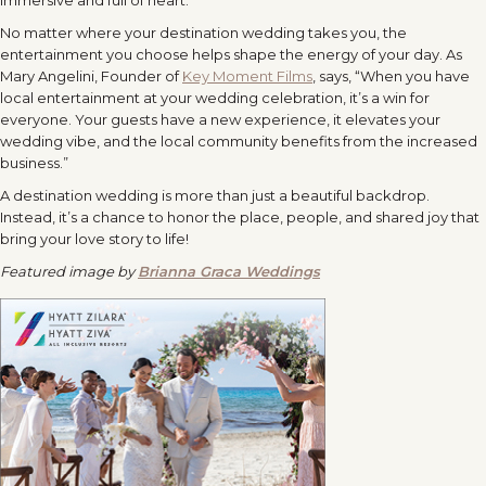
No matter where your destination wedding takes you, the
entertainment you choose helps shape the energy of your day. As
Mary Angelini, Founder of
Key Moment Films
, says, “When you have
local entertainment at your wedding celebration, it’s a win for
everyone. Your guests have a new experience, it elevates your
wedding vibe, and the local community benefits from the increased
business.”
A destination wedding is more than just a beautiful backdrop.
Instead, it’s a chance to honor the place, people, and shared joy that
bring your love story to life!
Featured image by
Brianna Graca Weddings