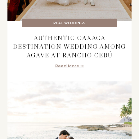
REAL WEDDINGS
AUTHENTIC OAXACA
DESTINATION WEDDING AMONG
AGAVE AT RANCHO CEBÚ
Read More ➞