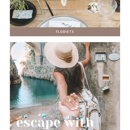
FLORISTS