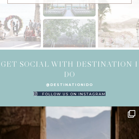
GET SOCIAL WITH DESTINATION I
DO
@DESTINATIONIDO
FOLLOW US ON INSTAGRAM