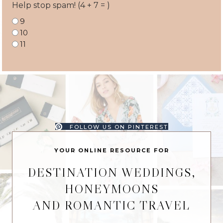
Help stop spam! (4 + 7 = )
9
10
11
FOLLOW US ON PINTEREST
YOUR ONLINE RESOURCE FOR
DESTINATION WEDDINGS,
HONEYMOONS
AND ROMANTIC TRAVEL