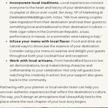
Incorporate local traditions.
Local experiences connect
everyone to the heart and history of your destination in a way
no playlist or décor ever could. Jen Avey, VP of Marketing at
DestinationWeddings.com
, notes, “We love seeing couples
take inspiration from their destination and treat their guests to
something local and traditional to their destination’s culture —
think cigar rollers in the Dominican Republic, a luau
performance in Hawaii, or a sommelier wine tasting in Italy.”
Infuse your menu with local flavor.
Food and drink are
natural ways to showcase the essence of your destination.
Consider using your menu to surprise and delight your guests
throughout both your cocktail hour and reception.
Work with local artisans.
From handcrafted favors to live
art demonstrations, local makers bring character and
craftsmanship to your celebration. Not only will guests love
watching the creativity in action, but your support also gives
back to the community.
Partnering with your planner or local vendor team can help you
uncover authentic experiences that reflect the destination’s culture.
This way, you’ll design an atmosphere that’s beautifully tied to the
place where the next chapter of your love story begins.