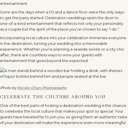
entertainment.
Gone are the days when a DJ and a dance floor were the only ways
to get the party started. Destination weddings open the door to
one-of-a-kind entertainment that reflects not only your personality
as a couple but the spirit of the place you’ve chosen to say “I do.”
Incorporating local culture into your celebration immerses everyone
in the destination, turning your wedding into a memorable
experience. Whether you’re planning a seaside soirée or a city chic
affair, there are countless ways to wow your guests with
entertainment that goes beyond the expected.
Photo by
Nicole Chan Photography
CELEBRATE THE CULTURE AROUND YOU
One of the best parts of hosting a destination wedding is the chance
to celebrate the local culture that makes your spot so special. Your
guests have traveled far to join you, so giving them an authentic taste
of your destination will make the experience even more meaningful.