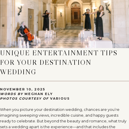
UNIQUE ENTERTAINMENT TIPS
FOR YOUR DESTINATION
WEDDING
NOVEMBER 10, 2025
WORDS BY
MEGHAN ELY
PHOTOS COURTESY OF
VARIOUS
When you picture your destination wedding, chances are you’re
imagining sweeping views, incredible cuisine, and happy guests
ready to celebrate. But beyond the beauty and romance, what truly
sets a wedding apart is the experience—and that includes the