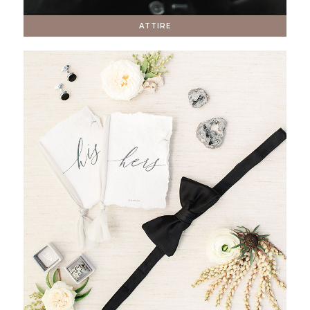
ATTIRE