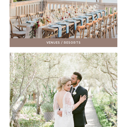
VENUES / RESORTS