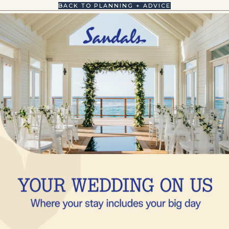
BACK TO PLANNING + ADVICE